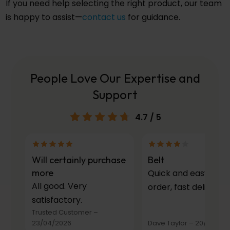
If you need help selecting the right product, our team
is happy to assist—
contact us
for guidance.
People Love Our Expertise and
Support
4.7
/ 5
Will certainly purchase
Belt
more
Quick and easy to
All good. Very
order, fast delivery.
satisfactory.
Trusted Customer
–
23/04/2026
Dave Taylor
–
20/03/20