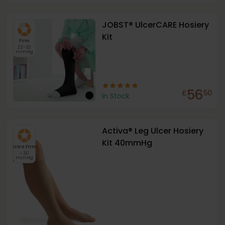
JOBST® UlcerCARE Hosiery
Kit
Firm
23-32
mmHg
56
£
50
In Stock
Activa® Leg Ulcer Hosiery
Kit 40mmHg
Extra Firm
> 30
mmHg