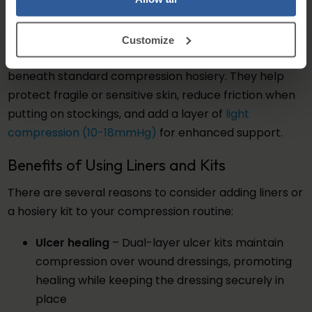
place while still delivering consistent graduated
compression.
Customize
Stocking liners can also be worn independently
beneath standard compression hosiery. They help
protect fragile or sensitive skin, reduce friction when
putting on stockings, and add a layer of
light
compression (10-18mmHg)
for enhanced support.
Benefits of Using Liners and Kits
There are several reasons to consider adding liners or
a hosiery kit to your compression routine:
Ulcer healing
– Dual-layer ulcer kits maintain
compression over wound dressings, promoting
healing while keeping the dressing securely in
place