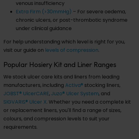
venous insufficiency
Extra Firm (>30mmHg)
– For severe oedema,
chronic ulcers, or post-thrombotic syndrome
under clinical guidance
For help understanding which level is right for you,
visit our guide on
levels of compression
.
Popular Hosiery Kit and Liner Ranges
We stock ulcer care kits and liners from leading
manufacturers, including
Activa®
stocking liners,
JOBST® UlcerCARE
,
Juzo® Ulcer System
, and
SIGVARIS® Ulcer X
. Whether you need a complete kit
or replacement liners, you'll find a range of sizes,
colours, and compression levels to suit your
requirements.