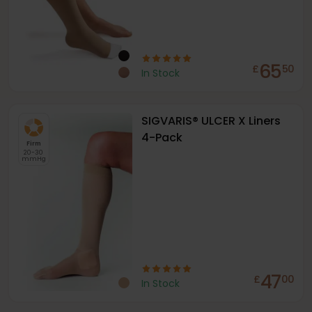
65
£
50
In Stock
SIGVARIS® ULCER X Liners
4-Pack
Firm
20-30
mmHg
47
£
00
In Stock