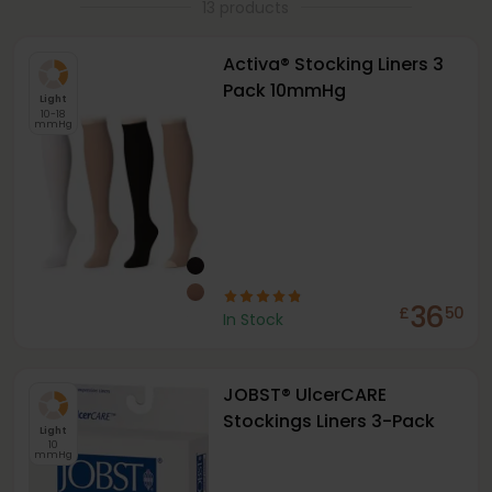
13 products
Activa® Stocking Liners 3
Pack 10mmHg
Light
10-18
mmHg
36
£
50
In Stock
JOBST® UlcerCARE
Stockings Liners 3-Pack
Light
10
mmHg