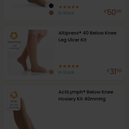
50
£
00
In Stock
Altipress® 40 Below Knee
Leg Ulcer Kit
Extra Firm
> 30
mmHg
31
£
50
In Stock
ActiLymph® Below Knee
Hosiery Kit 40mmHg
Firm
23-32
mmHg