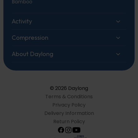
Bamboo
Activity
Compression
About Daylong
© 2026 Daylong
Terms & Conditions
Privacy Policy
Delivery Information
Return Policy