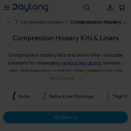
Compression Hosiery Kits & Liners
Skip to main content
Compression Hosiery Kits & Liners
/
Compression Hosiery
/
Compression Hosiery Kits & Liners
Compression hosiery kits and liners offer versatile
solutions for managing
venous leg ulcers
, sensitive
skin, and everyday comfort. Liner undersocks can
Read more
be worn beneath compression stockings to
protect the skin, aid donning, and provide
additional light support, while ulcer kits combine
Socks
Below Knee Stockings
Thigh St
liners with outer compression garments for
effective wound management.
All filters