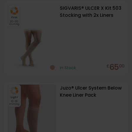
SIGVARIS® ULCER X Kit 503
Stocking with 2x Liners
Firm
20-30
mmHg
65
£
00
In Stock
Juzo® Ulcer System Below
Knee Liner Pack
Light
10-18
mmHg