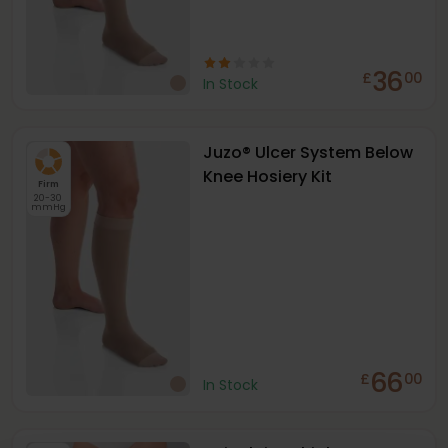
36
£
00
In Stock
Juzo® Ulcer System Below
Knee Hosiery Kit
Firm
20-30
mmHg
66
£
00
In Stock