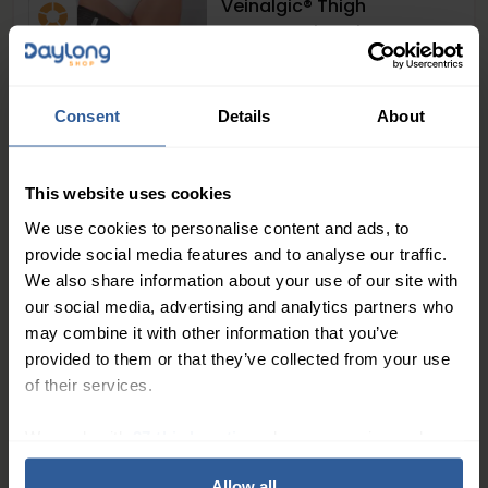
Veinalgic® Thigh
Compression Kit
Extra Firm
> 30
mmHg
58
£
00
In Stock
Consent
Details
About
1
2
This website uses cookies
We use cookies to personalise content and ads, to
What Are Compression Hosiery Kits and
provide social media features and to analyse our traffic.
Liners?
We also share information about your use of our site with
our social media, advertising and analytics partners who
Compression hosiery kits typically consist of a two-
may combine it with other information that you’ve
layer system: an inner liner that sits against the skin
provided to them or that they’ve collected from your use
and an outer compression stocking or sock that
of their services.
provides the therapeutic pressure. This dual-layer
We work with
27 third parties
who may receive and
approach is particularly effective for managing
process your information.
venous leg ulcers
as it allows dressings to remain in
Allow all