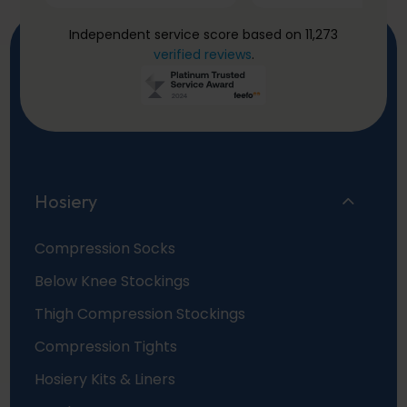
Independent service score based on 11,273
verified reviews
.
Hosiery
Compression Socks
Below Knee Stockings
Thigh Compression Stockings
Compression Tights
Hosiery Kits & Liners