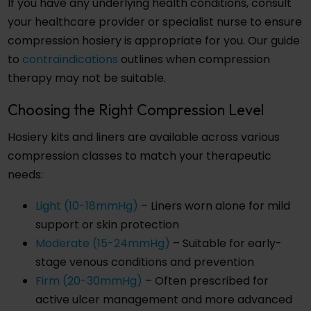
If you have any underlying health conditions, consult
your healthcare provider or specialist nurse to ensure
compression hosiery is appropriate for you. Our guide
to
contraindications
outlines when compression
therapy may not be suitable.
Choosing the Right Compression Level
Hosiery kits and liners are available across various
compression classes to match your therapeutic
needs:
Light (10-18mmHg)
– Liners worn alone for mild
support or skin protection
Moderate (15-24mmHg)
– Suitable for early-
stage venous conditions and prevention
Firm (20-30mmHg)
– Often prescribed for
active ulcer management and more advanced