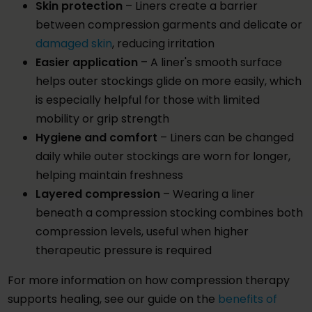
Skin protection
– Liners create a barrier
between compression garments and delicate or
damaged skin
, reducing irritation
Easier application
– A liner's smooth surface
helps outer stockings glide on more easily, which
is especially helpful for those with limited
mobility or grip strength
Hygiene and comfort
– Liners can be changed
daily while outer stockings are worn for longer,
helping maintain freshness
Layered compression
– Wearing a liner
beneath a compression stocking combines both
compression levels, useful when higher
therapeutic pressure is required
For more information on how compression therapy
supports healing, see our guide on the
benefits of