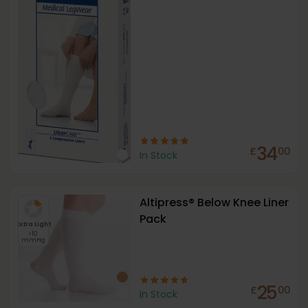
34
£
00
In Stock
Altipress® Below Knee Liner
Pack
Extra Light
<10
mmHg
25
£
00
In Stock