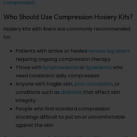
compression
.
Who Should Use Compression Hosiery Kits?
Hosiery kits with liners are commonly recommended
for:
Patients with active or healed
venous leg ulcers
requiring ongoing compression therapy
Those with
lymphoedema
or
lipoedema
who
need consistent daily compression
Anyone with fragile skin,
poor circulation
, or
conditions such as
diabetes
that affect skin
integrity
People who find standard compression
stockings difficult to put on or uncomfortable
against the skin