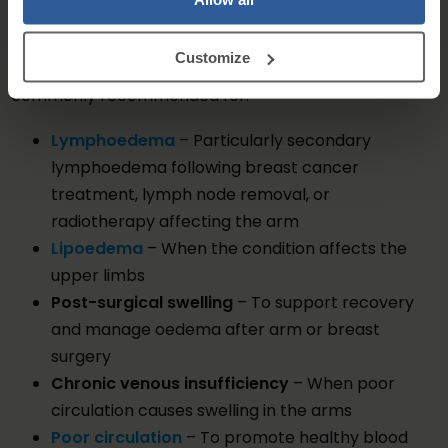
Who Can Benefit from Arm Compression?
Customize
Compression arm sleeves and hand supports are
commonly recommended for:
Lymphoedema
– Particularly secondary
lymphoedema following breast cancer
treatment, lymph node removal, or
radiotherapy affecting the arm
Lipoedema
– When the condition affects the
upper limbs
Post-surgical swelling
– To support recovery
and manage oedema after arm or breast
surgery
Chronic venous insufficiency
– When poor
circulation causes swelling in the arms
Poor circulation
– To promote healthy blood