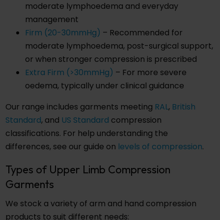
moderate lymphoedema and everyday
management
Firm (20-30mmHg)
– Recommended for
moderate lymphoedema, post-surgical support,
or when stronger compression is prescribed
Extra Firm (>30mmHg)
– For more severe
oedema, typically under clinical guidance
Our range includes garments meeting
RAL
,
British
Standard
, and
US Standard
compression
classifications. For help understanding the
differences, see our guide on
levels of compression
.
Types of Upper Limb Compression
Garments
We stock a variety of arm and hand compression
products to suit different needs: