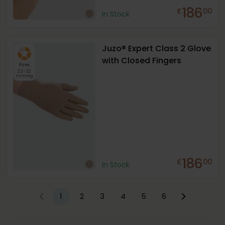
186
£
00
In Stock
Juzo® Expert Class 2 Glove
with Closed Fingers
Firm
23-32
mmHg
186
£
00
In Stock
1
2
3
4
5
6