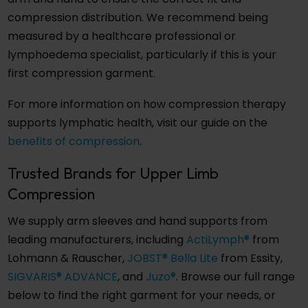
compression distribution. We recommend being
measured by a healthcare professional or
lymphoedema specialist, particularly if this is your
first compression garment.
For more information on how compression therapy
supports lymphatic health, visit our guide on the
benefits of compression
.
Trusted Brands for Upper Limb
Compression
We supply arm sleeves and hand supports from
leading manufacturers, including
ActiLymph®
from
Lohmann & Rauscher,
JOBST® Bella Lite
from Essity,
SIGVARIS® ADVANCE
, and
Juzo®
. Browse our full range
below to find the right garment for your needs, or