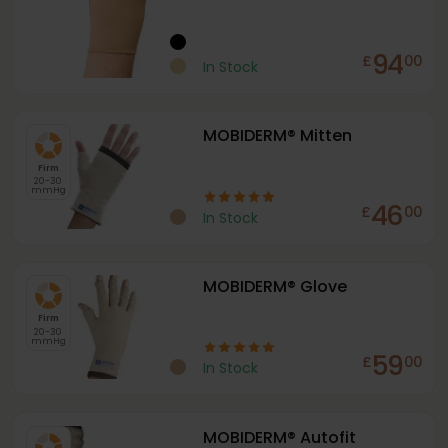
94
£
00
In Stock
MOBIDERM® Mitten
Firm
20-30
mmHg
46
£
00
In Stock
MOBIDERM® Glove
Firm
20-30
mmHg
59
£
00
In Stock
MOBIDERM® Autofit