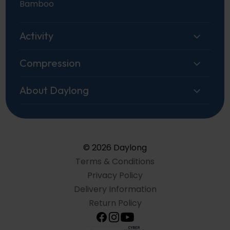
Bamboo
Activity
Compression
About Daylong
© 2026 Daylong
Terms & Conditions
Privacy Policy
Delivery Information
Return Policy