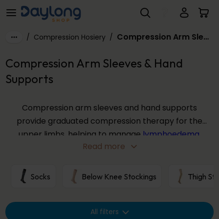
Compression Arm Sleeves & Hand Supports
Skip to main content
Compression Arm Sleeves & Hand Supports
/
Compression Hosiery
/
Compression Arm Sleeves & Hand
Supports
Compression arm sleeves and hand supports
provide graduated compression therapy for the
upper limbs, helping to manage
lymphoedema
,
Read more
reduce swelling, and support healthy circulation.
Our range includes arm sleeves, gauntlets, gloves,
and combination garments from trusted brands
Socks
Below Knee Stockings
Thigh St
including
ActiLymph®
,
JOBST® Bella Lite
, and
SIGVARIS® ADVANCE
, available in a variety of sizes
All filters
and compression levels.