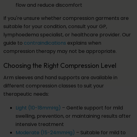
flow and reduce discomfort
If you're unsure whether compression garments are
suitable for your condition, consult your GP,
lymphoedema specialist, or healthcare provider. Our
guide to
contraindications
explains when
compression therapy may not be appropriate.
Choosing the Right Compression Level
Arm sleeves and hand supports are available in
different compression classes to suit your
therapeutic needs:
Light (10-18mmHg)
– Gentle support for mild
swelling, prevention, or maintaining results after
intensive treatment
Moderate (15-24mmHg)
– Suitable for mild to