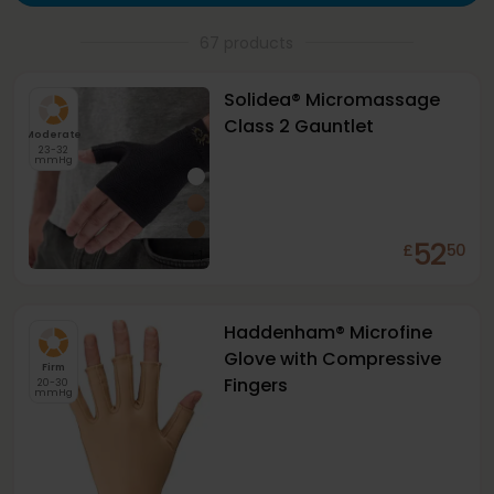
67 products
Solidea® Micromassage
Class 2 Gauntlet
Moderate
23-32
mmHg
52
£
50
+
1
Haddenham® Microfine
Glove with Compressive
Firm
Fingers
20-30
mmHg