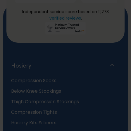
Independent service score based on 11,273
verified reviews
.
Hosiery
Compression Socks
Below Knee Stockings
Thigh Compression Stockings
Compression Tights
Hosiery Kits & Liners