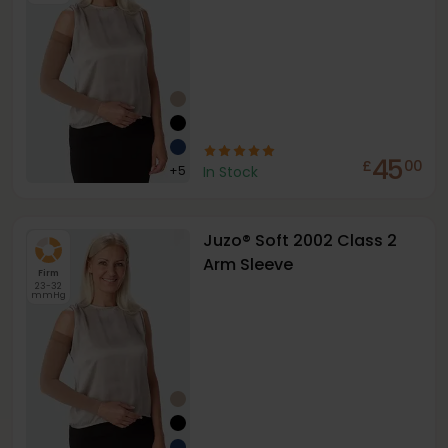
45
£
00
+
5
In Stock
Juzo® Soft 2002 Class 2
Arm Sleeve
Firm
23-32
mmHg