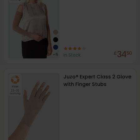
34
£
50
+
5
In Stock
Juzo® Expert Class 2 Glove
with Finger Stubs
Firm
23-32
mmHg