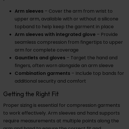
Arm sleeves
– Cover the arm from wrist to
upper arm, available with or without a silicone
topband to help keep the garment in place
Arm sleeves with integrated glove
– Provide
seamless compression from fingertips to upper
arm for complete coverage
Gauntlets and gloves
– Target the hand and
fingers, often worn alongside an arm sleeve
Combination garments
– Include top bands for
additional security and comfort
Getting the Right Fit
Proper sizing is essential for compression garments
to work effectively. Arm sleeves and hand supports
require measurements at multiple points along the
arm and hand to ensure the correct fit and