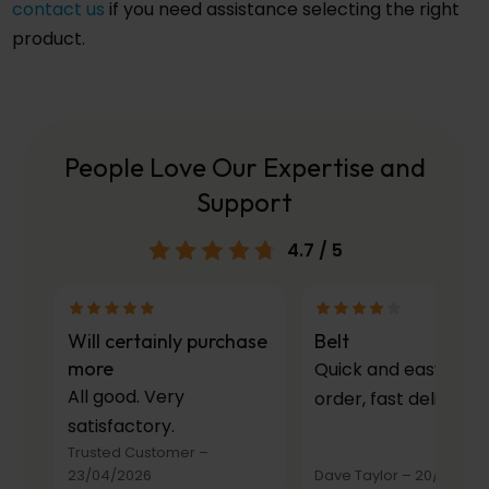
contact us
if you need assistance selecting the right
product.
People Love Our Expertise and
Support
4.7
/ 5
Will certainly purchase
Belt
more
Quick and easy to
All good. Very
order, fast delivery.
satisfactory.
Trusted Customer
–
23/04/2026
Dave Taylor
–
20/03/20