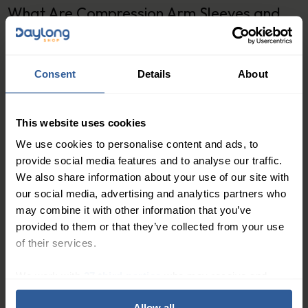
What Are Compression Arm Sleeves and
Hand Supports?
Compression arm sleeves are therapeutic garments
Consent
Details
About
designed to apply graduated pressure to the arm,
with the greatest compression at the wrist, gradually
decreasing towards the upper arm. This helps
This website uses cookies
encourage lymphatic fluid and blood to flow back
We use cookies to personalise content and ads, to
towards the heart, reducing swelling and preventing
provide social media features and to analyse our traffic.
fluid from pooling in the tissues.
We also share information about your use of our site with
our social media, advertising and analytics partners who
Hand supports, including compression gloves and
may combine it with other information that you’ve
gauntlets, work on the same principle, targeting the
provided to them or that they’ve collected from your use
hand and fingers where swelling can also occur. Many
of their services.
arm sleeves are available with an integrated glove or
can be paired with a separate gauntlet for complete
We work with
27 third parties
who may receive and
process your information.
upper limb coverage
.
Allow all