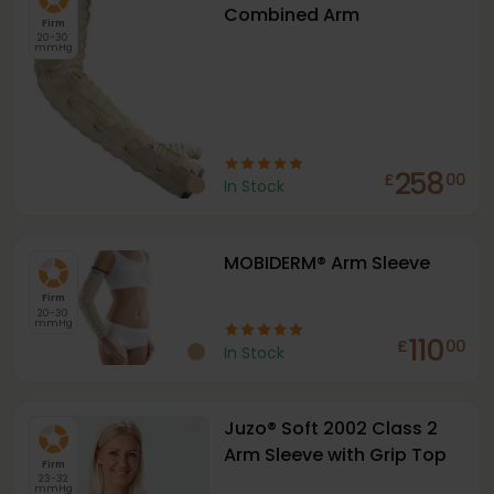
Combined Arm
Firm
20-30
mmHg
258
£
00
In Stock
MOBIDERM® Arm Sleeve
Firm
20-30
mmHg
110
£
00
In Stock
Juzo® Soft 2002 Class 2
Arm Sleeve with Grip Top
Firm
23-32
mmHg