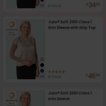
34
£
50
+
5
In Stock
Juzo® Soft 2001 Class 1
Arm Sleeve with Grip Top
Moderate
18-21
mmHg
45
£
00
+
5
In Stock
Juzo® Soft 2001 Class 1
Arm Sleeve
Moderate
18-21
mmHg