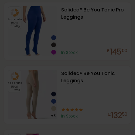
Solidea® Be You Tonic Pro
Leggings
Moderate
15-21
mmHg
145
£
00
In Stock
Solidea® Be You Tonic
Leggings
Moderate
15-21
mmHg
132
£
50
+
3
In Stock