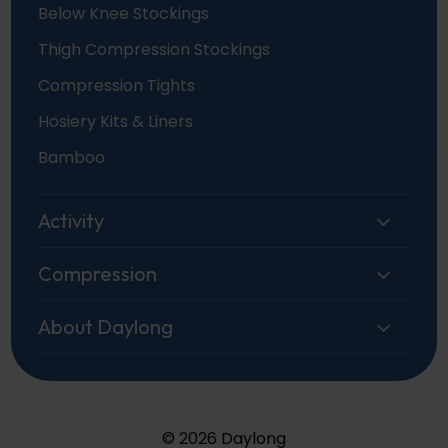
Below Knee Stockings
Thigh Compression Stockings
Compression Tights
Hosiery Kits & Liners
Bamboo
Activity
Compression
About Daylong
© 2026 Daylong