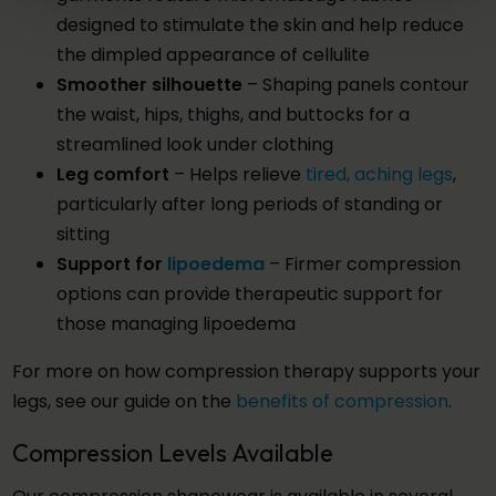
designed to stimulate the skin and help reduce
the dimpled appearance of cellulite
Smoother silhouette
– Shaping panels contour
the waist, hips, thighs, and buttocks for a
streamlined look under clothing
Leg comfort
– Helps relieve
tired, aching legs
,
particularly after long periods of standing or
sitting
Support for
lipoedema
– Firmer compression
options can provide therapeutic support for
those managing lipoedema
For more on how compression therapy supports your
legs, see our guide on the
benefits of compression
.
Compression Levels Available