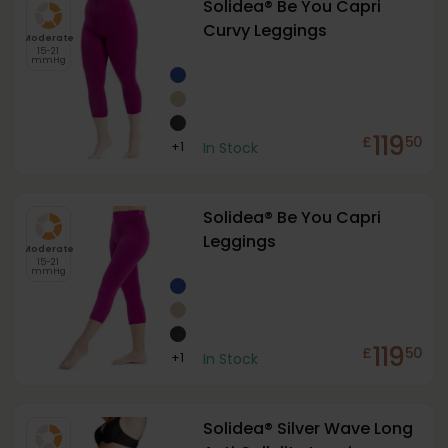
Solidea® Be You Capri
Curvy Leggings
Moderate
15-21
mmHg
119
£
50
+
1
In Stock
Solidea® Be You Capri
Leggings
Moderate
15-21
mmHg
119
£
50
+
1
In Stock
Solidea® Silver Wave Long