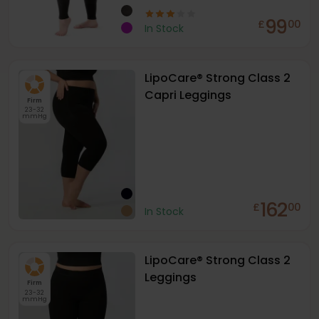
99
£
00
In Stock
LipoCare® Strong Class 2
Capri Leggings
Firm
23-32
mmHg
162
£
00
In Stock
LipoCare® Strong Class 2
Leggings
Firm
23-32
mmHg