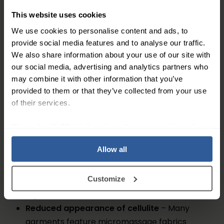
skin texture over time.
This website uses cookies
We use cookies to personalise content and ads, to
These garments are made from advanced fabrics
provide social media features and to analyse our traffic.
that gently compress the legs, thighs, hips, and
We also share information about your use of our site with
abdomen, providing both aesthetic shaping and
our social media, advertising and analytics partners who
circulatory support throughout the day.
may combine it with other information that you’ve
provided to them or that they’ve collected from your use
Benefits of Compression Shapewear
of their services.
Wearing compression shapewear offers several
We work with
27 third parties
who may receive and
benefits:
process your information.
Allow all
Improved circulation
– Graduated compression
helps blood flow back towards the heart,
Customize
reducing heaviness and
poor circulation
in the
legs
Reduced appearance of cellulite
– Many
garments feature micromassage fabrics