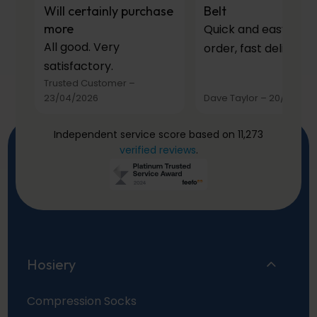
Will certainly purchase
Belt
more
Quick and easy to
All good. Very
order, fast delivery.
satisfactory.
Trusted Customer
–
23/04/2026
Dave Taylor
–
20/03/20
Independent service score based on 11,273
verified reviews
.
Hosiery
Compression Socks