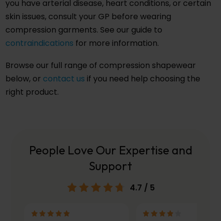
you have arterial disease, heart conditions, or certain
skin issues, consult your GP before wearing
compression garments. See our guide to
contraindications
for more information.
Browse our full range of compression shapewear
below, or
contact us
if you need help choosing the
right product.
People Love Our Expertise and
Support
4.7
/ 5