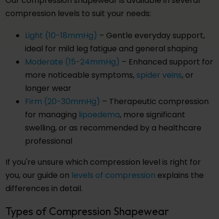
Our compression shapewear is available in several
compression levels to suit your needs:
Light (10-18mmHg)
– Gentle everyday support,
ideal for mild leg fatigue and general shaping
Moderate (15-24mmHg)
– Enhanced support for
more noticeable symptoms,
spider veins
, or
longer wear
Firm (20-30mmHg)
– Therapeutic compression
for managing
lipoedema
, more significant
swelling, or as recommended by a healthcare
professional
If you're unsure which compression level is right for
you, our guide on
levels of compression
explains the
differences in detail.
Types of Compression Shapewear