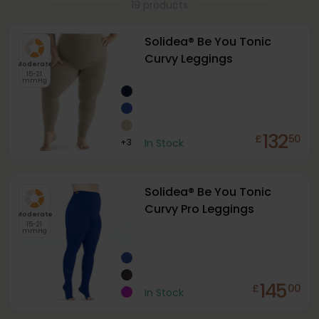
19 products
Solidea® Be You Tonic
Curvy Leggings
Moderate
15-21
mmHg
132
£
50
+
3
In Stock
Solidea® Be You Tonic
Curvy Pro Leggings
Moderate
15-21
mmHg
145
£
00
In Stock