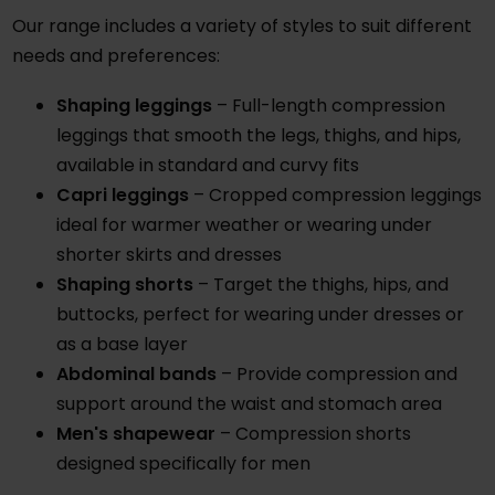
Our range includes a variety of styles to suit different
needs and preferences:
Shaping leggings
– Full-length compression
leggings that smooth the legs, thighs, and hips,
available in standard and curvy fits
Capri leggings
– Cropped compression leggings
ideal for warmer weather or wearing under
shorter skirts and dresses
Shaping shorts
– Target the thighs, hips, and
buttocks, perfect for wearing under dresses or
as a base layer
Abdominal bands
– Provide compression and
support around the waist and stomach area
Men's shapewear
– Compression shorts
designed specifically for men