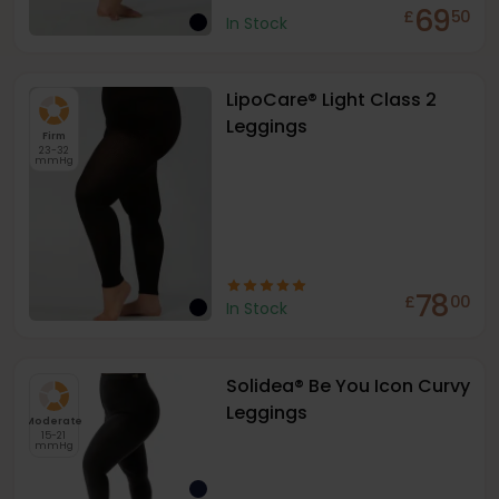
69
£
50
In Stock
LipoCare® Light Class 2
Leggings
Firm
23-32
mmHg
78
£
00
In Stock
Solidea® Be You Icon Curvy
Leggings
Moderate
15-21
mmHg