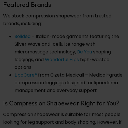
Featured Brands
We stock compression shapewear from trusted
brands, including:
Solidea
– Italian-made garments featuring the
Silver Wave anti-cellulite range with
micromassage technology,
Be You
shaping
leggings, and
Wonderful Hips
high-waisted
options
LipoCare®
from Cizeta Medicali – Medical-grade
compression leggings designed for lipoedema
management and everyday support
Is Compression Shapewear Right for You?
Compression shapewear is suitable for most people
looking for leg support and body shaping. However, if