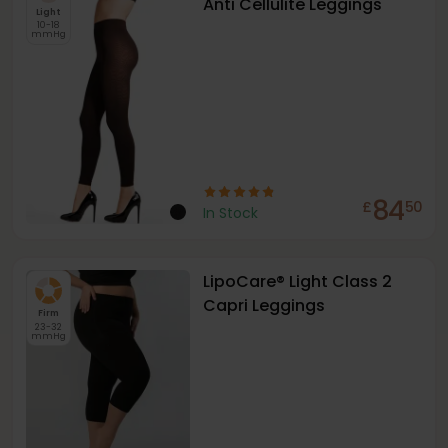
Anti Cellulite Leggings
Light
10-18
mmHg
84
£
50
In Stock
LipoCare® Light Class 2
Capri Leggings
Firm
23-32
mmHg