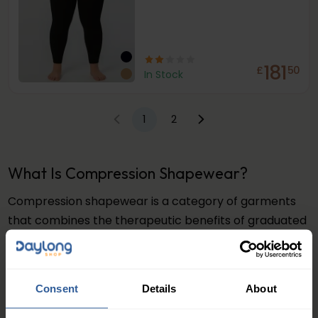
181
£
50
In Stock
1
2
What Is Compression Shapewear?
Compression shapewear is a category of garments
that combines the therapeutic benefits of graduated
compression with body-contouring design. Unlike
standard shapewear that simply holds you in,
compression shapewear applies consistent,
Consent
Details
About
graduated pressure to support blood flow, reduce
fluid retention, and help improve the appearance of