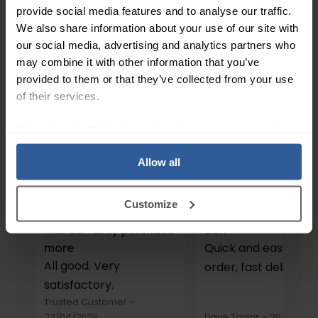
162
In Stock
provide social media features and to analyse our traffic.
We also share information about your use of our site with
our social media, advertising and analytics partners who
1
may combine it with other information that you’ve
provided to them or that they’ve collected from your use
of their services.
People Love Our Expertise and
We work with
27 third parties
who may receive and
Support
process your information.
Allow all
4.7
/ 5
Customize
Will certainly purchase
Belt
more
Quick and easy to
All good. Very
order, fast delivery.
satisfactory.
Trusted Customer
–
23/04/2026
Dave Taylor
–
20/03/20