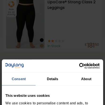
LipoCare® Strong Class 2
Leggings
Firm
23-32
mmHg
181
£
50
In Stock
LipoCare® Strong Class 2
Capri Leggings
Firm
23-32
mmHg
Consent
Details
About
This website uses cookies
We use cookies to personalise content and ads, to
£
00