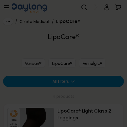
LipoCare®
Skip to main content
LipoCare®
/
Cizeta Medicali
/
LipoCare®
Varisan®
LipoCare®
Veinalgic®
All filters
4 products
LipoCare® Light Class 2
Leggings
Firm
23-32
mmHg