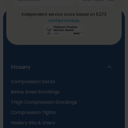
Independent service score based on 11,273
verified reviews
.
Hosiery
Compression Socks
Below Knee Stockings
Thigh Compression Stockings
Compression Tights
Hosiery Kits & Liners