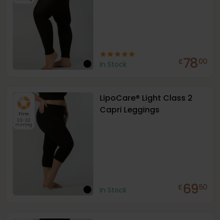
78
£
00
In Stock
LipoCare® Light Class 2
Capri Leggings
Firm
23-32
mmHg
69
£
50
In Stock