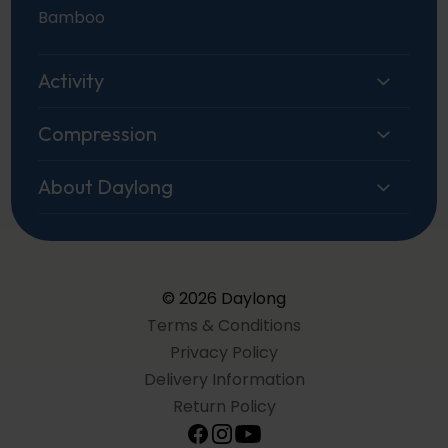
Bamboo
Activity
Compression
About Daylong
© 2026 Daylong
Terms & Conditions
Privacy Policy
Delivery Information
Return Policy