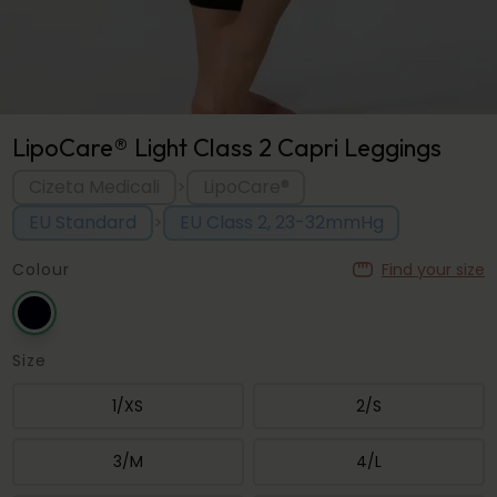
LipoCare® Light Class 2 Capri Leggings
Cizeta Medicali
LipoCare®
>
EU Standard
EU Class 2, 23-32mmHg
>
Colour
Find your size
Size
1/XS
2/S
3/M
4/L