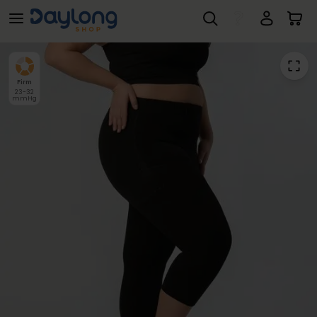
LipoCare® Light Class 2 Capri Leggings
Skip to main content
Firm
23-32
mmHg