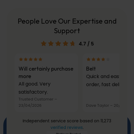
People Love Our Expertise and
Support
4.7
/ 5
Will certainly purchase
Belt
more
Quick and easy to
All good. Very
order, fast delivery.
satisfactory.
Trusted Customer
–
23/04/2026
Dave Taylor
–
20/03/20
Independent service score based on 11,273
verified reviews
.