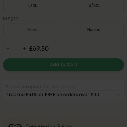
5/XL
6/XXL
Length
Short
Normal
£
69
.
50
Add to Cart
Select an option for availability
Tracked £3.00 or FREE on orders over £40
Compression Guides