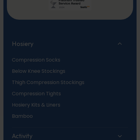
Hosiery
Compression Socks
Below Knee Stockings
Thigh Compression Stockings
Compression Tights
Hosiery Kits & Liners
Bamboo
Activity