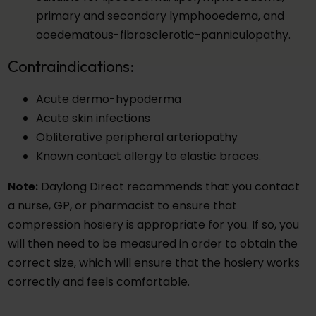
primary and secondary lymphooedema, and
ooedematous-fibrosclerotic-panniculopathy.
Contraindications:
Acute dermo-hypoderma
Acute skin infections
Obliterative peripheral arteriopathy
Known contact allergy to elastic braces.
Note:
Daylong Direct recommends that you contact
a nurse, GP, or pharmacist to ensure that
compression hosiery is appropriate for you. If so, you
will then need to be measured in order to obtain the
correct size, which will ensure that the hosiery works
correctly and feels comfortable.