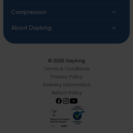
Compression
About Daylong
© 2026 Daylong
Terms & Conditions
Privacy Policy
Delivery Information
Return Policy