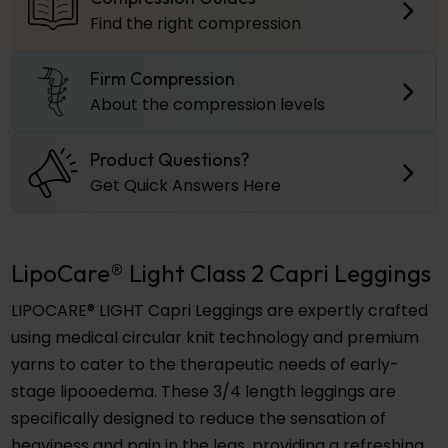
Find the right compression
Firm Compression
About the compression levels
Product Questions?
Get Quick Answers Here
LipoCare® Light Class 2 Capri Leggings
LIPOCARE® LIGHT Capri Leggings are expertly crafted
using medical circular knit technology and premium
yarns to cater to the therapeutic needs of early-
stage lipooedema. These 3/4 length leggings are
specifically designed to reduce the sensation of
heaviness and pain in the legs, providing a refreshing