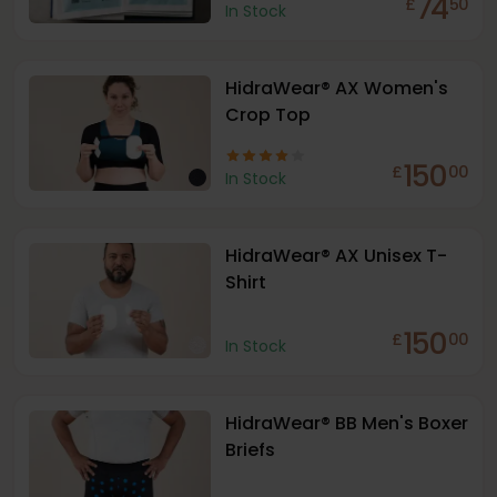
74
£
50
In Stock
HidraWear® AX Women's
Crop Top
150
£
00
In Stock
HidraWear® AX Unisex T-
Shirt
150
£
00
In Stock
HidraWear® BB Men's Boxer
Briefs