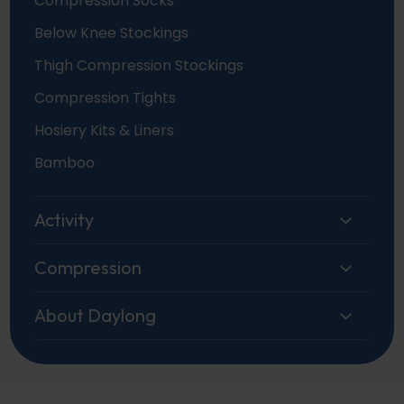
Compression Socks
Below Knee Stockings
Thigh Compression Stockings
Compression Tights
Hosiery Kits & Liners
Bamboo
Activity
Compression
About Daylong