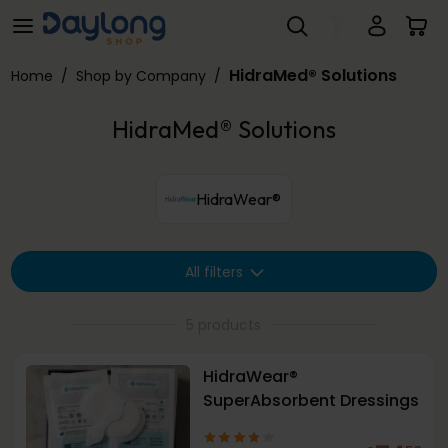
HidraMed® Solutions
Skip to main content
HidraMed® Solutions
Home
/
Shop by Company
/
HidraMed® Solutions
HidraWear®
All filters
5 products
HidraWear®
SuperAbsorbent Dressings