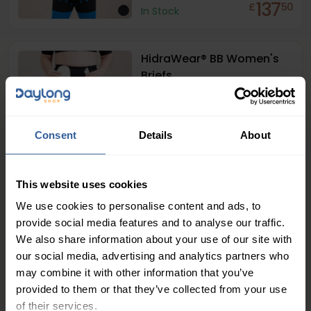
137
£
50
In Stock
HidraWear® BB Women's
Briefs
137
£
50
In Stock
Consent
Details
About
1
This website uses cookies
We use cookies to personalise content and ads, to
provide social media features and to analyse our traffic.
People Love Our Expertise and
We also share information about your use of our site with
Support
our social media, advertising and analytics partners who
may combine it with other information that you’ve
4.7
/ 5
provided to them or that they’ve collected from your use
of their services.