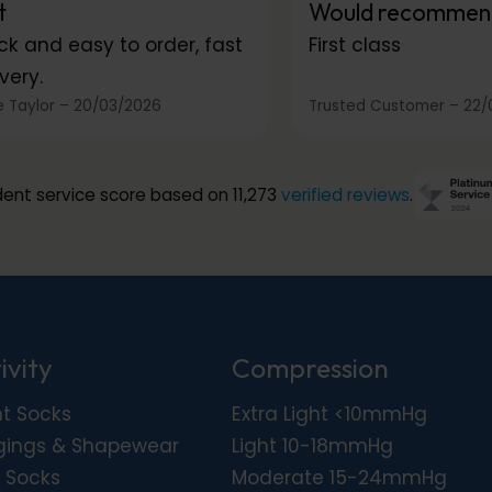
t
Would recommen
ck and easy to order, fast
First class
very.
 Taylor
–
20/03/2026
Trusted Customer
–
22/
ent service score based on 11,273
verified reviews
.
ivity
Compression
ht Socks
Extra Light <10mmHg
gings & Shapewear
Light 10-18mmHg
 Socks
Moderate 15-24mmHg