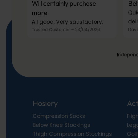
Will certainly purchase
Bel
more
Qui
deli
All good. Very satisfactory.
Trusted Customer
–
23/04/2026
Dave
Independ
Hosiery
Act
Compression Socks
Flig
Below Knee Stockings
Leg
Thigh Compression Stockings
Golf