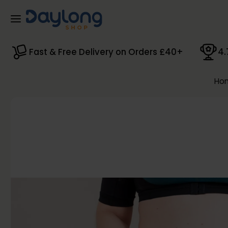
Skip to main content
Fast & Free Delivery on Orders £40+
4.
Ho