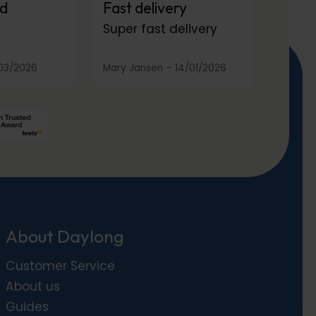
d
Fast delivery
Super fast delivery
03/2026
Mary Jansen
–
14/01/2026
About Daylong
Customer Service
About us
Guides