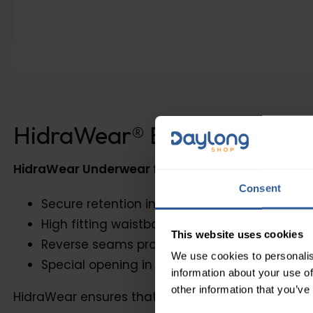
HidraWear® BB Women's Bri
HidraWear Underwear for Women
is light, bre
Consent
Secure retention in the buttocks and groin
High fitting waistband is super soft and so co
This website uses cookies
Reverse seams provide smooth and frictio
We use cookies to personalis
Special opening in the crotch to allow a qu
information about your use of
other information that you’ve
HidraWear ensures that your highly absorbent dres