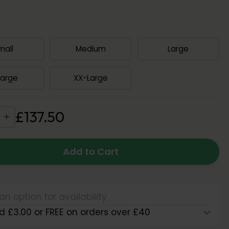
mall
Medium
Large
Large
XX-Large
£
137
.
50
Add to Cart
an option for availability
d £3.00 or FREE on orders over £40