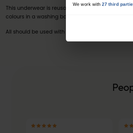
We work with
27 third parti
This underwear is reusable, latex-free and made
colours in a washing bag on a delicate cycle. To
All should be used with HidraWear highly absorbe
Peop