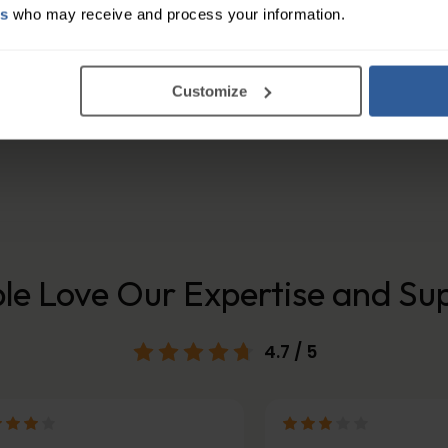
es
who may receive and process your information.
 from super soft micro-modal & elastane blend fab
 get maximum comfort ensure you select the correct s
Customize
nt adhesive-free . They are easy to apply or remove 
le Love Our Expertise and Su
4.7
/ 5