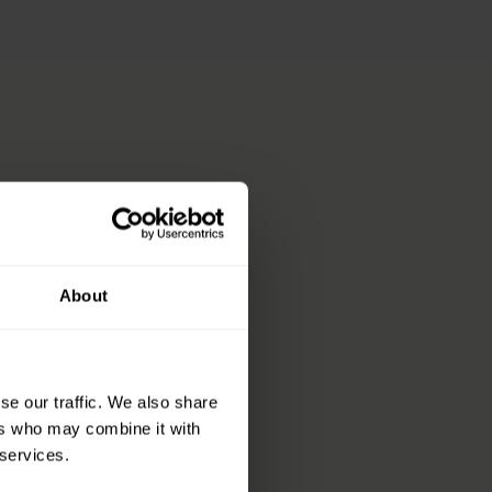
About
se our traffic. We also share
sing your dressings
ers who may combine it with
 services.
s and live, life, more.