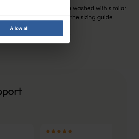
ric. The garment should be washed with similar
ize for you by following the sizing guide.
Allow all
and are kind to your skin.
pport