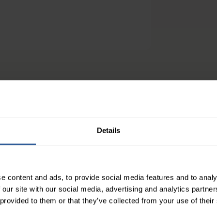
efs
athable and body-conforming for maximum comfort.
Details
mfortable you'll forget it's even there
nless movement
e content and ads, to provide social media features and to analy
ick bathroom stop without removing garment and lo
 our site with our social media, advertising and analytics partn
 provided to them or that they’ve collected from your use of their
sings remain in place so you can worry about HS les