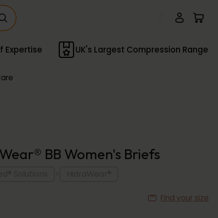
f Expertise
UK's Largest Compression Range
Care
Wear® BB Women's Briefs
>
d® Solutions
HidraWear®
Find your size