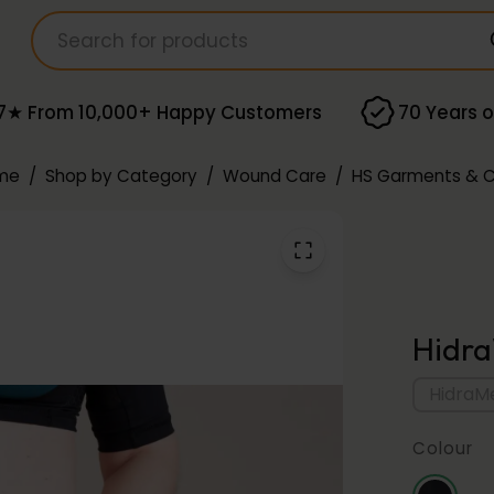
7★ From 10,000+ Happy Customers
70 Years o
me
/
Shop by Category
/
Wound Care
/
HS Garments & 
Hidra
HidraMe
Colour