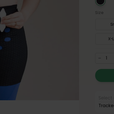
Size
S
X-
Select 
Tracke