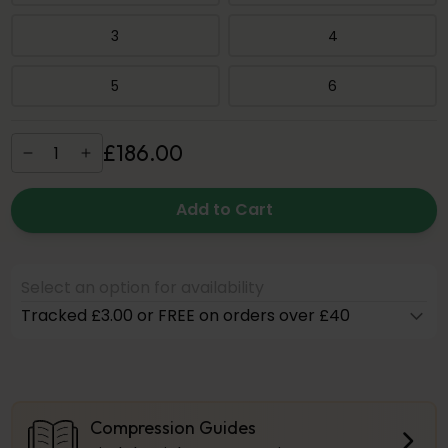
3
4
5
6
£
186
.
00
Add to Cart
Select an option for availability
Tracked £3.00 or FREE on orders over £40
Compression Guides