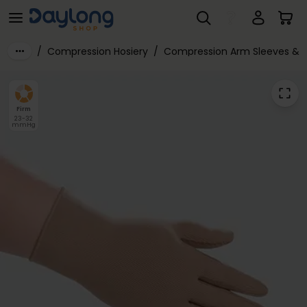
Juzo® Expert Class 2 Glove with Closed Fingers
Skip to main content
/
Compression Hosiery
/
Compression Arm Sleeves & 
Firm
23-32
mmHg