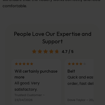
comfortable.
People Love Our Expertise and
Support
4.7
/ 5
Will certainly purchase
Belt
more
Quick and easy to
All good. Very
order, fast delivery.
satisfactory.
Trusted Customer
–
23/04/2026
Dave Taylor
–
20/03/20