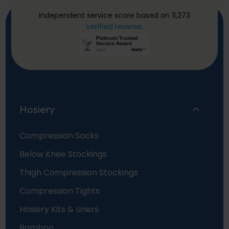
Independent service score based on 11,273
verified reviews
.
Hosiery
Compression Socks
Below Knee Stockings
Thigh Compression Stockings
Compression Tights
Hosiery Kits & Liners
Bamboo