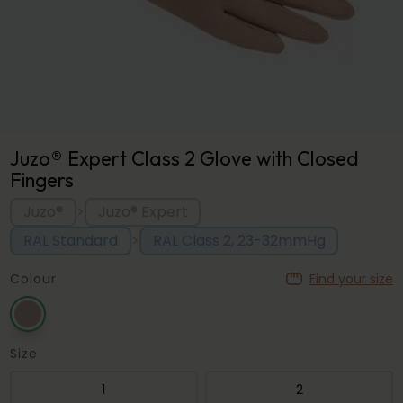
Juzo® Expert Class 2 Glove with Closed
Fingers
Juzo®
Juzo® Expert
>
RAL Standard
RAL Class 2, 23-32mmHg
>
Colour
Find your size
Size
1
2