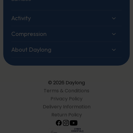
Activity
Compression
About Daylong
© 2026 Daylong
Terms & Conditions
Privacy Policy
Delivery Information
Return Policy