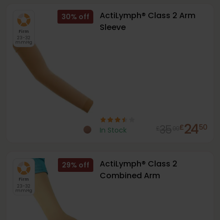
ActiLymph® Class 2 Arm
30
%
Sleeve
Firm
23-32
mmHg
24
35
£
50
£
00
In Stock
ActiLymph® Class 2
29
%
Combined Arm
Firm
23-32
mmHg