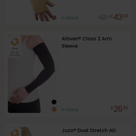
43
61
£
06
£
50
In Stock
Altiven® Class 2 Arm
Sleeve
Firm
23-32
mmHg
26
£
50
In Stock
Juzo® Dual Stretch AD