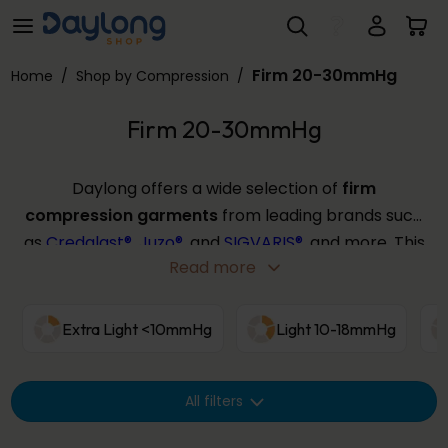
Firm 20-30mmHg
Skip to main content
Firm 20-30mmHg
Home
/
Shop by Compression
/
Firm 20-30mmHg
Daylong offers a wide selection of
firm
compression garments
from leading brands such
as
Credalast®
,
Juzo®
, and
SIGVARIS®
, and more. This
Read more
compression strength provides targeted support
for those with severe symptoms or requiring post-
thrombotic therapy, offering effective
Extra Light <10mmHg
Light 10-18mmHg
management in a range of sizes and colours. Use
the filters below to find your ideal
firm
All filters
compression
solution from our extensive
collection.