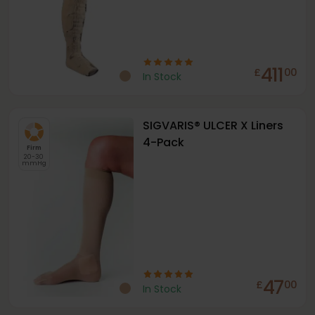
411
£
00
In Stock
SIGVARIS® ULCER X Liners
4-Pack
Firm
20-30
mmHg
47
£
00
In Stock