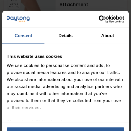
Attachment
23-32
mmHg
Consent
Details
About
61
£
00
This website uses cookies
+
2
In Stock
We use cookies to personalise content and ads, to
provide social media features and to analyse our traffic.
Juzo® Dynamic Class 2
We also share information about your use of our site with
Tights with Fly
our social media, advertising and analytics partners who
Firm
23-32
may combine it with other information that you’ve
mmHg
provided to them or that they’ve collected from your use
of their services.
We work with
27 third parties
who may receive and
process your information.