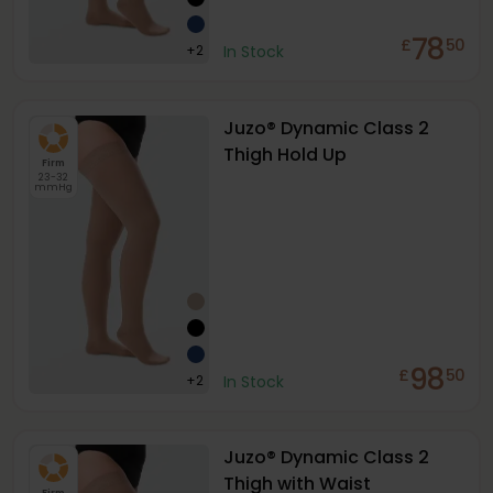
78
£
50
+
2
In Stock
Juzo® Dynamic Class 2
Thigh Hold Up
Firm
23-32
mmHg
98
£
50
+
2
In Stock
Juzo® Dynamic Class 2
Thigh with Waist
Firm