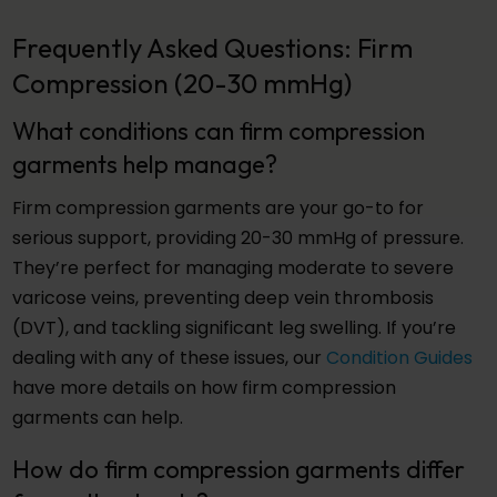
Frequently Asked Questions: Firm
Compression (20-30 mmHg)
What conditions can firm compression
garments help manage?
Firm compression garments are your go-to for
serious support, providing 20-30 mmHg of pressure.
They’re perfect for managing moderate to severe
varicose veins, preventing deep vein thrombosis
(DVT), and tackling significant leg swelling. If you’re
dealing with any of these issues, our
Condition Guides
have more details on how firm compression
garments can help.
How do firm compression garments differ