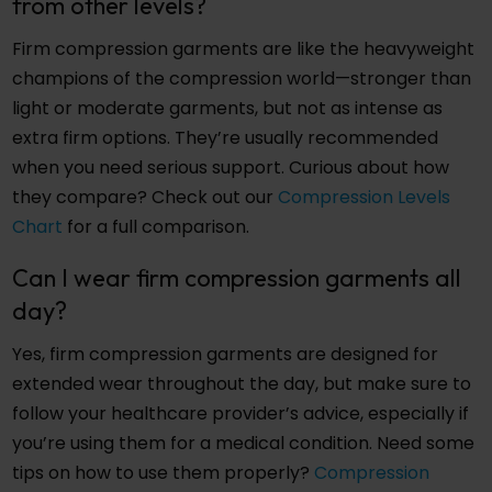
from other levels?
Firm compression garments are like the heavyweight
champions of the compression world—stronger than
light or moderate garments, but not as intense as
extra firm options. They’re usually recommended
when you need serious support. Curious about how
they compare? Check out our
Compression Levels
Chart
for a full comparison.
Can I wear firm compression garments all
day?
Yes, firm compression garments are designed for
extended wear throughout the day, but make sure to
follow your healthcare provider’s advice, especially if
you’re using them for a medical condition. Need some
tips on how to use them properly?
Compression