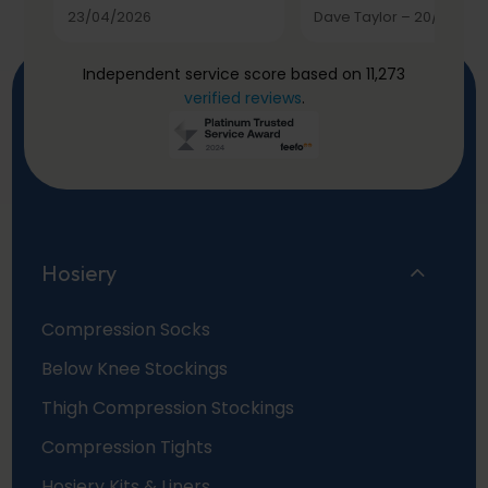
23/04/2026
Dave Taylor
–
20/03/20
Independent service score based on 11,273
verified reviews
.
Hosiery
Compression Socks
Below Knee Stockings
Thigh Compression Stockings
Compression Tights
Hosiery Kits & Liners