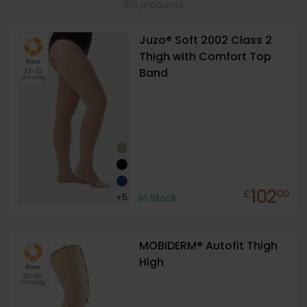
163 products
Juzo® Soft 2002 Class 2
Thigh with Comfort Top
Firm
Band
23-32
mmHg
102
£
00
+
5
In Stock
MOBIDERM® Autofit Thigh
High
Firm
20-30
mmHg