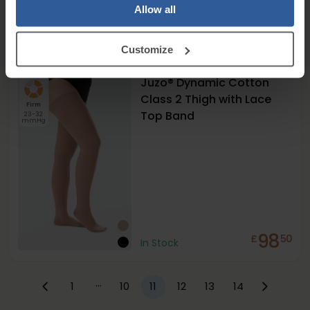
Allow all
125
£
50
+
2
In Stock
Customize
Juzo® Dynamic Cotton
Class 2 Thigh with Lace
Firm
Top Band
23-32
mmHg
98
£
50
In Stock
…
1
10
11
12
13
14