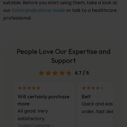
suitable. Before you start using them, take a look at
our
Contraindications Guide
or talk to a healthcare
professional.
People Love Our Expertise and
Support
4.7
/ 5
Will certainly purchase
Belt
more
Quick and easy to
All good. Very
order, fast delivery.
satisfactory.
Trusted Customer
–