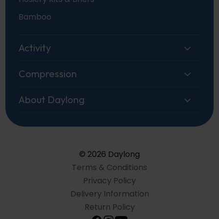
Bamboo
Activity
Compression
About Daylong
© 2026 Daylong
Terms & Conditions
Privacy Policy
Delivery Information
Return Policy