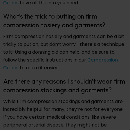
Guides
have all the info you need.
What’s the trick to putting on firm
compression hosiery and garments?
Firm compression hosiery and garments can be a bit
tricky to put on, but don’t worry—there’s a technique
to it! Using a donning aid can help, and be sure to
follow the specific instructions in our
Compression
Guides
to make it easier.
Are there any reasons I shouldn’t wear firm
compression stockings and garments?
While firm compression stockings and garments are
incredibly helpful for many, they’re not for everyone.
If you have certain medical conditions, like severe
peripheral arterial disease, they might not be