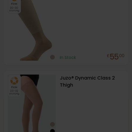
Firm
20-30
mmHg
55
£
00
In Stock
Juzo® Dynamic Class 2
Thigh
Firm
23-32
mmHg