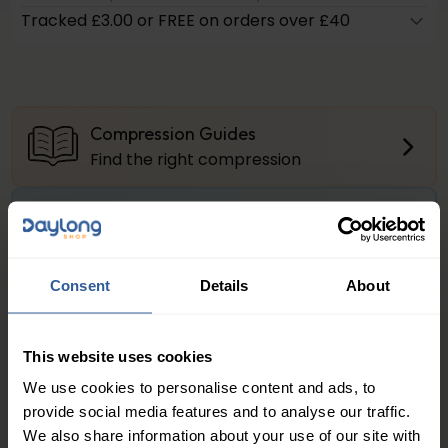
Tracked £3.00 or FREE on orders over £40
Compression Guides
Find the right compression
Firm Compression
About the compression levels
Consent
Details
About
Product Questions?
Get Quick Answers Here
This website uses cookies
We use cookies to personalise content and ads, to
Juzo® Dynamic Class 2 Thigh
provide social media features and to analyse our traffic.
We also share information about your use of our site with
Juzo® Dynamic Thigh
is the ideal circular knit