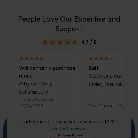
People Love Our Expertise and
Support
4.7
/ 5
Will certainly purchase
Belt
more
Quick and easy to
All good. Very
order, fast delivery.
satisfactory.
Trusted Customer
–
23/04/2026
Dave Taylor
–
20/03/20
Independent service score based on 11,273
verified reviews
.