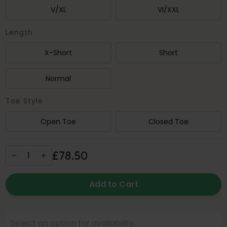
V/XL
VI/XXL
Length
X-Short
Short
Normal
Toe Style
Open Toe
Closed Toe
£
78
.
50
Add to Cart
Select an option for availability