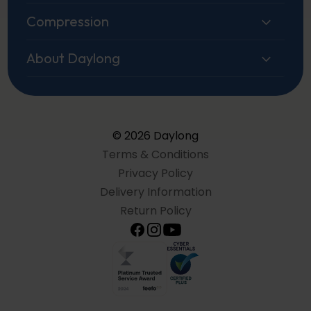
Compression
About Daylong
© 2026 Daylong
Terms & Conditions
Privacy Policy
Delivery Information
Return Policy