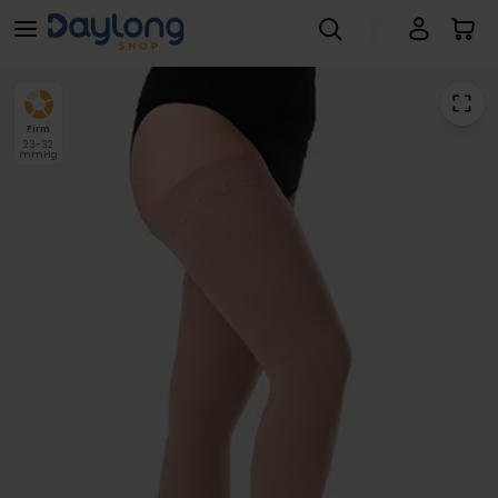
Juzo® Dynamic Class 2 Thigh
Skip to main content
Firm
23-32
mmHg