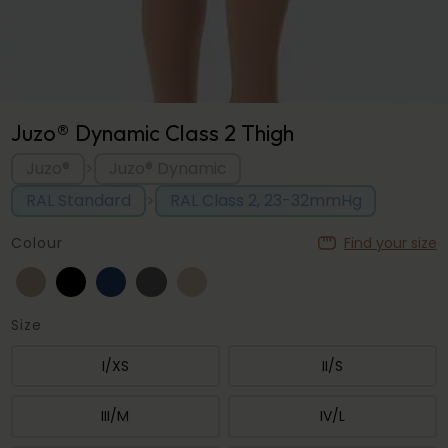
Juzo® Dynamic Class 2 Thigh
Juzo®
Juzo® Dynamic
>
RAL Standard
RAL Class 2, 23-32mmHg
>
Colour
Find your size
Size
I/XS
II/S
III/M
IV/L