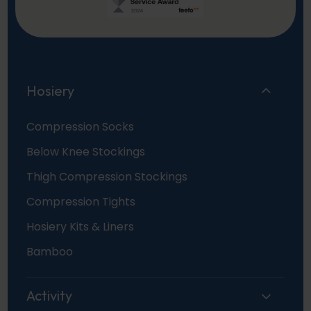
Hosiery
Compression Socks
Below Knee Stockings
Thigh Compression Stockings
Compression Tights
Hosiery Kits & Liners
Bamboo
Activity