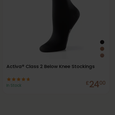
Activa® Class 2 Below Knee Stockings
24
£
00
In Stock