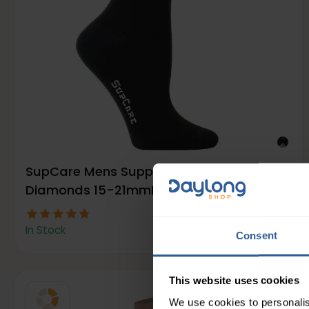
SupCare Mens Support Socks with
Diamonds 15-21mmHg
13
£
00
In Stock
Consent
This website uses cookies
We use cookies to personalis