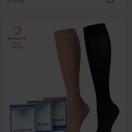
In Stock
Moderate
18-24
mmHg