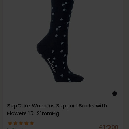
SupCare Womens Support Socks with
Flowers 15-21mmHg
13
£
00