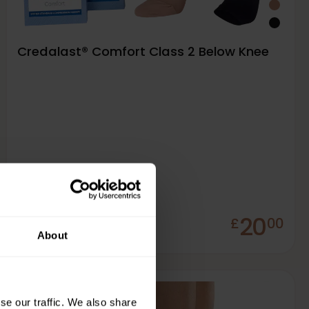
Credalast® Comfort Class 2 Below Knee
20
£
00
In Stock
About
se our traffic. We also share