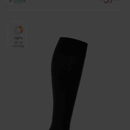
In Stock
Light
10-18
mmHg