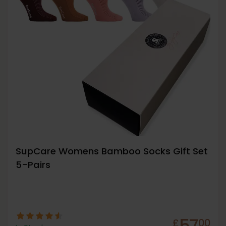
SupCare Womens Bamboo Socks Gift Set
5-Pairs
57
£
00