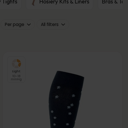
 Tights
Hosiery Kits & Liners
Bras & Top
Per page
All filters
Light
10-18
mmHg