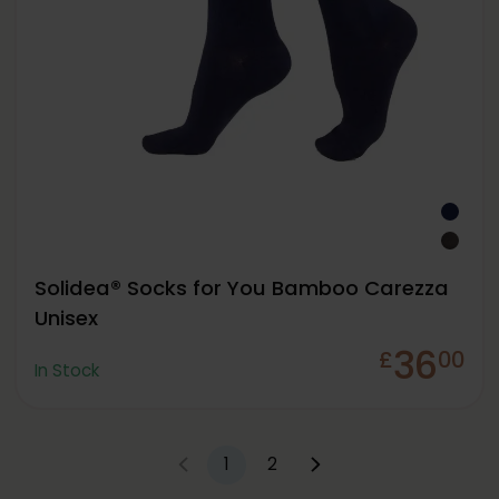
Solidea® Socks for You Bamboo Carezza
Unisex
36
£
00
In Stock
1
2