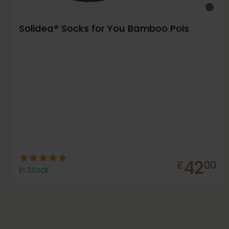
Solidea® Socks for You Bamboo Pois
42
£
00
In Stock