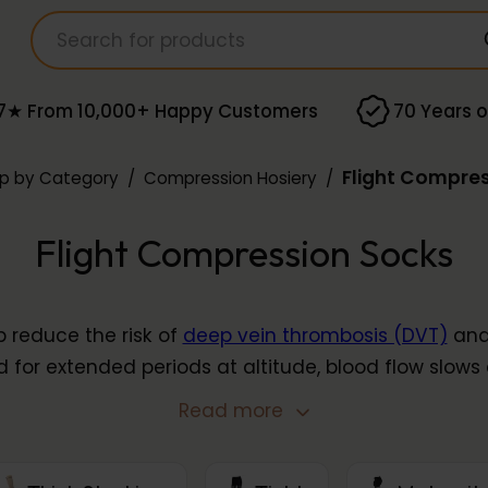
7★ From 10,000+ Happy Customers
70 Years o
Flight Compre
p by Category
/
Compression Hosiery
/
Flight Compression Socks
p reduce the risk of
deep vein thrombosis (DVT)
and 
d for extended periods at altitude, blood flow slows 
unteracts this by supporting healthy circulation t
Read more
in
light
and
moderate
compression from brands inc
Solidea
.