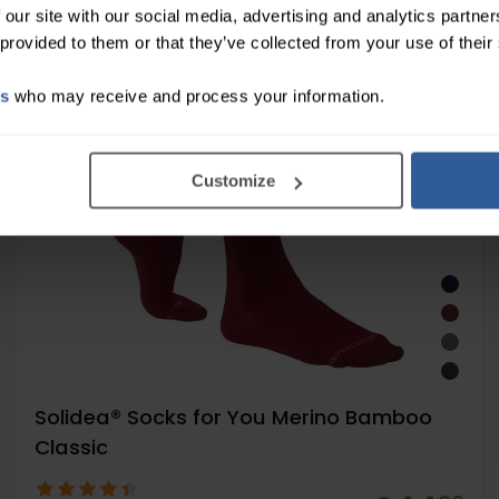
Moderate
 our site with our social media, advertising and analytics partn
18-24
 provided to them or that they’ve collected from your use of their
mmHg
es
who may receive and process your information.
Customize
Solidea® Socks for You Merino Bamboo
Classic