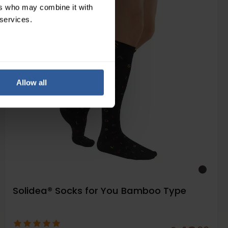
Moderate
ers who may combine it with
18-24
 services.
mmHg
Allow all
Solidea® Socks for You Bamboo Type