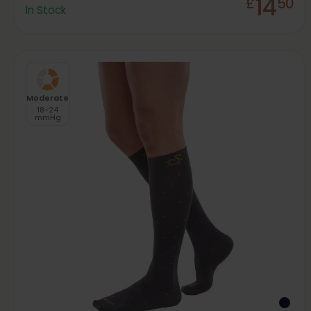
14
£
50
In Stock
Moderate
18-24
mmHg