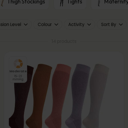
Thigh Stockings
Tights
Maternity
ion Level
Colour
Activity
Sort By
14 products
Moderate
15-21
mmHg