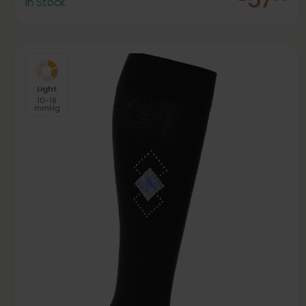
In Stock
Light
10-18
mmHg