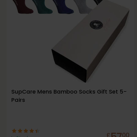
SupCare Mens Bamboo Socks Gift Set 5-
Pairs
57
£
00