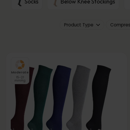
Socks
Below Knee Stockings
Product Type
Compress
Moderate
15-21
mmHg