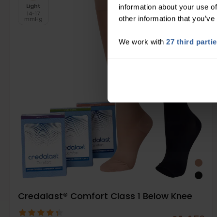
Light
information about your use of
14-17
other information that you’ve
mmHg
We work with
27 third parti
Credalast® Comfort Class 1 Below Knee