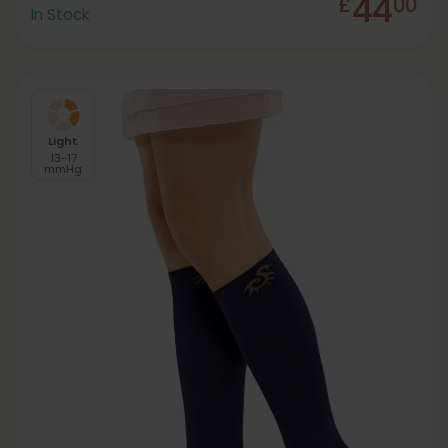
44
£
00
In Stock
Light
13-17
mmHg