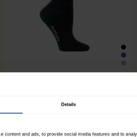
SupCare Unisex Support Socks with
Bamboo Fibers 15-21mmHg
14
£
00
In Stock
Details
e content and ads, to provide social media features and to analy