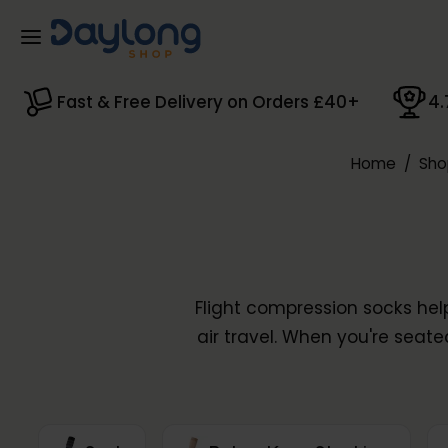
Skip to main content
Fast & Free Delivery on Orders £40+
4.
Home
/
Sho
Flight compression socks hel
air travel. When you're seate
– graduated compression co
range includes flight socks 