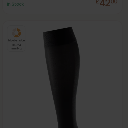
42
£
00
In Stock
Moderate
18-24
mmHg