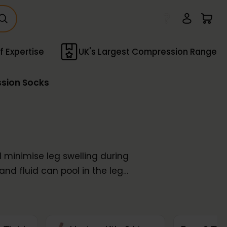
f Expertise
UK's Largest Compression Range
ssion Socks
minimise leg swelling during
and fluid can pool in the legs
hroughout your journey. Our
luding
Activa®
,
SupCare
, and