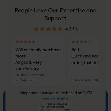
People Love Our Expertise and
Support
4.7
/ 5
Will certainly purchase
Belt
more
Quick and easy to
All good. Very
order, fast delivery.
satisfactory.
Trusted Customer
–
23/04/2026
Dave Taylor
–
20/03/20
Independent service score based on 11,273
verified reviews
.