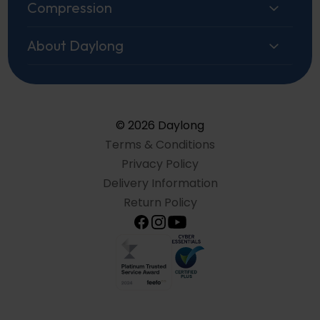
Compression
About Daylong
© 2026 Daylong
Terms & Conditions
Privacy Policy
Delivery Information
Return Policy