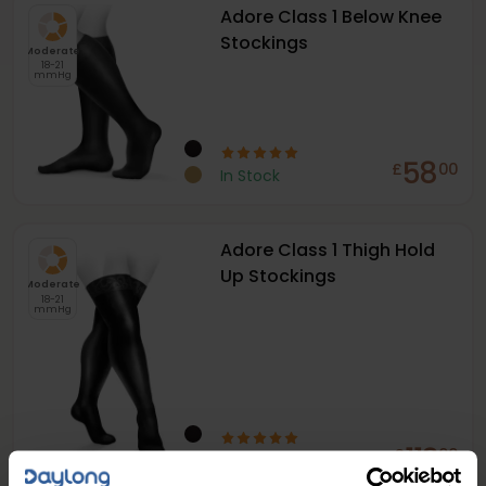
Adore Class 1 Below Knee
Stockings
Moderate
18-21
mmHg
58
£
00
In Stock
Adore Class 1 Thigh Hold
Up Stockings
Moderate
18-21
mmHg
112
£
00
In Stock