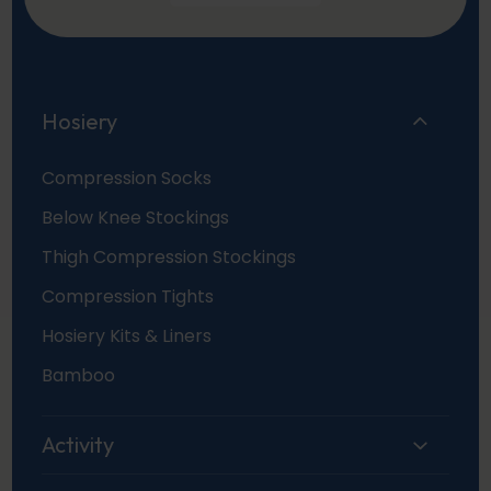
Hosiery
Compression Socks
Below Knee Stockings
Thigh Compression Stockings
Compression Tights
Hosiery Kits & Liners
Bamboo
Activity