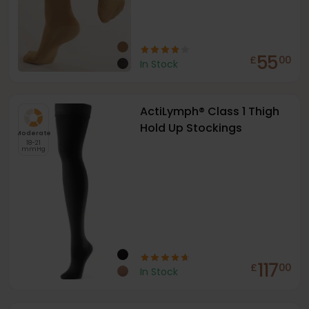
55
£
00
In Stock
ActiLymph® Class 1 Thigh
Hold Up Stockings
Moderate
18-21
mmHg
117
£
00
In Stock