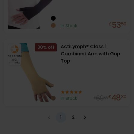
53
£
50
In Stock
ActiLymph® Class 1
30
%
Combined Arm with Grip
Moderate
Top
18-21
mmHg
48
69
£
30
£
00
In Stock
1
2