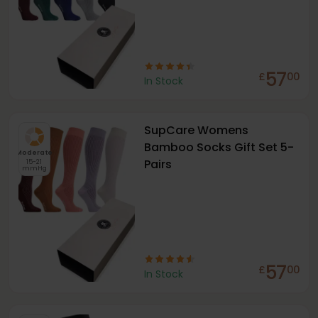
57
£
00
In Stock
SupCare Womens
Bamboo Socks Gift Set 5-
Moderate
Pairs
15-21
mmHg
57
£
00
In Stock