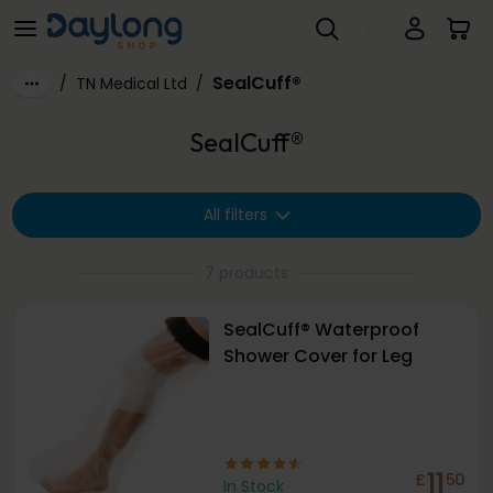
SealCuff®
Skip to main content
SealCuff®
/
TN Medical Ltd
/
SealCuff®
All filters
7 products
SealCuff® Waterproof
Shower Cover for Leg
11
£
50
In Stock