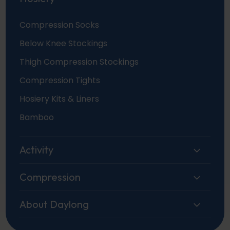
Compression Socks
Below Knee Stockings
Thigh Compression Stockings
Compression Tights
Hosiery Kits & Liners
Bamboo
Activity
Compression
About Daylong