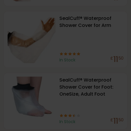
SealCuff® Waterproof
Shower Cover for Arm
11
£
50
In Stock
SealCuff® Waterproof
Shower Cover for Foot:
OneSize, Adult Foot
11
£
50
In Stock