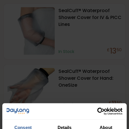
SealCuff® Waterproof
Shower Cover for IV & PICC
Lines
13
£
50
In Stock
SealCuff® Waterproof
Shower Cover for Hand:
OneSize
11
£
50
In Stock
SealCuff® Waterproof
Consent
Details
About