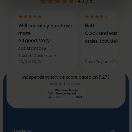
4.7
/ 5
Will certainly purchase
Belt
more
Quick and easy to
All good. Very
order, fast delivery.
satisfactory.
Trusted Customer
–
23/04/2026
Dave Taylor
–
20/03/20
Independent service score based on 11,273
verified reviews
.
Hosiery