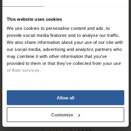
Shower Cover for Kids Leg
11
£
50
In Stock
This website uses cookies
We use cookies to personalise content and ads, to
provide social media features and to analyse our traffic.
SealCuff® Waterproof
We also share information about your use of our site with
Shower Cover for Kids Arm
our social media, advertising and analytics partners who
may combine it with other information that you’ve
11
£
50
In Stock
provided to them or that they’ve collected from your use
of their services.
1
We work with
27 third parties
who may receive and
process your information.
Allow all
People Love Our Expertise and
Customize
Support