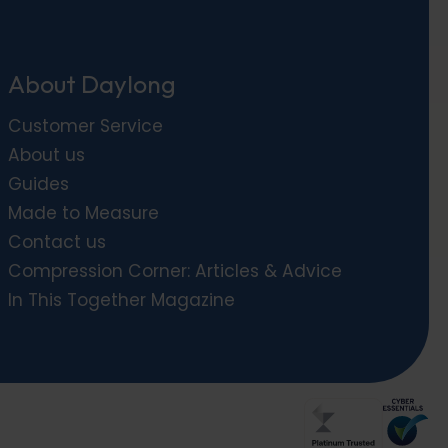
About Daylong
Customer Service
About us
Guides
Made to Measure
Contact us
Compression Corner: Articles & Advice
In This Together Magazine