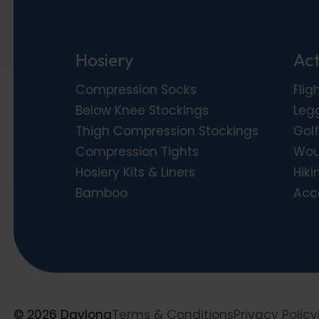
Hosiery
Act
Compression Socks
Flig
Below Knee Stockings
Leg
Thigh Compression Stockings
Golf
Compression Tights
Wou
Hosiery Kits & Liners
Hiki
Bamboo
Acc
© 2026 Daylong
Terms & Conditions
Privacy Policy