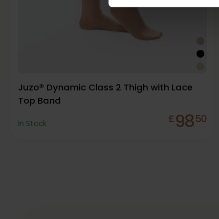
Juzo® Dynamic Class 2 Thigh with Lace
Top Band
98
£
50
In Stock