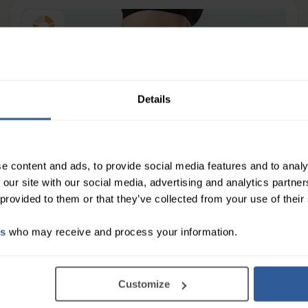
Firm
23-32
mmHg
Details
e content and ads, to provide social media features and to analy
 our site with our social media, advertising and analytics partn
 provided to them or that they’ve collected from your use of their
es
who may receive and process your information.
Customize