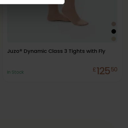
Juzo® Dynamic Class 3 Tights with Fly
125
£
50
In Stock