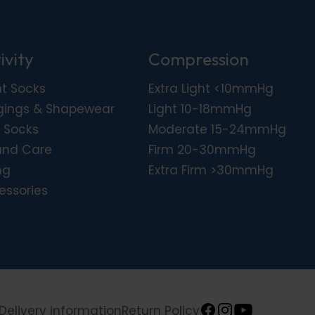
ivity
Compression
ht Socks
Extra Light <10mmHg
gings & Shapewear
Light 10-18mmHg
 Socks
Moderate 15-24mmHg
nd Care
Firm 20-30mmHg
ng
Extra Firm >30mmHg
essories
Delivery Information
Return Policy