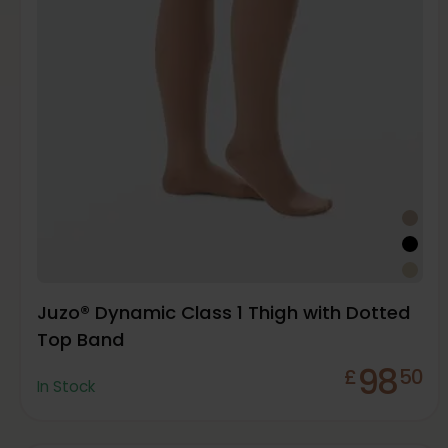
Juzo® Dynamic Class 1 Thigh with Dotted
Top Band
98
£
50
In Stock