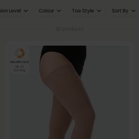
on Level
Colour
Toe Style
Sort By
30 products
Moderate
18-21
mmHg