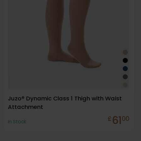
Juzo® Dynamic Class 1 Thigh with Waist
Attachment
61
£
00
In Stock