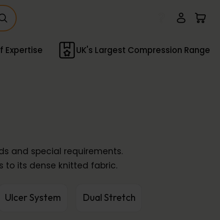
f Expertise
UK's Largest Compression Range
nds and special requirements.
 to its dense knitted fabric.
Ulcer System
Dual Stretch