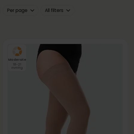
Per page
All filters
Moderate
18-21
mmHg