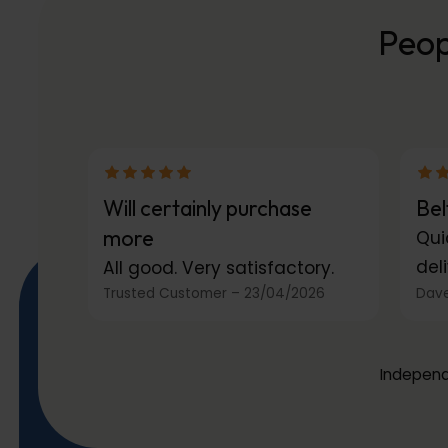
Peop
Will certainly purchase
Bel
more
Qui
deli
All good. Very satisfactory.
Trusted Customer
–
23/04/2026
Dave
Independ