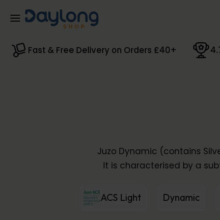
Skip to main content
Fast & Free Delivery on Orders £40+
4.
Juzo Dynamic (contains Silve
It is characterised by a sub
ACS Light
Dynamic