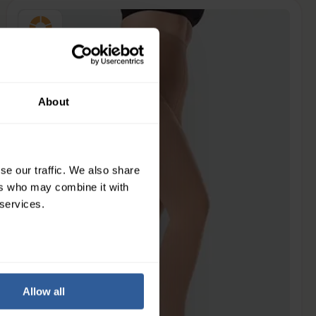
Extra Firm
34-46
mmHg
About
se our traffic. We also share
ers who may combine it with
 services.
Allow all