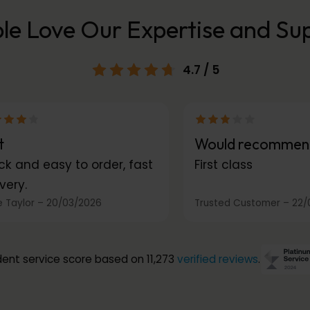
le Love Our Expertise and Su
4.7
/ 5
t
Would recommen
ck and easy to order, fast
First class
very.
 Taylor
–
20/03/2026
Trusted Customer
–
22/
ent service score based on 11,273
verified reviews
.