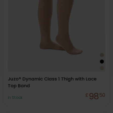
Juzo® Dynamic Class 1 Thigh with Lace
Top Band
98
£
50
In Stock