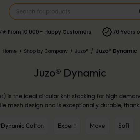
7★ From 10,000+ Happy Customers
70 Years o
Juzo® Dynamic
Home
/
Shop by Company
/
Juzo®
/
Juzo® Dynamic
r) is the ideal circular knit stocking for high dema
tle mesh design and is exceptionally durable, thanks
Dynamic Cotton
Expert
Move
Soft