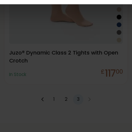
Juzo® Dynamic Class 2 Tights with Open
Crotch
117
£
00
In Stock
1
2
3