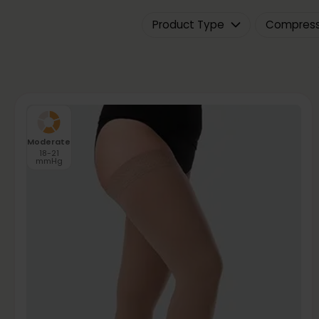
Product Type
Compressi
Moderate
18-21
mmHg