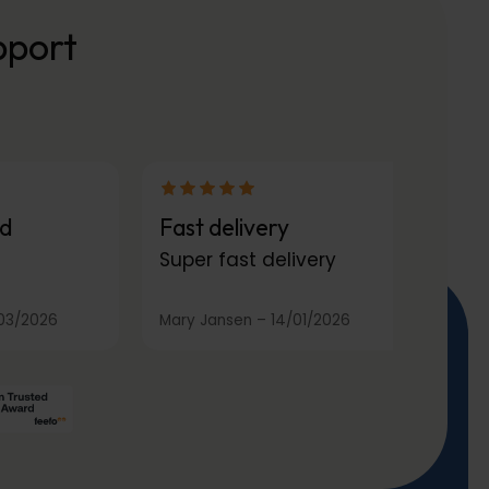
pport
d
Fast delivery
Super fast delivery
03/2026
Mary Jansen
–
14/01/2026