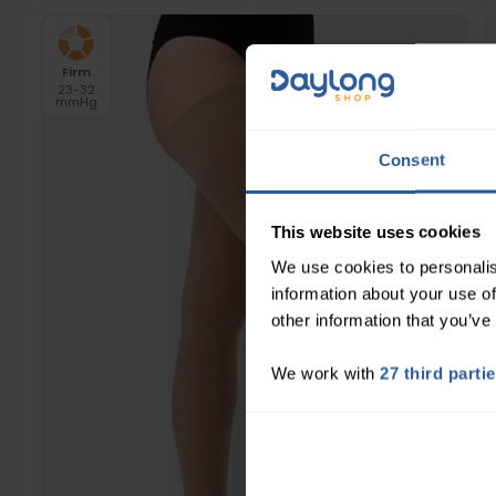
Firm
23-32
mmHg
Consent
This website uses cookies
We use cookies to personalis
information about your use of
other information that you’ve
We work with
27 third parti