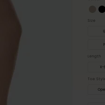
Size
I
I
Length
X-
Toe Styl
Ope