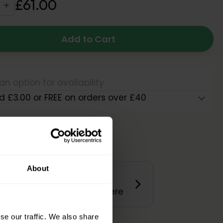
£
61
.
00
Add to Cart
an option for availability
d £3.00 or FREE on orders over £40
About
Product Questions?
Get Quick Answers Here
se our traffic. We also share