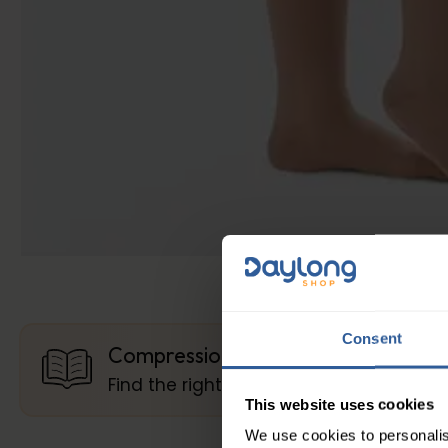
Consent
Compression Guides
Find the right compression
This website uses cookies
We use cookies to personalis