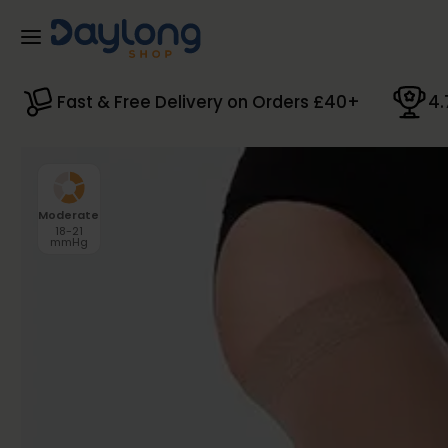
Skip to main content
Fast & Free Delivery on Orders £40+
4.
Moderate
18-21
mmHg