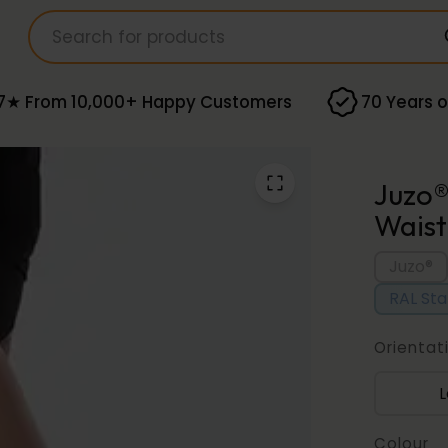
7★ From 10,000+ Happy Customers
70 Years o
Juzo®
Waist
Juzo®
RAL St
Orientat
L
Colour