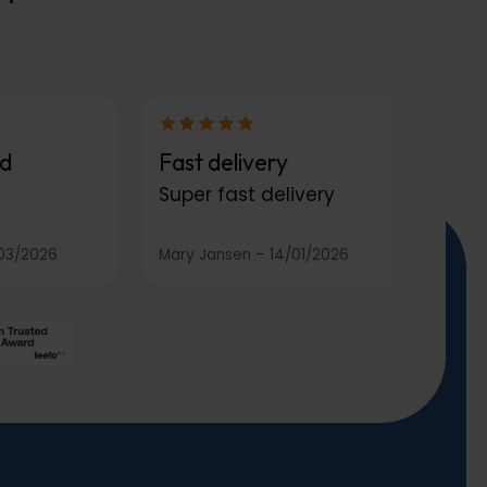
d
Fast delivery
Super fast delivery
03/2026
Mary Jansen
–
14/01/2026