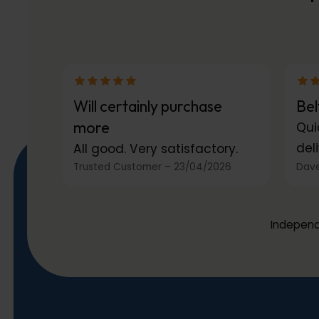
Will certainly purchase
Bel
more
Qui
deli
All good. Very satisfactory.
Trusted Customer
–
23/04/2026
Dave
Independ