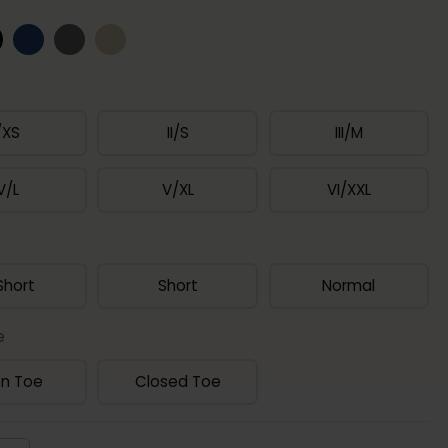
/XS
II/S
III/M
V/L
V/XL
VI/XXL
Short
Short
Normal
e
n Toe
Closed Toe