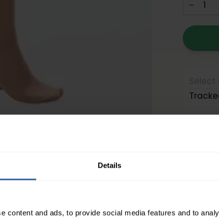
Select 
Tracke
Details
Moderate Compression
About the compression levels
e content and ads, to provide social media features and to analy