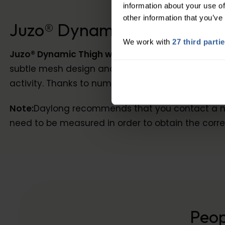
information about your use of
other information that you’ve
Juzo® Dynamic Class 1 Thig
We work with
27 third parti
Juzo® Dynamic Thigh with Waist Attachment
is 
subtle mesh design and is exceptionally durable, 
activity. Thanks to numerous options it can be p
Note:
Daylong recommends that you contact a nurse
need to be measured in order to obtain the correc
Peop