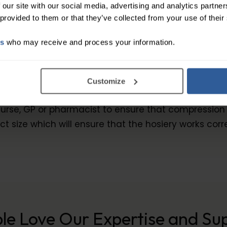
 our site with our social media, advertising and analytics partn
 provided to them or that they’ve collected from your use of their
h with Waist Attachment
es
who may receive and process your information.
the ideal circular knit stocking for high demands and
thanks to its dense knitted fabric. Juzo® Dynamic fi
Customize
erfectly adapted to various requirements and theref
, GP or pharmacist to ensure that compression hosie
t size which will ensure that the hosiery works corr
le Love Our Expertise and Su