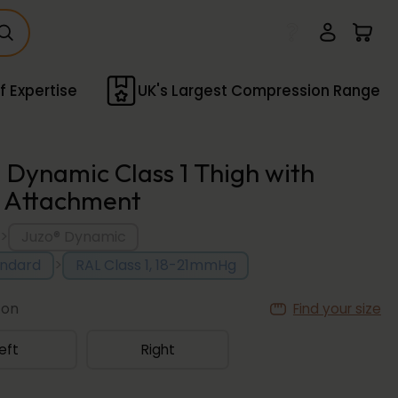
f Expertise
UK's Largest Compression Range
 Dynamic Class 1 Thigh with
 Attachment
>
Juzo® Dynamic
>
andard
RAL Class 1, 18-21mmHg
ion
Find your size
eft
Right