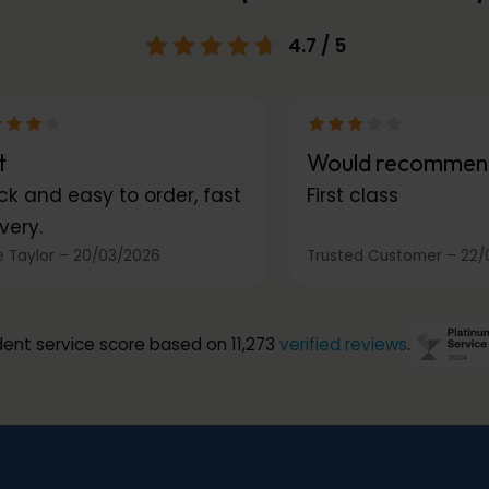
4.7
/ 5
t
Would recommen
ck and easy to order, fast
First class
very.
 Taylor
–
20/03/2026
Trusted Customer
–
22/
ent service score based on 11,273
verified reviews
.