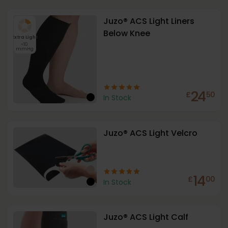
Juzo® ACS Light Liners
Below Knee
Extra Light
<10
mmHg
24
£
50
In Stock
Juzo® ACS Light Velcro
14
£
00
In Stock
Juzo® ACS Light Calf