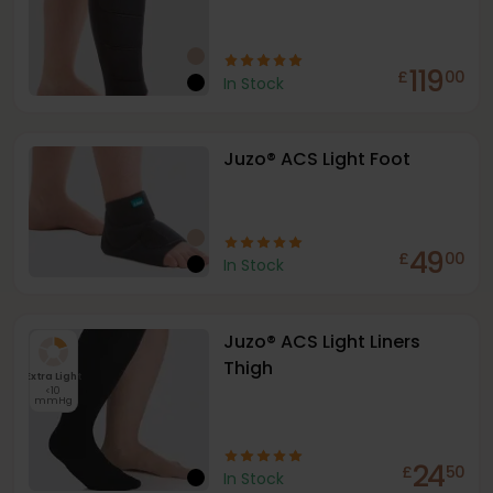
119
£
00
In Stock
Juzo® ACS Light Foot
49
£
00
In Stock
Juzo® ACS Light Liners
Thigh
Extra Light
<10
mmHg
24
£
50
In Stock