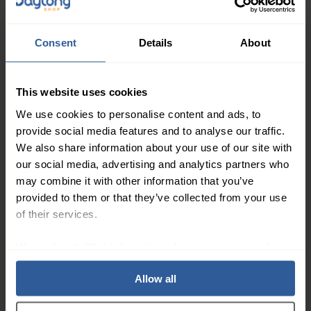
39
£
50
In Stock
Consent
Details
About
Juzo® ACS Light Mid-line
Band
This website uses cookies
We use cookies to personalise content and ads, to
provide social media features and to analyse our traffic.
48
£
00
In Stock
We also share information about your use of our site with
our social media, advertising and analytics partners who
may combine it with other information that you’ve
Juzo® ACS Light Arm
provided to them or that they’ve collected from your use
of their services.
We work with
27 third parties
who may receive and
process your information.
Allow all