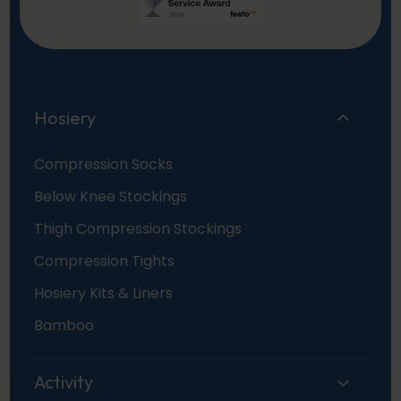
Hosiery
Compression Socks
Below Knee Stockings
Thigh Compression Stockings
Compression Tights
Hosiery Kits & Liners
Bamboo
Activity