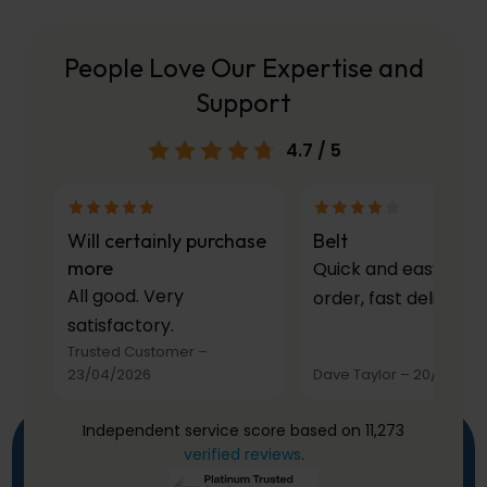
People Love Our Expertise and
Support
4.7
/ 5
Will certainly purchase
Belt
more
Quick and easy to
All good. Very
order, fast delivery.
satisfactory.
Trusted Customer
–
23/04/2026
Dave Taylor
–
20/03/20
Independent service score based on 11,273
verified reviews
.