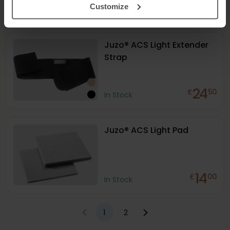
189
£
00
Customize
In Stock
Juzo® ACS Light Extender
Strap
24
£
50
In Stock
Juzo® ACS Light Pad
14
£
00
In Stock
1
2