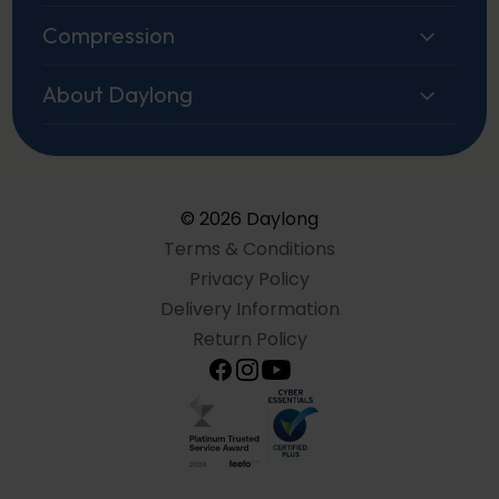
Compression
About Daylong
© 2026 Daylong
Terms & Conditions
Privacy Policy
Delivery Information
Return Policy