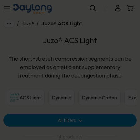
Juzo® ACS Light
Skip to main content
Juzo® ACS Light
/
Juzo®
/
Juzo® ACS Light
The short-stretch compression segments can be
employed as an efficient supplementary
treatment during the decongestion phase.
ACS Light
Dynamic
Dynamic Cotton
Expe
All filters
14 products