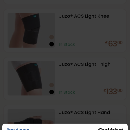
Juzo® ACS Light Knee
63
£
00
In Stock
Juzo® ACS Light Thigh
133
£
00
In Stock
Juzo® ACS Light Hand