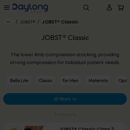
JOBST® Classic
Skip to main content
JOBST® Classic
/
JOBST®
/
JOBST® Classic
The lower limb compression stocking, providing
strong compression for individual patient needs.
Bella Lite
Classic
for Men
Maternity
Opaq
All filters
6 products
JOBST® Classic Class 3