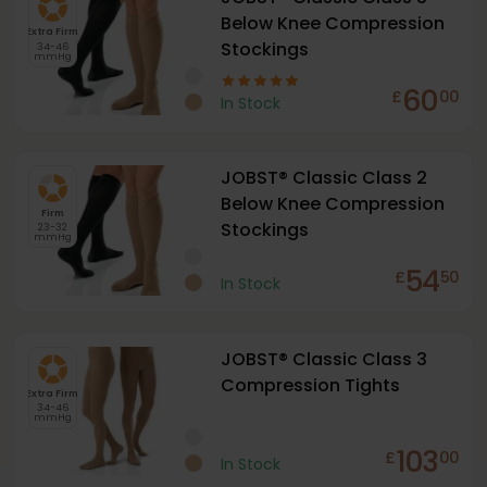
Below Knee Compression
Extra Firm
Stockings
34-46
mmHg
60
£
00
In Stock
JOBST® Classic Class 2
Below Knee Compression
Firm
Stockings
23-32
mmHg
54
£
50
In Stock
JOBST® Classic Class 3
Compression Tights
Extra Firm
34-46
mmHg
103
£
00
In Stock