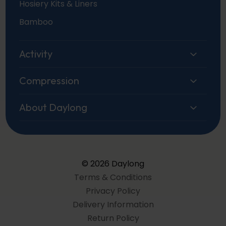
Hosiery Kits & Liners
Bamboo
Activity
Compression
About Daylong
© 2026 Daylong
Terms & Conditions
Privacy Policy
Delivery Information
Return Policy