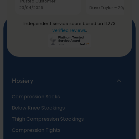
Trusted Customer
–
23/04/2026
Dave Taylor
–
20/03/20
Independent service score based on 11,273
verified reviews
.
Hosiery
Compression Socks
Below Knee Stockings
Thigh Compression Stockings
Compression Tights