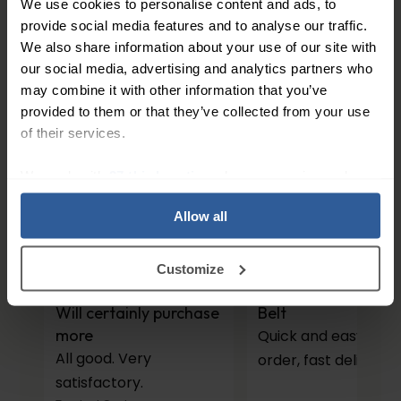
We use cookies to personalise content and ads, to
113
£
50
provide social media features and to analyse our traffic.
In Stock
We also share information about your use of our site with
our social media, advertising and analytics partners who
1
may combine it with other information that you’ve
provided to them or that they’ve collected from your use
of their services.
People Love Our Expertise and
We work with
27 third parties
who may receive and
Support
process your information.
Allow all
4.7
/ 5
Customize
Will certainly purchase
Belt
more
Quick and easy to
All good. Very
order, fast delivery.
satisfactory.