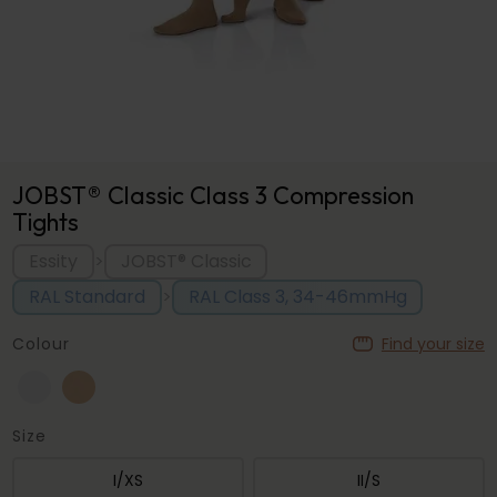
JOBST® Classic Class 3 Compression
Tights
Essity
JOBST® Classic
>
RAL Standard
RAL Class 3, 34-46mmHg
>
Colour
Find your size
Size
I/XS
II/S