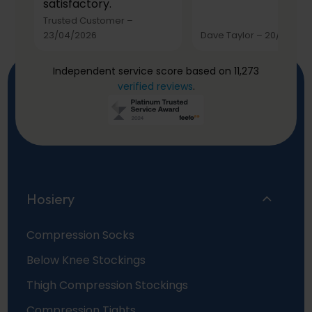
satisfactory.
Trusted Customer
–
23/04/2026
Dave Taylor
–
20/03/20
Independent service score based on 11,273
verified reviews
.
Hosiery
Compression Socks
Below Knee Stockings
Thigh Compression Stockings
Compression Tights