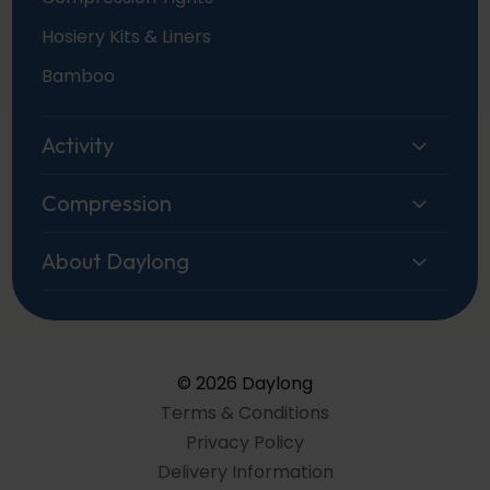
Hosiery Kits & Liners
Bamboo
Activity
Compression
About Daylong
© 2026 Daylong
Terms & Conditions
Privacy Policy
Delivery Information