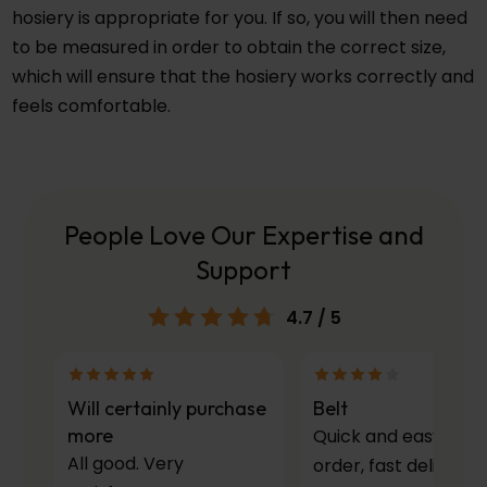
hosiery is appropriate for you. If so, you will then need
to be measured in order to obtain the correct size,
which will ensure that the hosiery works correctly and
feels comfortable.
People Love Our Expertise and
Support
4.7
/ 5
Will certainly purchase
Belt
more
Quick and easy to
All good. Very
order, fast delivery.