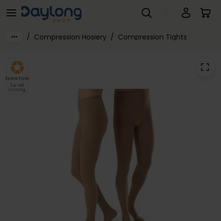
JOBST® Classic Class 3 Compression Tights
Skip to main content
/
Compression Hosiery
/
Compression Tights
Extra Firm
34-46
mmHg