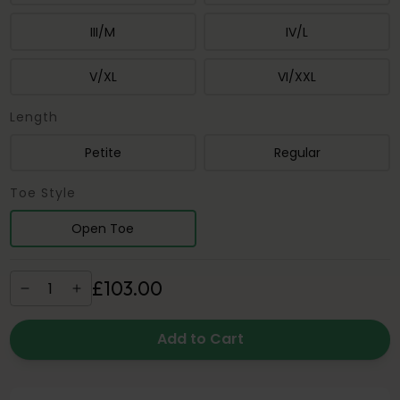
III/M
IV/L
V/XL
VI/XXL
Length
Petite
Regular
Toe Style
Open Toe
£
103
.
00
Add to Cart