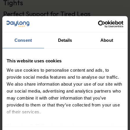
Tights
Perfect Support for Tired Legs
Features:
Graduated compression of 20-30mmHg to help
Consent
Details
About
improve blood circulation in the legs
Soft and durable fabric for all-day comfort
This website uses cookies
Reinforced toe and heel for added durability
Elegant and classic design to suit any style
We use cookies to personalise content and ads, to
provide social media features and to analyse our traffic.
Available in multiple sizes to ensure the perfect
We also share information about your use of our site with
fit
our social media, advertising and analytics partners who
may combine it with other information that you’ve
Looking for a stylish and comfortable way to provide
provided to them or that they’ve collected from your use
support for your tired legs? Look no further than the
of their services.
Classic Class 3 Compression Tights from Daylong
Direct.
We work with
27 third parties
who may receive and