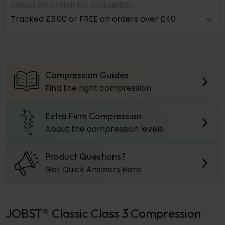
Select an option for availability
Tracked £3.00 or FREE on orders over £40
Compression Guides
Find the right compression
Extra Firm Compression
About the compression levels
Product Questions?
Get Quick Answers Here
JOBST® Classic Class 3 Compression