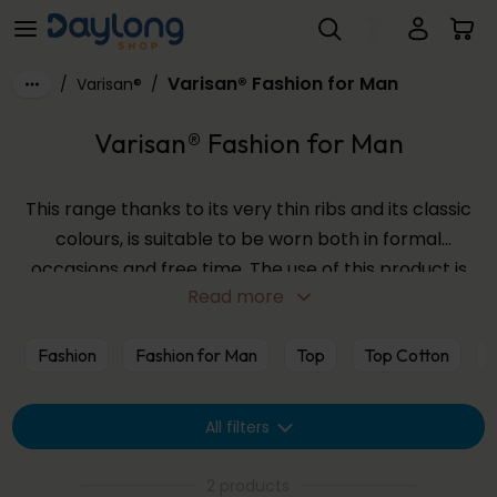
Varisan® Fashion for Man
Skip to main content
Varisan® Fashion for Man
/
Varisan®
/
Varisan® Fashion for Man
This range thanks to its very thin ribs and its classic
colours, is suitable to be worn both in formal
occasions and free time. The use of this product is
Read more
particularly good during travels, where prolonged
immobility does not facilitate venous circulation.
Fashion
Fashion for Man
Top
Top Cotton
V
All filters
2 products