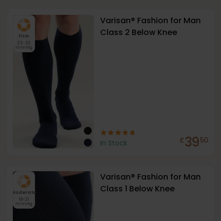
Varisan® Fashion for Man
Class 2 Below Knee
Firm
23-32
mmHg
39
£
50
In Stock
Varisan® Fashion for Man
Class 1 Below Knee
Moderate
18-21
mmHg