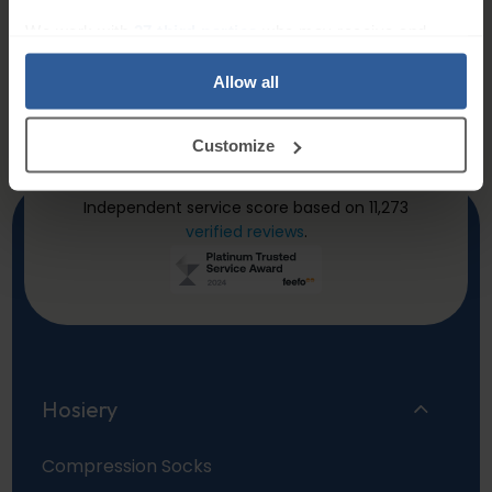
Will certainly purchase
Belt
We work with
27 third parties
who may receive and
more
Quick and easy to
process your information.
All good. Very
order, fast delivery.
Allow all
satisfactory.
Trusted Customer
–
Customize
23/04/2026
Dave Taylor
–
20/03/20
Independent service score based on 11,273
verified reviews
.
Hosiery
Compression Socks