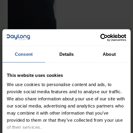
39
£
50
In Stock
Consent
Details
About
1
This website uses cookies
We use cookies to personalise content and ads, to
People Love Our Expertise and
provide social media features and to analyse our traffic.
Support
We also share information about your use of our site with
our social media, advertising and analytics partners who
4.7
/ 5
may combine it with other information that you’ve
provided to them or that they’ve collected from your use
of their services.