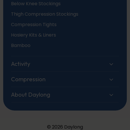
Below Knee Stockings
Thigh Compression Stockings
Compression Tights
Hosiery Kits & Liners
Bamboo
Activity
Compression
About Daylong
© 2026 Daylong