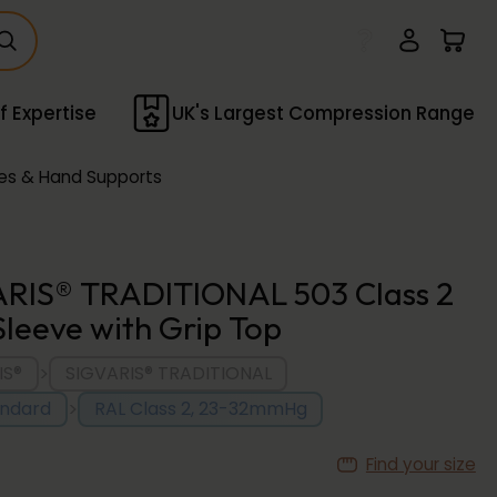
f Expertise
UK's Largest Compression Range
es & Hand Supports
RIS® TRADITIONAL 503 Class 2
leeve with Grip Top
>
IS®
SIGVARIS® TRADITIONAL
>
andard
RAL Class 2, 23-32mmHg
Find your size