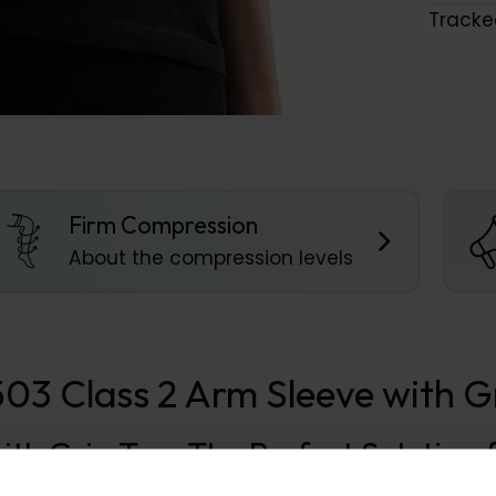
Tracke
Firm Compression
About the compression levels
 Class 2 Arm Sleeve with Gr
with Grip Top: The Perfect Solutio