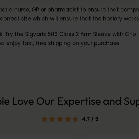
a nurse, GP or pharmacist to ensure that compressio
orrect size which will ensure that the hosiery works
k. Try the Sigvaris 503 Class 2 Arm Sleeve with Gri
 enjoy fast, free shipping on your purchase.
le Love Our Expertise and Su
4.7
/ 5