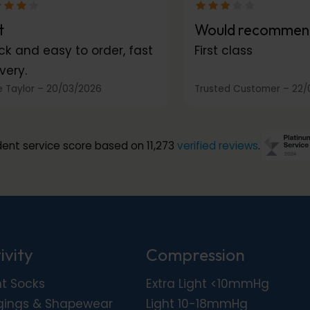
t
Would recommen
ck and easy to order, fast
First class
very.
 Taylor
–
20/03/2026
Trusted Customer
–
22/
ent service score based on 11,273
verified reviews
.
ivity
Compression
ht Socks
Extra Light <10mmHg
gings & Shapewear
Light 10-18mmHg