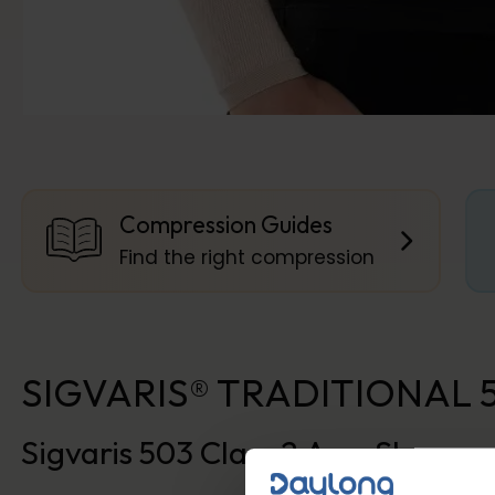
Compression Guides
Find the right compression
SIGVARIS® TRADITIONAL 503
Sigvaris 503 Class 2 Arm Sleeve 