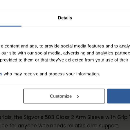
e solution to provide compression for your arms, loo
 provide targeted compression and support to the ar
Details
e content and ads, to provide social media features and to analy
Class 2 Arm Sleeve with Grip Top features gradua
 our site with our social media, advertising and analytics partn
m. This helps to improve blood flow and reduce swel
 provided to them or that they’ve collected from your use of their
keep it in place, ensuring that the sleeve stays in p
es
who may receive and process your information.
s 2 Arm Sleeve with Grip Top is made with a soft an
ss design that eliminates any pressure points or irr
Customize
leeve with Grip Top is easy to put on and take off, 
ials, the Sigvaris 503 Class 2 Arm Sleeve with Grip 
ice for anyone who needs reliable arm support.