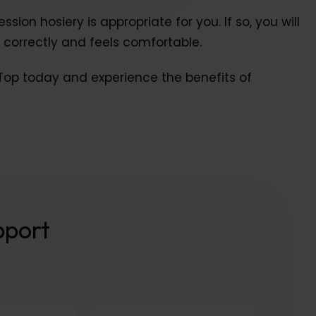
n hosiery is appropriate for you. If so, you will
 correctly and feels comfortable.
p Top today and experience the benefits of
pport