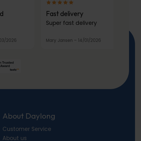
d
Fast delivery
Super fast delivery
03/2026
Mary Jansen
–
14/01/2026
About Daylong
Customer Service
About us