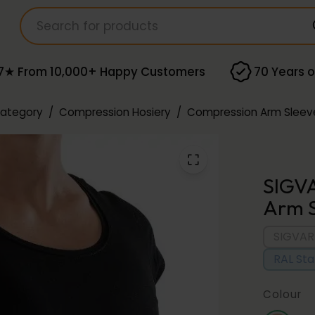
7★ From 10,000+ Happy Customers
70 Years o
Category
/
Compression Hosiery
/
Compression Arm Sleev
SIGVA
Arm S
SIGVAR
RAL St
Colour