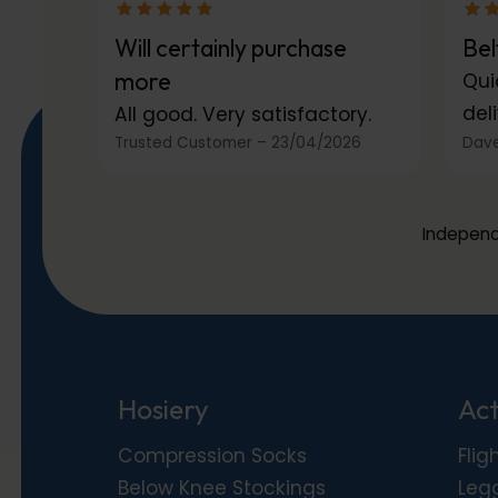
Will certainly purchase
Bel
more
Qui
deli
All good. Very satisfactory.
Trusted Customer
–
23/04/2026
Dave
Independ
Hosiery
Act
Compression Socks
Flig
Below Knee Stockings
Leg