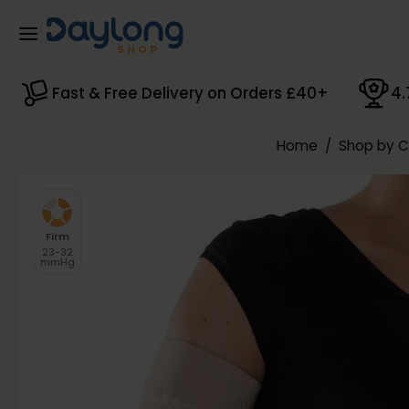
Skip to main content
Fast & Free Delivery on Orders £40+
4.
Home
/
Shop by 
Firm
23-32
mmHg