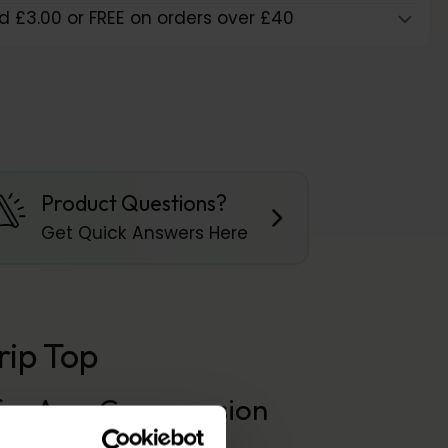
d £3.00 or FREE on orders over £40
Product Questions?
Get Quick Answers Here
ip Top
n for Arm Compression