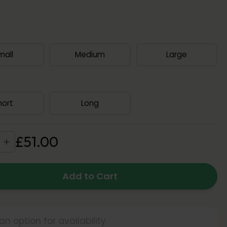
mall
Medium
Large
hort
Long
£
51
.
00
Add to Cart
an option for availability