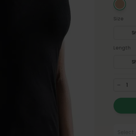
Size
S
Length
S
Select 