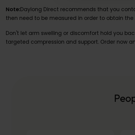
Note:
Daylong Direct recommends that you contact 
then need to be measured in order to obtain the c
Don't let arm swelling or discomfort hold you bac
targeted compression and support. Order now and
Peop