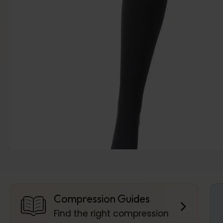
Compression Guides
Find the right compression