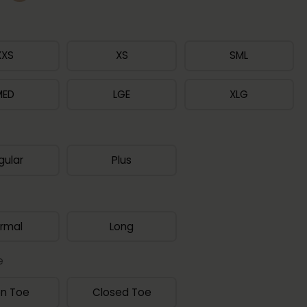
XXS
XS
SML
MED
LGE
XLG
gular
Plus
rmal
Long
e
n Toe
Closed Toe