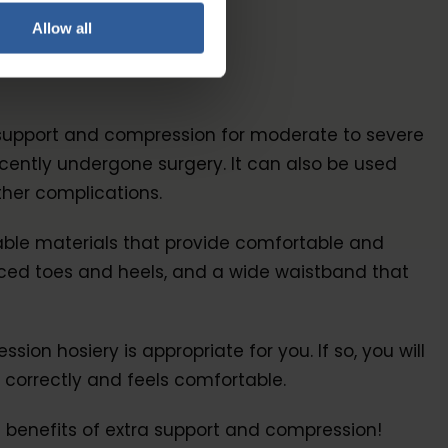
Allow all
a support and compression for moderate to severe
ently undergone surgery. It can also be used
ther complications.
rable materials that provide comfortable and
forced toes and heels, and a wide waistband that
n hosiery is appropriate for you. If so, you will
 correctly and feels comfortable.
 benefits of extra support and compression!