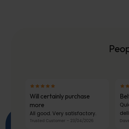
Peop
Will certainly purchase
Bel
more
Qui
deli
All good. Very satisfactory.
Trusted Customer
–
23/04/2026
Dave