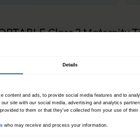
RTABLE Class 2 Maternity Ti
ression hosiery is a high-quality medical device de
ogression of venous disorders. And are designed for
nkle and gradually decreases up the leg, helping t
Details
e content and ads, to provide social media features and to analy
 our site with our social media, advertising and analytics partn
 provided to them or that they’ve collected from your use of their
es
who may receive and process your information.