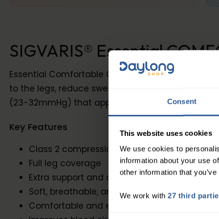
SIGVARIS® Essential COMFO
Essential Comfortable Class 2 Tights Extra comp
to the legs, reduce swelling, and prevent the pr
(23-32mmHg) that applies more pressure to the a
Consent
Key Features
This website uses cookies
Class 2 compression (23-32mmHg)
We use cookies to personalis
information about your use of
Full leg coverage
other information that you’ve
Extra support and compression
Soft, breathable, and durable materials
We work with
27 third parti
Comfortable and effective compression