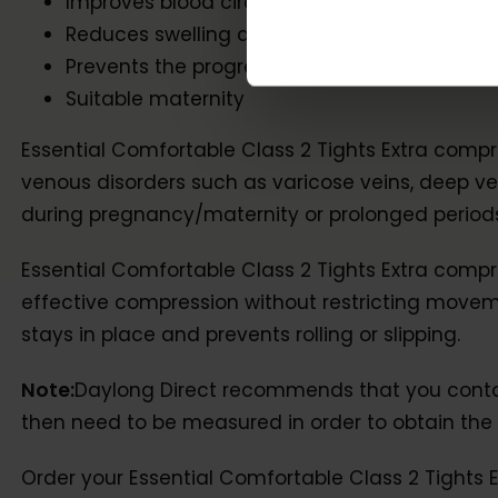
Improves blood circulation in the legs
Reduces swelling and the risk of blood clots
Prevents the progression of venous disorder
Suitable maternity
Essential Comfortable Class 2 Tights Extra compr
venous disorders such as varicose veins, deep v
during pregnancy/maternity or prolonged periods o
Essential Comfortable Class 2 Tights Extra compr
effective compression without restricting movemen
stays in place and prevents rolling or slipping.
Note:
Daylong Direct recommends that you contact 
then need to be measured in order to obtain the c
Order your Essential Comfortable Class 2 Tights 