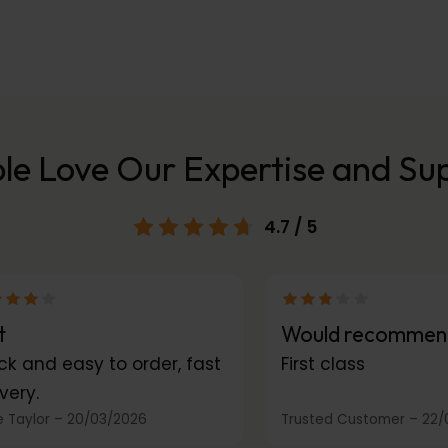
le Love Our Expertise and Su
4.7
/ 5
t
Would recommen
ck and easy to order, fast
First class
very.
 Taylor
–
20/03/2026
Trusted Customer
–
22/