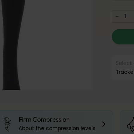
Select 
Tracke
Firm Compression
About the compression levels