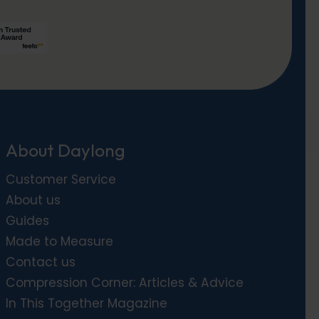
About Daylong
Customer Service
About us
Guides
Made to Measure
Contact us
Compression Corner: Articles & Advice
In This Together Magazine