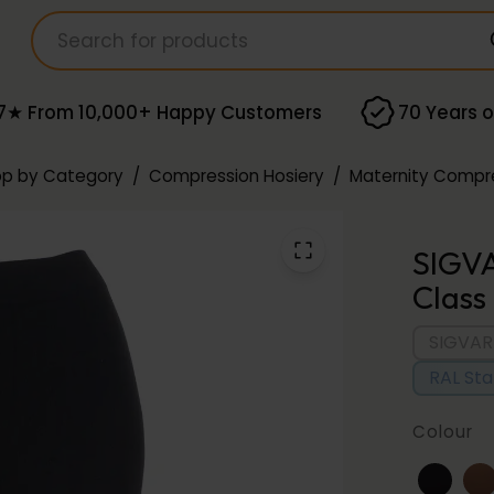
7★ From 10,000+ Happy Customers
70 Years o
p by Category
/
Compression Hosiery
/
Maternity Compre
SIGV
Class
SIGVAR
RAL St
Colour