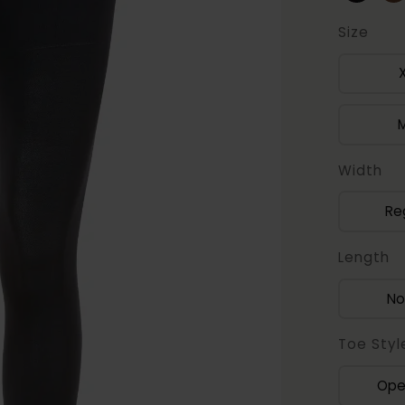
Size
Width
Re
Length
No
Toe Styl
Ope