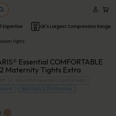
f Expertise
UK's Largest Compression Range
ssion Tights
ARIS® Essential COMFORTABLE
 2 Maternity Tights Extra
>
IS®
SIGVARIS® Essential COMFORTABLE
>
andard
RAL Class 2, 23-32mmHg