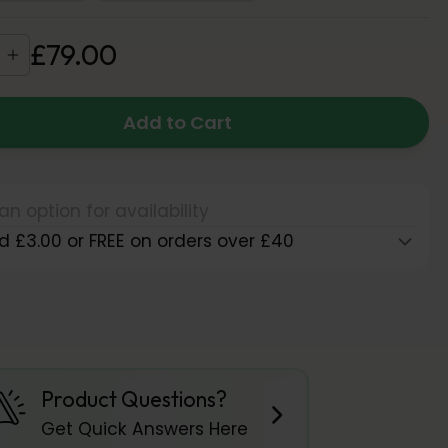
£
79
.
00
Add to Cart
an option for availability
d £3.00 or FREE on orders over £40
Product Questions?
Get Quick Answers Here