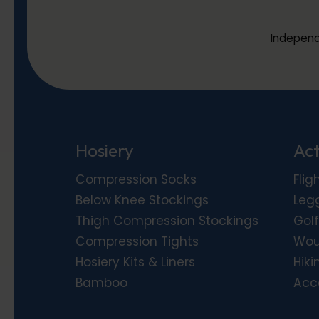
Independ
Hosiery
Act
Compression Socks
Flig
Below Knee Stockings
Leg
Thigh Compression Stockings
Golf
Compression Tights
Wou
Hosiery Kits & Liners
Hiki
Bamboo
Acc