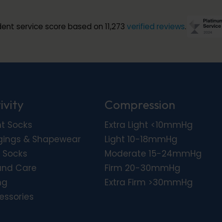
ent service score based on 11,273
verified reviews
.
ivity
Compression
ht Socks
Extra Light <10mmHg
gings & Shapewear
Light 10-18mmHg
 Socks
Moderate 15-24mmHg
nd Care
Firm 20-30mmHg
ng
Extra Firm >30mmHg
essories