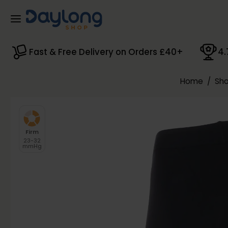
Skip to main content
Fast & Free Delivery on Orders £40+
4.
Home
/
Sho
Firm
23-32
mmHg