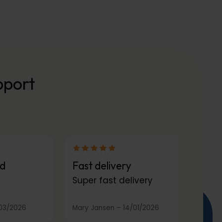
pport
d
Fast delivery
Super fast delivery
03/2026
Mary Jansen
–
14/01/2026