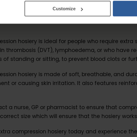
Customize
s
ession hosiery is ideal for people who require extr
ein thrombosis (DVT), lymphoedema, or who have rec
f standing or sitting, to prevent blood clots or fur
ession hosiery is made of soft, breathable, and du
t or causing skin irritation. It also features rein
a nurse, GP or pharmacist to ensure that compressio
orrect size which will ensure that the hosiery works
Extra compression hosiery today and experience the