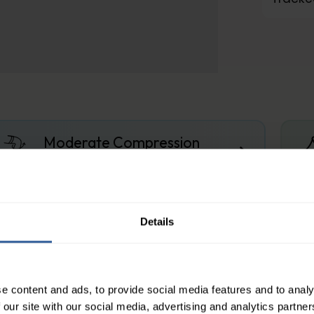
Moderate Compression
About the compression levels
Details
ith Finger Stubs
s knitting technology provides hand care for those
e content and ads, to provide social media features and to analy
ss finish and anatomical contouring of the fingers,
 our site with our social media, advertising and analytics partn