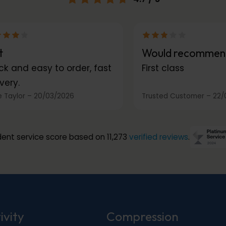
t
Would recommen
ck and easy to order, fast
First class
very.
 Taylor
–
20/03/2026
Trusted Customer
–
22/
ent service score based on 11,273
verified reviews
.
ivity
Compression