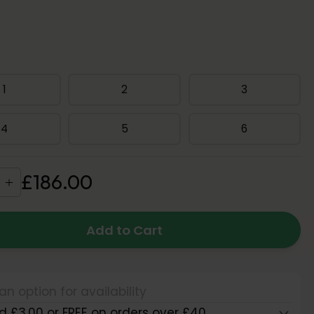
1
2
3
4
5
6
£
186
.
00
Add to Cart
an option for availability
d £3.00 or FREE on orders over £40