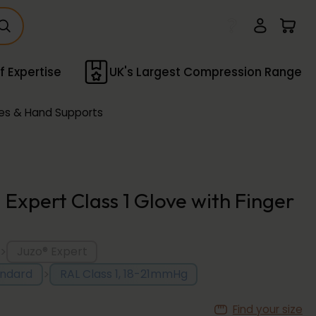
f Expertise
UK's Largest Compression Range
es & Hand Supports
 Expert Class 1 Glove with Finger
>
Juzo® Expert
>
andard
RAL Class 1, 18-21mmHg
Find your size