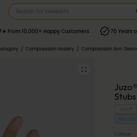
7★ From 10,000+ Happy Customers
70 Years o
Category
/
Compression Hosiery
/
Compression Arm Sleev
Juzo®
Stubs
Juzo®
RAL St
Colour