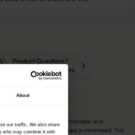
Product Questions?
Get Quick Answers Here
About
 affected that is more comfortable and
se our traffic. We also share
 friction between the fingers is minimised. This
ers who may combine it with