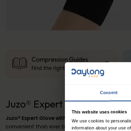
Compression Guides
Find the right compression
Consent
Juzo® Expert Class 1 Glove w
This website uses cookies
Juzo® Expert Glove with Finger Stubs
the Seamles
We use cookies to personalis
convenient than ever before. Thanks to the seamle
information about your use of