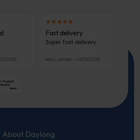
d
Fast delivery
Super fast delivery
03/2026
Mary Jansen
–
14/01/2026
About Daylong