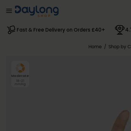
Skip to main content
Fast & Free Delivery on Orders £40+
4.
Home
/
Shop by 
Moderate
18-21
mmHg