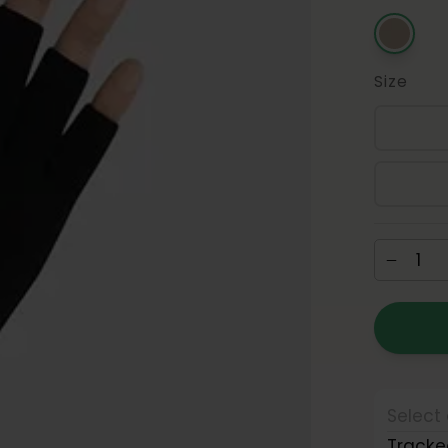
Size
Select 
Tracke