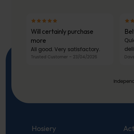
Will certainly purchase
Bel
more
Qui
deli
All good. Very satisfactory.
Trusted Customer
–
23/04/2026
Dave
Independ
Hosiery
Act