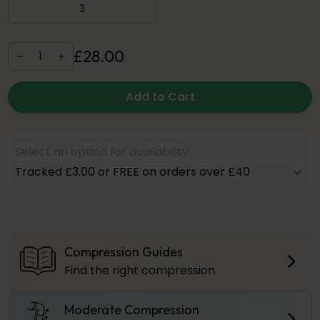
3
£
28
.
00
Add to Cart
Select an option for availability
Tracked £3.00 or FREE on orders over £40
Compression Guides
Find the right compression
Moderate Compression