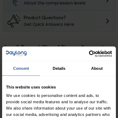
About the compression levels
Product Questions?
Get Quick Answers Here
Juzo® Expert Class 1 Finger Support
Juzo® Expert Finger Support
the Seamless knitting
technology provides hand care for those affected
Consent
Details
About
that is more comfortable and convenient than ever
before. Thanks to the seamless finish and anatomical
contouring of the fingers, friction between the fingers
This website uses cookies
is minimised. This increases the wearing comfort while
We use cookies to personalise content and ads, to
also allowing greater freedom of movement. The
provide social media features and to analyse our traffic.
consistent pressure gradient that decreases from
We also share information about your use of our site with
the fingers to the wrist perfectly supports drainage
our social media, advertising and analytics partners who