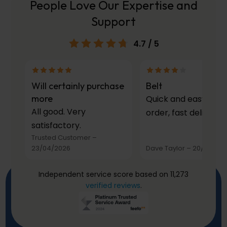
People Love Our Expertise and
Support
4.7
/ 5
Will certainly purchase
Belt
more
Quick and easy to
All good. Very
order, fast delivery.
satisfactory.
Trusted Customer
–
23/04/2026
Dave Taylor
–
20/03/20
Independent service score based on 11,273
verified reviews
.