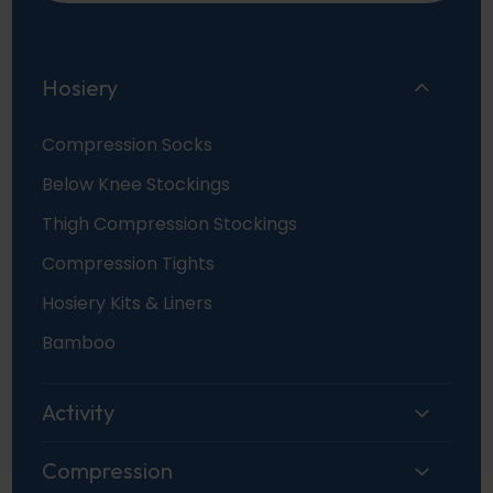
Hosiery
Compression Socks
Below Knee Stockings
Thigh Compression Stockings
Compression Tights
Hosiery Kits & Liners
Bamboo
Activity
Compression