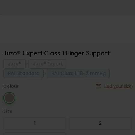
Juzo® Expert Class 1 Finger Support
Juzo®
Juzo® Expert
>
RAL Standard
RAL Class 1, 18-21mmHg
>
Colour
Find your size
Size
1
2