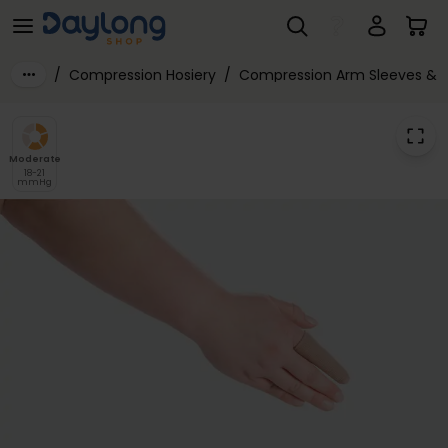
Juzo® Expert Class 1 Finger Support
Skip to main content
/
Compression Hosiery
/
Compression Arm Sleeves & 
Moderate
18-21
mmHg