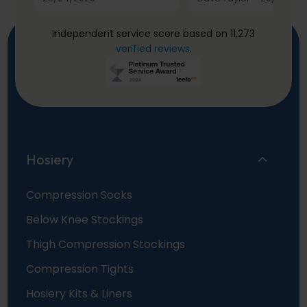
Independent service score based on 11,273
verified reviews
.
Hosiery
Compression Socks
Below Knee Stockings
Thigh Compression Stockings
Compression Tights
Hosiery Kits & Liners