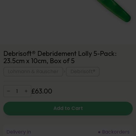
Debrisoft® Debridement Lolly 5-Pack:
23.5cm x 10cm, Box of 5
Lohmann & Rauscher
Debrisoft®
>
£
63
.
00
Add to Cart
Delivery in
● Backorders