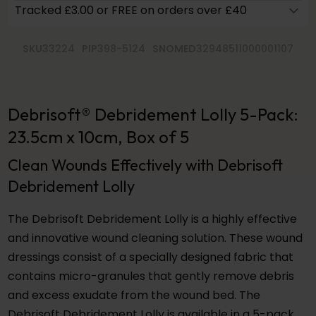
Tracked £3.00 or FREE on orders over £40
SKU
33224
PIP
398-5124
SNOMED
32948511000001107
Debrisoft® Debridement Lolly 5-Pack:
23.5cm x 10cm, Box of 5
Clean Wounds Effectively with Debrisoft
Debridement Lolly
The Debrisoft Debridement Lolly is a highly effective
and innovative wound cleaning solution. These wound
dressings consist of a specially designed fabric that
contains micro-granules that gently remove debris
and excess exudate from the wound bed. The
Debrisoft Debridement Lolly is available in a 5-pack,