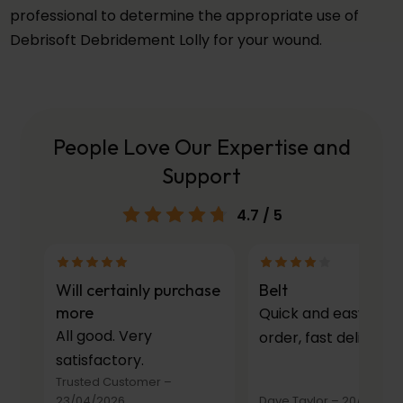
professional to determine the appropriate use of
Debrisoft Debridement Lolly for your wound.
People Love Our Expertise and
Support
4.7
/ 5
Will certainly purchase
Belt
more
Quick and easy to
All good. Very
order, fast delivery.
satisfactory.
Trusted Customer
–
23/04/2026
Dave Taylor
–
20/03/20