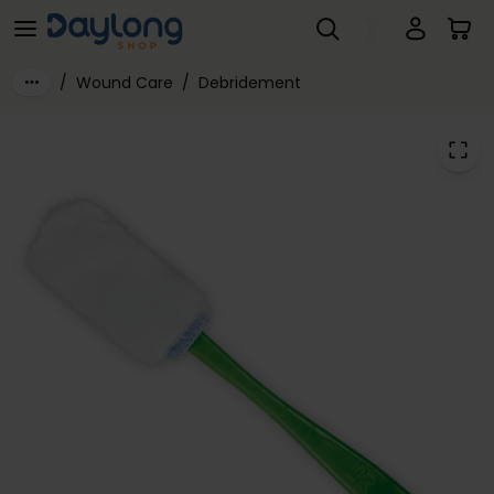
Debrisoft® Debridement Lolly 5-Pack: 23.5cm x 10cm, Box of 5
Skip to main content
/
Wound Care
/
Debridement