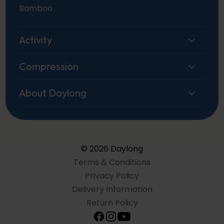
Bamboo
Activity
Compression
About Daylong
© 2026 Daylong
Terms & Conditions
Privacy Policy
Delivery Information
Return Policy