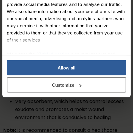
environment that is conducive to healing.
provide social media features and to analyse our traffic.
We also share information about your use of our site with
Key Features
our social media, advertising and analytics partners who
may combine it with other information that you’ve
Contains micro-granules that gently remove
provided to them or that they’ve collected from your use
debris and excess exudate from the wound bed
of their services.
Available in a 5-pack, with each lolly measuring
23.5cm x 10cm
We work with
27 third parties
who may receive and
Effective on surgical wounds, infected wounds,
process your information.
Allow all
and chronic wounds
Doesn't cause trauma to the wound bed
Soft and gentle micro-granules won't damage
Customize
the surrounding healthy tissue
Very absorbent, which helps to control excess
exudate and promotes a moist wound
environment that is conducive to healing
Note:
It is recommended to consult a healthcare