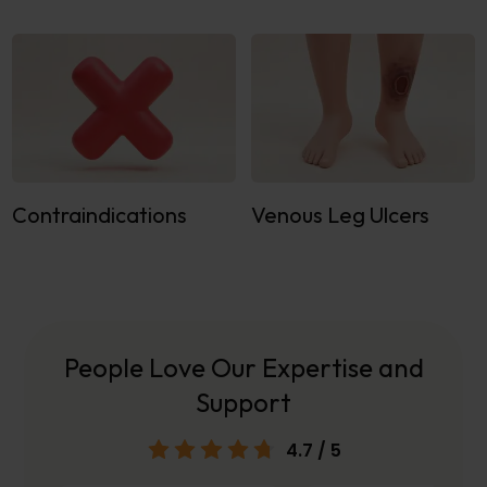
Contraindications
Venous Leg Ulcers
People Love Our Expertise and
Support
4.7
/ 5