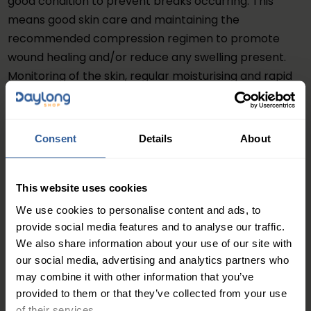
good condition to prevent breaks occurring. This
means good skin care and maintaining the
recommended compression regimen to promote
wound healing and/or reduce any swelling present.
Monitoring of the skin, regular moisturising and rapid
treatment of any wounds, bites and scratches and
areas of skin inflammation (eczema) should be
carried out then monitored to ensure healing takes
Consent
Details
About
place.
Any manageable risk factors for cellulitis, e.g.
This website uses cookies
uncontrolled diabetes, intravenous drug, or obesity,
We use cookies to personalise content and ads, to
should be addressed if possible to help to reduce the
provide social media features and to analyse our traffic.
risk of recurrence
We also share information about your use of our site with
our social media, advertising and analytics partners who
Read more
may combine it with other information that you’ve
provided to them or that they’ve collected from your use
British Association of Dermatologists. Patient
of their services.