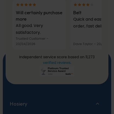
Will certainly purchase
Belt
more
Quick and easy to
All good. Very
order, fast delivery.
satisfactory.
Trusted Customer
–
23/04/2026
Dave Taylor
–
20/03/20
Independent service score based on 11,273
verified reviews
.
Hosiery