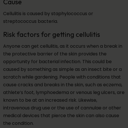
Cause
Cellulitis is caused by staphylococcus or
streptococcus bacteria.
Risk factors for getting cellulitis
Anyone can get cellulitis, as it occurs when a break in
the protective barrier of the skin provides the
opportunity for bacterial infection. This could be
caused by something as simple as an insect bite or a
scratch while gardening. People with conditions that
cause cracks and breaks in the skin, such as eczema,
athlete’s foot, lymphoedema or venous leg ulcers, are
known to be at an increased risk. Likewise,
intravenous drug use or the use of cannulae or other
medical devices that pierce the skin can also cause
the condition.