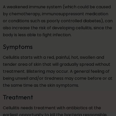
A weakened immune system (which could be caused
by chemotherapy, immunosuppressant medication
or conditions such as poorly controlled diabetes), can
also increase the risk of developing cellulitis, since the
body is less able to fight infection.
Symptoms
Cellulitis starts with a red, painful, hot, swollen and
tender area of skin that will gradually spread without
treatment. Blistering may occur. A general feeling of
being unwell and/or tiredness may come before or at
the same time as the skin symptoms.
Treatment
Cellulitis needs treatment with antibiotics at the
earliest opportunity to kill the bacteria responsible.