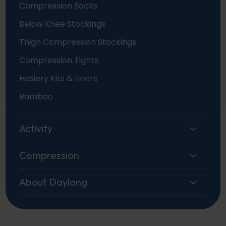
Compression Socks
Below Knee Stockings
Thigh Compression Stockings
Compression Tights
Hosiery Kits & Liners
Bamboo
Activity
Compression
About Daylong