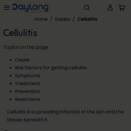
Cellulitis
Skip to main content
Home
/
Guides
/
Cellulitis
Cellulitis
Topics on this page:
Cause
Risk factors for getting cellulitis
Symptoms
Treatment
Prevention
Read more
Cellulitis is a spreading infection of the skin and the
tissues beneath it.