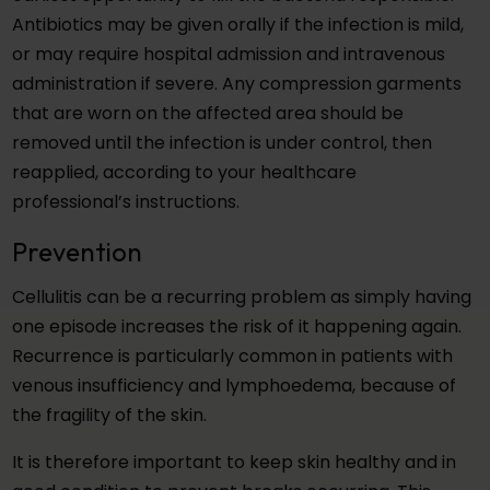
Antibiotics may be given orally if the infection is mild,
or may require hospital admission and intravenous
administration if severe. Any compression garments
that are worn on the affected area should be
removed until the infection is under control, then
reapplied, according to your healthcare
professional’s instructions.
Prevention
Cellulitis can be a recurring problem as simply having
one episode increases the risk of it happening again.
Recurrence is particularly common in patients with
venous insufficiency and lymphoedema, because of
the fragility of the skin.
It is therefore important to keep skin healthy and in