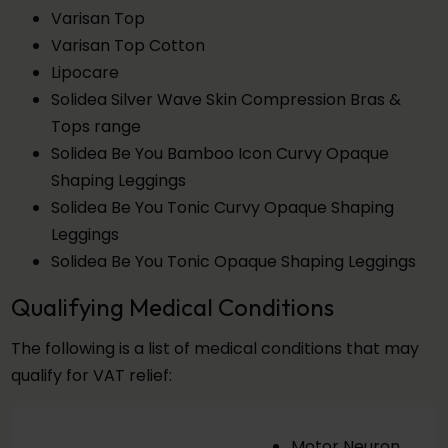
Varisan Top
Varisan Top Cotton
Lipocare
Solidea Silver Wave Skin Compression Bras &
Tops range
Solidea Be You Bamboo Icon Curvy Opaque
Shaping Leggings
Solidea Be You Tonic Curvy Opaque Shaping
Leggings
Solidea Be You Tonic Opaque Shaping Leggings
Qualifying Medical Conditions
The following is a list of medical conditions that may
qualify for VAT relief:
Motor Neuron