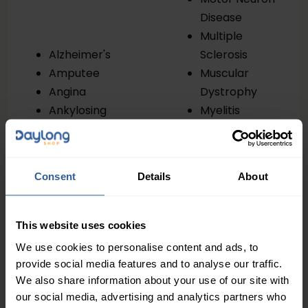
Disease
Multiple
Alzheimer's
Sclerosis
Amputee
Muscular
Angina
Dystrophy
Ankylosing
Myelitis
Spondylitis
Oedema
Arthritis
Osteoarthritis
Ataxia
Osteoporosis
Consent
Details
About
Bronchiectasis
Parkinson’s
Cancer
Partially
Cerebellum
Sighted
This website uses cookies
Ataxia
Peripheral
We use cookies to personalise content and ads, to
Cerebral Palsy
Vascular
provide social media features and to analyse our traffic.
Cerebral
Disease
We also share information about your use of our site with
Vasculitis
Pneumonia
our social media, advertising and analytics partners who