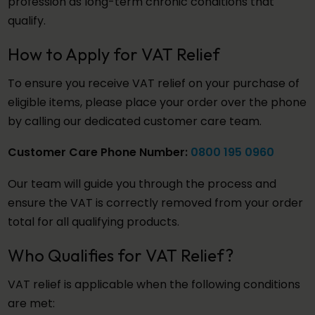
profession as long-term chronic conditions that
qualify.
How to Apply for VAT Relief
To ensure you receive VAT relief on your purchase of
eligible items, please place your order over the phone
by calling our dedicated customer care team.
Customer Care Phone Number:
0800 195 0960
Our team will guide you through the process and
ensure the VAT is correctly removed from your order
total for all qualifying products.
Who Qualifies for VAT Relief?
VAT relief is applicable when the following conditions
are met: