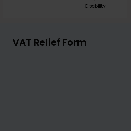
Disability
VAT Relief Form