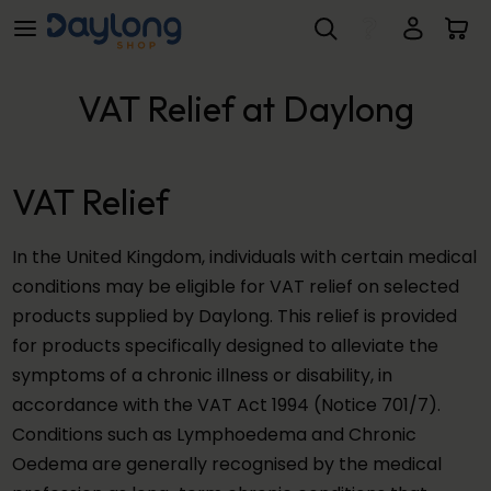
VAT Relief at Daylong
Skip to main content
VAT Relief at Daylong
VAT Relief
In the United Kingdom, individuals with certain medical
conditions may be eligible for VAT relief on selected
products supplied by Daylong. This relief is provided
for products specifically designed to alleviate the
symptoms of a chronic illness or disability, in
accordance with the VAT Act 1994 (Notice 701/7).
Conditions such as Lymphoedema and Chronic
Oedema are generally recognised by the medical