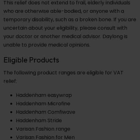
This relief does not extend to frail, elderly individuals
who are otherwise able-bodied, or anyone with a
temporary disability, such as a broken bone. If you are
uncertain about your eligibility, please consult with
your doctor or another medical advisor. Daylong is
unable to provide medical opinions.
Eligible Products
The following product ranges are eligible for VAT
relief:
Haddenham easywrap
Haddenham Microfine
Haddenham Comfiwave
Haddenham Stride
Varisan Fashion range
Varisan Fashion for Men