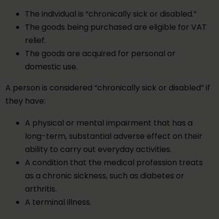
The individual is “chronically sick or disabled.”
The goods being purchased are eligible for VAT
relief.
The goods are acquired for personal or
domestic use.
A person is considered “chronically sick or disabled” if
they have:
A physical or mental impairment that has a
long-term, substantial adverse effect on their
ability to carry out everyday activities.
A condition that the medical profession treats
as a chronic sickness, such as diabetes or
arthritis.
A terminal illness.