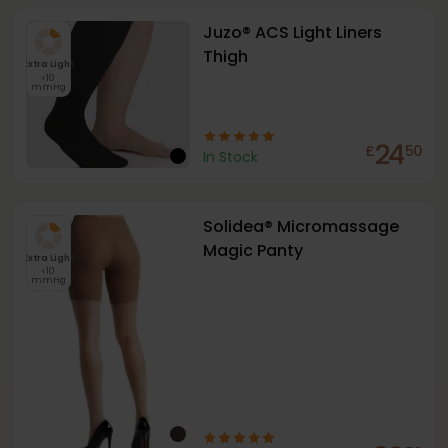
Juzo® ACS Light Liners
Thigh
Extra Light
<10
mmHg
24
£
50
In Stock
Solidea® Micromassage
Magic Panty
Extra Light
<10
mmHg