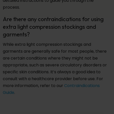
detailed instructions to guide you through the
process.
Are there any contraindications for using
extra light compression stockings and
garments?
While extra light compression stockings and
garments are generally safe for most people, there
are certain conditions where they might not be
appropriate, such as severe circulatory disorders or
specific skin conditions. It’s always a good idea to
consult with a healthcare provider before use. For
more information, refer to our
Contraindications
Guide
.