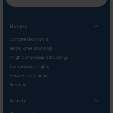
Hosiery
Compression Socks
Below Knee Stockings
Thigh Compression Stockings
Compression Tights
Hosiery Kits & Liners
Bamboo
Activity