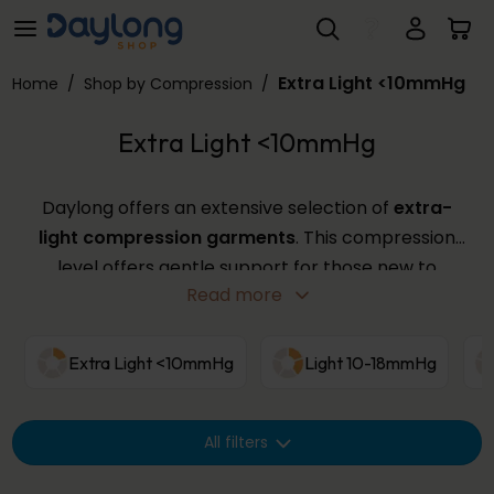
Extra Light <10mmHg
Skip to main content
Extra Light <10mmHg
Home
/
Shop by Compression
/
Extra Light <10mmHg
Daylong offers an extensive selection of
extra-
light compression garments
. This compression
level offers gentle support for those new to
Read more
compression or with mild symptoms, providing a
comfortable fit in various sizes and colours. Use the
filters below to find the perfect
extra-light
Extra Light <10mmHg
Light 10-18mmHg
compression
garment from our wide range.
All filters