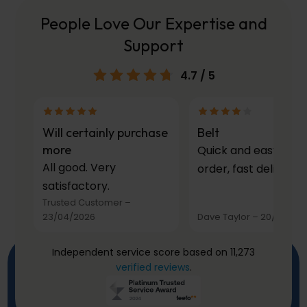
People Love Our Expertise and
Support
4.7
/ 5
Will certainly purchase
Belt
more
Quick and easy to
All good. Very
order, fast delivery.
satisfactory.
Trusted Customer
–
23/04/2026
Dave Taylor
–
20/03/20
Independent service score based on 11,273
verified reviews
.