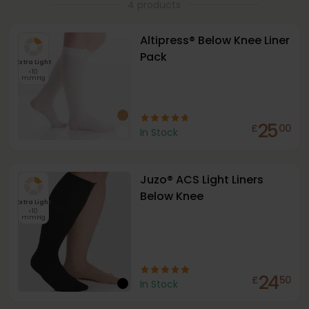
4 products
Altipress® Below Knee Liner
Pack
Extra Light
<10
mmHg
25
£
00
In Stock
Juzo® ACS Light Liners
Below Knee
Extra Light
<10
mmHg
24
£
50
In Stock