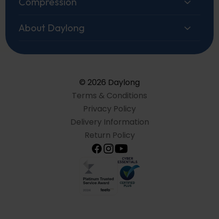
Compression
About Daylong
© 2026 Daylong
Terms & Conditions
Privacy Policy
Delivery Information
Return Policy