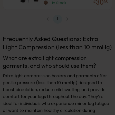
30
£
50
In Stock
1
Frequently Asked Questions: Extra
Light Compression (less than 10 mmHg)
What are extra light compression
garments, and who should use them?
Extra light compression hosiery and garments offer
gentle pressure (less than 10 mmHg) designed to
boost circulation, reduce mild swelling, and provide
comfort for your legs throughout the day. They’re
ideal for individuals who experience minor leg fatigue
or want to maintain healthy circulation during