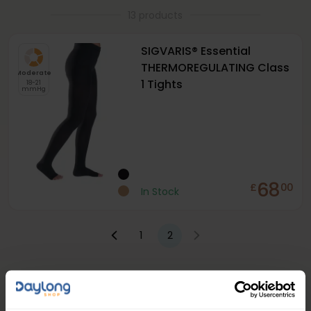
13 products
SIGVARIS® Essential
THERMOREGULATING Class
Moderate
1 Tights
18-21
mmHg
68
£
00
In Stock
1
2
People Love Our Expertise and