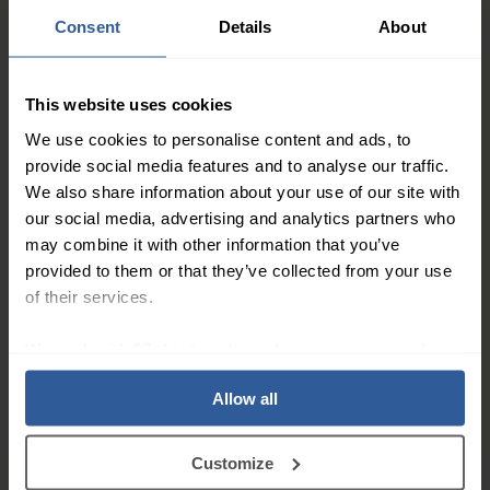
Support
Consent
Details
About
4.7
/ 5
This website uses cookies
We use cookies to personalise content and ads, to
Will certainly purchase
Belt
provide social media features and to analyse our traffic.
more
Quick and easy to
We also share information about your use of our site with
All good. Very
order, fast delivery.
our social media, advertising and analytics partners who
satisfactory.
may combine it with other information that you’ve
provided to them or that they’ve collected from your use
Trusted Customer
–
23/04/2026
Dave Taylor
–
20/03/20
of their services.
We work with
27 third parties
who may receive and
Independent service score based on 11,273
process your information.
verified reviews
.
Allow all
Customize