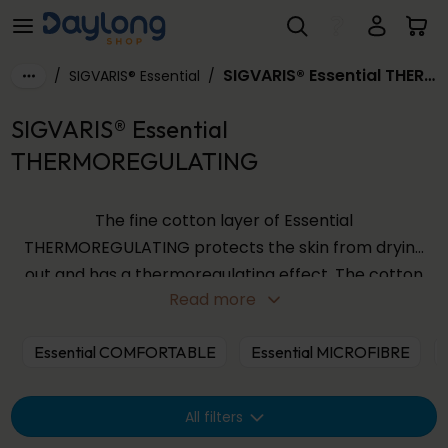
SIGVARIS® Essential THERMOREGULATING
Skip to main content
SIGVARIS® Essential THERMOREGULATING
/
SIGVARIS® Essential
/
SIGVARIS® Essential
THERMOREGULATING
The fine cotton layer of Essential
THERMOREGULATING protects the skin from drying
out and has a thermoregulating effect. The cotton
Read more
fabric absorbs excess moisture directly from the
skin and stores it inside the fibers. This prevents
Essential COMFORTABLE
Essential MICROFIBRE
developing a moisture film on the skin which
promotes the undesirable growth of bacteria.
All filters