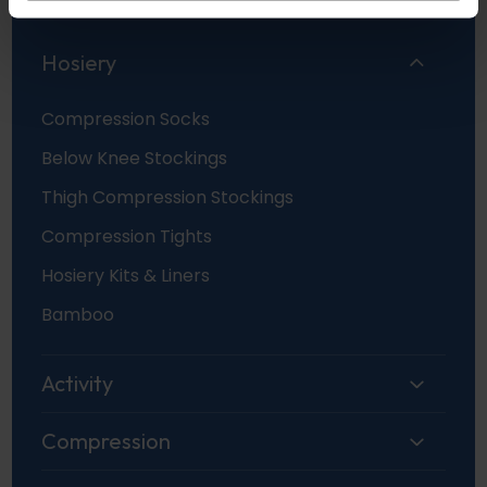
Hosiery
Compression Socks
Below Knee Stockings
Thigh Compression Stockings
Compression Tights
Hosiery Kits & Liners
Bamboo
Activity
Compression