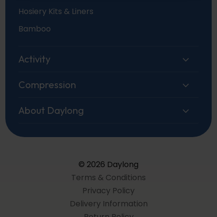
Hosiery Kits & Liners
Bamboo
Activity
Compression
About Daylong
© 2026 Daylong
Terms & Conditions
Privacy Policy
Delivery Information
Return Policy