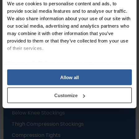
We use cookies to personalise content and ads, to
Trusted Customer
–
provide social media features and to analyse our traffic.
23/04/2026
Dave Taylor
–
20/03/20
We also share information about your use of our site with
our social media, advertising and analytics partners who
Independent service score based on 11,273
may combine it with other information that you’ve
verified reviews
.
provided to them or that they’ve collected from your use
of their services.
We work with
27 third parties
who may receive and
process your information.
Allow all
Hosiery
Customize
Compression Socks
Below Knee Stockings
Thigh Compression Stockings
Compression Tights