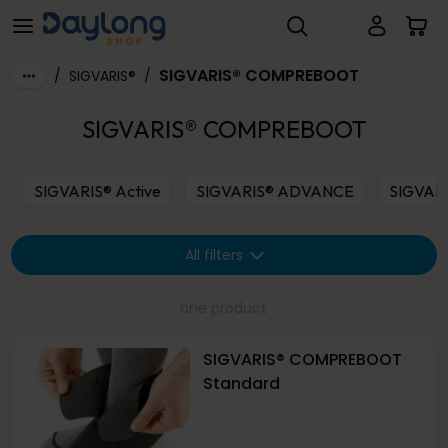
SIGVARIS® COMPREBOOT
Skip to main content
SIGVARIS® COMPREBOOT
/
SIGVARIS®
/
SIGVARIS® COMPREBOOT
SIGVARIS® Active
SIGVARIS® ADVANCE
SIGVAR
All filters
one product
SIGVARIS® COMPREBOOT
Standard