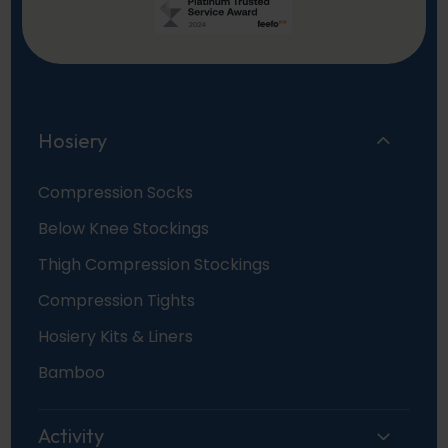
Hosiery
Compression Socks
Below Knee Stockings
Thigh Compression Stockings
Compression Tights
Hosiery Kits & Liners
Bamboo
Activity