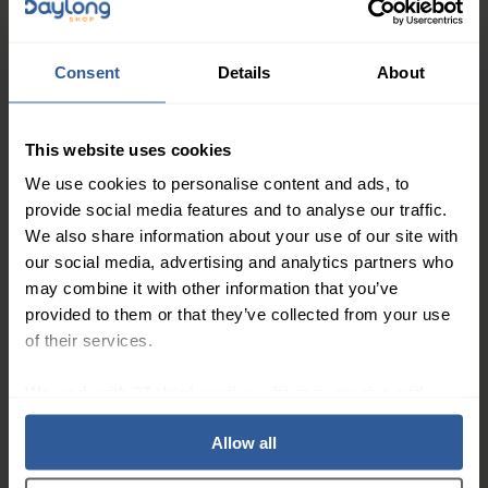
Dressings: 2cm x 45cm:
Pack of 5
Consent
Details
About
22
This website uses cookies
£
85
In Stock
We use cookies to personalise content and ads, to
provide social media features and to analyse our traffic.
AQUACEL® Foam Adhesive
We also share information about your use of our site with
Dressings
our social media, advertising and analytics partners who
may combine it with other information that you’ve
provided to them or that they’ve collected from your use
of their services.
25
£
70
In Stock
We work with
27 third parties
who may receive and
process your information.
Allow all
1