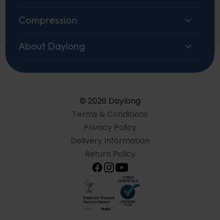
Compression
About Daylong
© 2026 Daylong
Terms & Conditions
Privacy Policy
Delivery Information
Return Policy