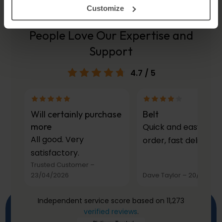
Customize
People Love Our Expertise and
Support
4.7
/ 5
Will certainly purchase
Belt
more
Quick and easy to
All good. Very
order, fast delivery.
satisfactory.
Trusted Customer
–
23/04/2026
Dave Taylor
–
20/03/20
Independent service score based on 11,273
verified reviews
.