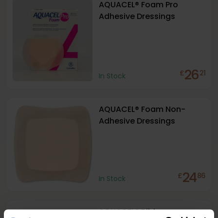
AQUACEL® Foam Pro
Adhesive Dressings
26
£
21
In Stock
AQUACEL® Foam Non-
Adhesive Dressings
24
£
86
In Stock
AQUACEL® Ribbon