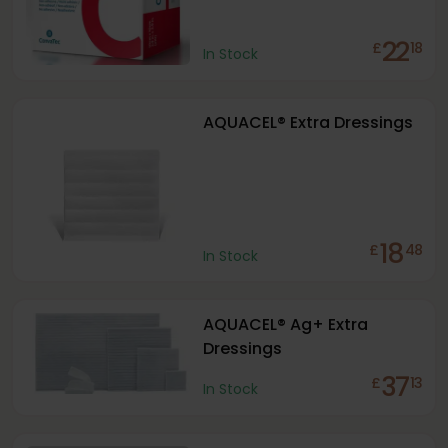
22
£
18
In Stock
AQUACEL® Extra Dressings
18
£
48
In Stock
AQUACEL® Ag+ Extra
Dressings
37
£
13
In Stock