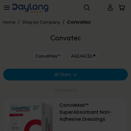
Convatec
Skip to main content
Convatec
Home
/
Shop by Company
/
Convatec
ConvaMax™
AQUACEL®
All filters
7 products
ConvaMax™
SuperAbsorbant Non-
Adhesive Dressings