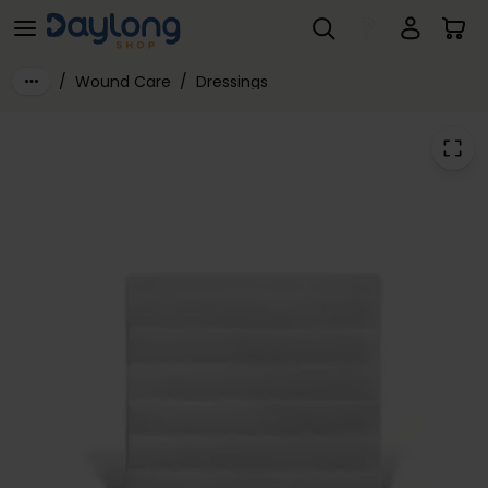
AQUACEL® Extra Dressings
Skip to main content
/
Wound Care
/
Dressings