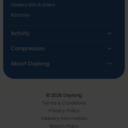
Hosiery Kits & Liners
Bamboo
Activity
Compression
About Daylong
© 2026 Daylong
Terms & Conditions
Privacy Policy
Delivery Information
Return Policy