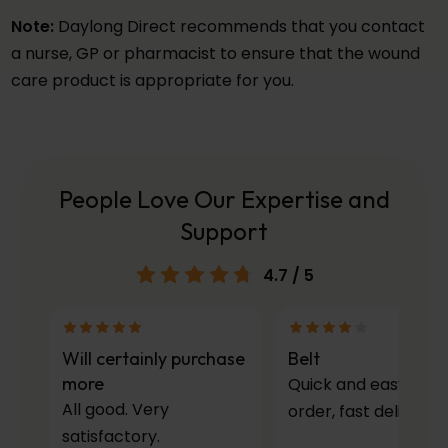
Note:
Daylong Direct recommends that you contact
a nurse, GP or pharmacist to ensure that the wound
care product is appropriate for you.
People Love Our Expertise and
Support
4.7
/ 5
Will certainly purchase
Belt
more
Quick and easy to
All good. Very
order, fast delivery.
satisfactory.