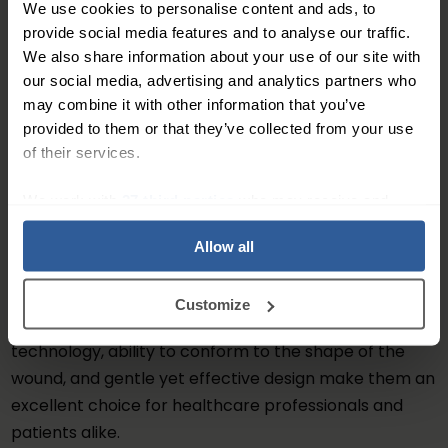
We use cookies to personalise content and ads, to
necessary.
provide social media features and to analyse our traffic.
We also share information about your use of our site with
In addition to their high absorbency and
our social media, advertising and analytics partners who
conformability, AQUACEL® Extra dressings are also
may combine it with other information that you’ve
designed to be gentle on the skin and can be used on
provided to them or that they’ve collected from your use
even the most sensitive skin types. They are non-
of their services.
adhesive, which means that they won't stick to the
wound bed or surrounding skin, making them easy to
We work with
27 third parties
who may receive and
process your information.
remove without causing any trauma to the wound.
Allow all
Overall, AQUACEL® Extra dressings are an effective
and convenient solution for managing moderate to
Customize
heavily exuding wounds. Their advanced hydrofibre
technology, ability to conform to the shape of the
wound, and gentle yet effective design make them an
excellent choice for healthcare professionals and
patients alike.