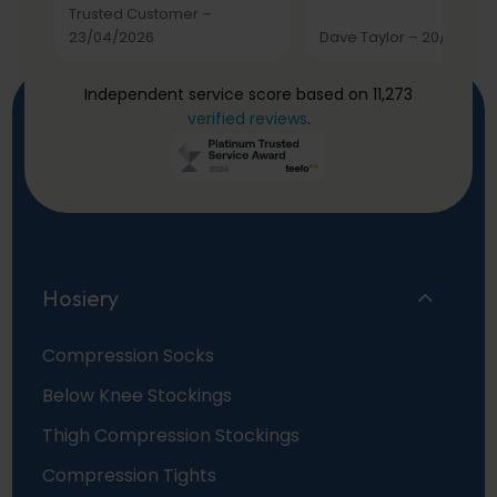
Trusted Customer
–
23/04/2026
Dave Taylor
–
20/03/20
Independent service score based on 11,273
verified reviews
.
Hosiery
Compression Socks
Below Knee Stockings
Thigh Compression Stockings
Compression Tights