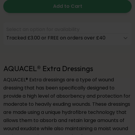
Add to Cart
Select an option for availability
Tracked £3.00 or FREE on orders over £40
AQUACEL® Extra Dressings
AQUACEL® Extra dressings are a type of wound
dressing that has been specifically designed to
provide a high level of absorbency and protection for
moderate to heavily exuding wounds. These dressings
are made using a unique hydrofibre technology that
allows them to absorb and retain large amounts of
wound exudate while also maintaining a moist wound