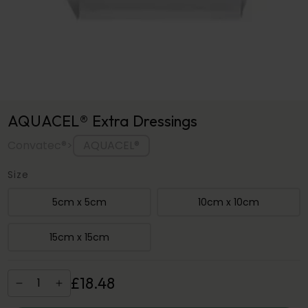
AQUACEL® Extra Dressings
AQUACEL®
Convatec®
>
Size
5cm x 5cm
10cm x 10cm
15cm x 15cm
£
18
.
48