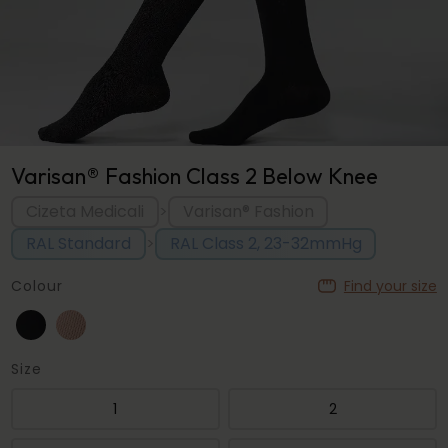
Varisan® Fashion Class 2 Below Knee
Cizeta Medicali
Varisan® Fashion
>
RAL Standard
RAL Class 2, 23-32mmHg
>
Colour
Find your size
Size
1
2