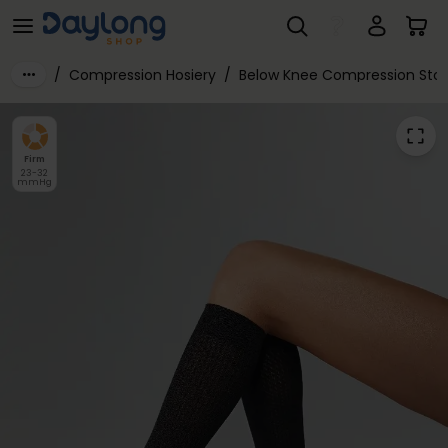
Varisan® Fashion Class 2 Below Knee
Skip to main content
/
Compression Hosiery
/
Below Knee Compression Stoc
Firm
23-32
mmHg