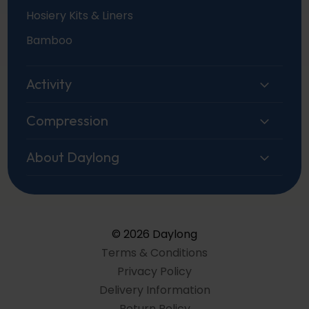
Hosiery Kits & Liners
Bamboo
Activity
Compression
About Daylong
© 2026 Daylong
Terms & Conditions
Privacy Policy
Delivery Information
Return Policy