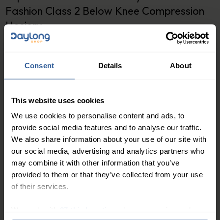
Fashion Class 2 Below Knee Compression
Hosiery
Varisan Fashion Class 2 Below Knee Compression
Hosiery is designed to provide maximum comfort and
Consent
Details
About
style while improving your leg health. These
compression socks offer a high level of compression
This website uses cookies
to promote healthy blood flow and reduce swelling in
the lower leg. The fashionable design and high-quality
We use cookies to personalise content and ads, to
materials used in the construction of these socks
provide social media features and to analyse our traffic.
We also share information about your use of our site with
make them a top choice for anyone looking for
our social media, advertising and analytics partners who
comfortable and stylish compression socks.
may combine it with other information that you’ve
Why Choose Varisan Fashion Class 2 Below Knee
provided to them or that they’ve collected from your use
Compression Hosiery?
of their services.
Varisan Fashion Class 2 Below Knee Compression
We work with
27 third parties
who may receive and
Hosiery is perfect for anyone looking for a stylish and