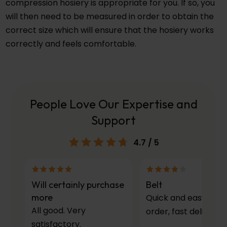
compression hosiery is appropriate for you. If so, you
will then need to be measured in order to obtain the
correct size which will ensure that the hosiery works
correctly and feels comfortable.
People Love Our Expertise and
Support
4.7
/ 5
Will certainly purchase
Belt
more
Quick and easy to
All good. Very
order, fast delivery.
satisfactory.