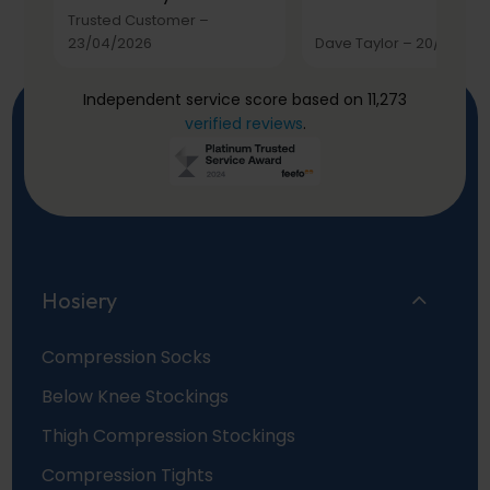
Trusted Customer
–
23/04/2026
Dave Taylor
–
20/03/20
Independent service score based on 11,273
verified reviews
.
Hosiery
Compression Socks
Below Knee Stockings
Thigh Compression Stockings
Compression Tights