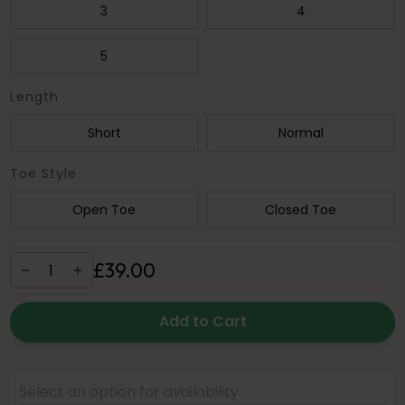
3
4
5
Length
Short
Normal
Toe Style
Open Toe
Closed Toe
£
39
.
00
Add to Cart
Select an option for availability