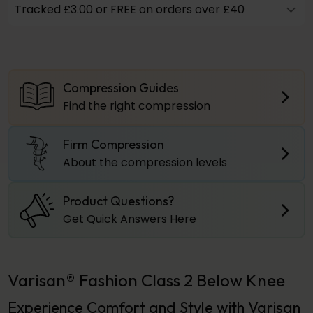
Tracked £3.00 or FREE on orders over £40
Compression Guides
Find the right compression
Firm Compression
About the compression levels
Product Questions?
Get Quick Answers Here
Varisan® Fashion Class 2 Below Knee
Experience Comfort and Style with Varisan