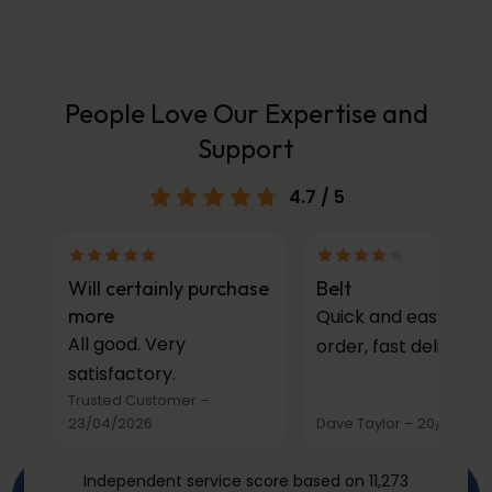
People Love Our Expertise and
Support
4.7
/ 5
Will certainly purchase
Belt
more
Quick and easy to
All good. Very
order, fast delivery.
satisfactory.
Trusted Customer
–
23/04/2026
Dave Taylor
–
20/03/20
Independent service score based on 11,273