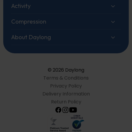
Activity
Compression
About Daylong
© 2026 Daylong
Terms & Conditions
Privacy Policy
Delivery Information
Return Policy