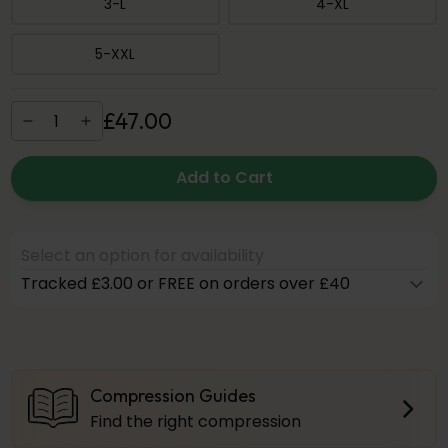
3-L
4-XL
5-XXL
£
47
.
00
Add to Cart
Select an option for availability
Tracked £3.00 or FREE on orders over £40
Compression Guides
Find the right compression