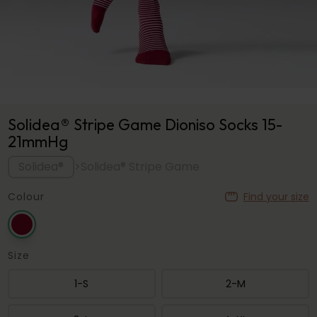
Solidea® Stripe Game Dioniso Socks 15-
21mmHg
Solidea®
>
Solidea® Stripe Game
Colour
Find your size
Size
1-S
2-M