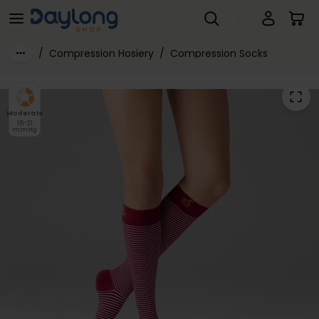
Solidea® Stripe Game Dioniso Socks 15-21mmHg
Skip to main content
/
Compression Hosiery
/
Compression Socks
Moderate
15-21
mmHg