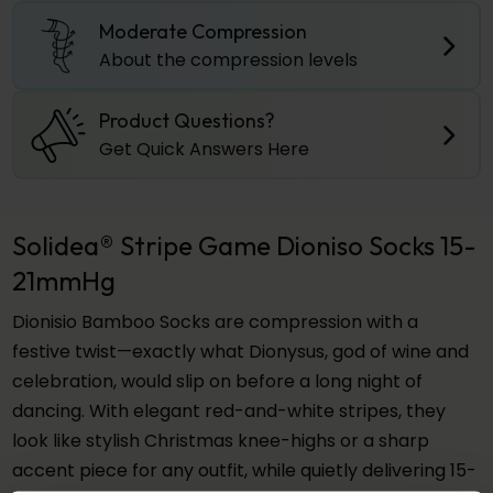
Moderate Compression
About the compression levels
Product Questions?
Get Quick Answers Here
Solidea® Stripe Game Dioniso Socks 15-
21mmHg
Dionisio Bamboo Socks are compression with a
festive twist—exactly what Dionysus, god of wine and
celebration, would slip on before a long night of
dancing. With elegant red-and-white stripes, they
look like stylish Christmas knee-highs or a sharp
accent piece for any outfit, while quietly delivering 15-