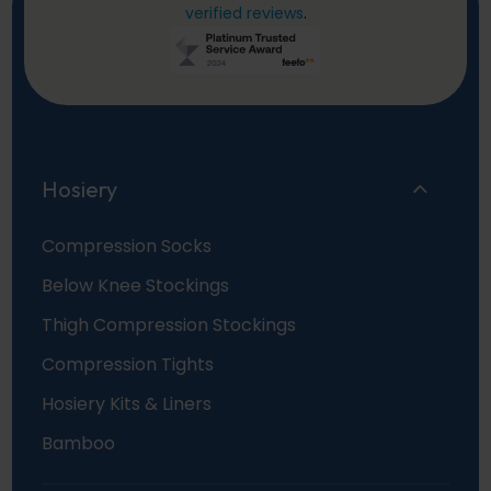
verified reviews
.
Hosiery
Compression Socks
Below Knee Stockings
Thigh Compression Stockings
Compression Tights
Hosiery Kits & Liners
Bamboo