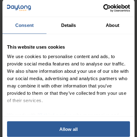
21mmHg graduated compression to help ease
swelling, heaviness, and that “brick-leg” feeling. Ideal
if you want to stay on your feet longer at parties,
Consent
Details
About
family gatherings, or busy workdays without your legs
dictating when the fun ends.
This website uses cookies
Made from soft bamboo yarn, these unisex socks feel
smooth, breathable, and gentle on mature skin,
We use cookies to personalise content and ads, to
helping keep your legs fresher and cooler than many
provide social media features and to analyse our traffic.
We also share information about your use of our site with
traditional, “thick and medical” styles. The refined
our social media, advertising and analytics partners who
Italian design, invisible knitted toe, and OEKO-TEX
may combine it with other information that you’ve
certified materials mean you get reliable support in a
provided to them or that they’ve collected from your use
sock that simply looks…good.
of their services.
Key Features
We work with
27 third parties
who may receive and
process your information.
Graduated Compression 15-21mmHg
Allow all
55% Bamboo viscose, 24% Polyamide, 11%