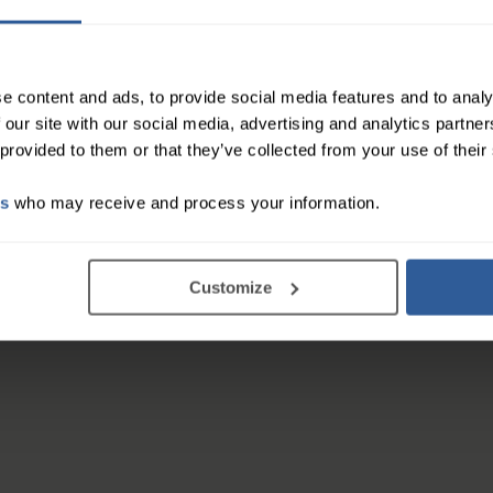
ncluding enlargement and reduction procedures
nd discomfort
e content and ads, to provide social media features and to analy
 our site with our social media, advertising and analytics partn
 provided to them or that they’ve collected from your use of their
on and helps eliminate fluids
ver ions to counteract bacteria proliferation and p
es
who may receive and process your information.
east fit and posture benefits
 maximum comfort
ual breast shape and volume
Customize