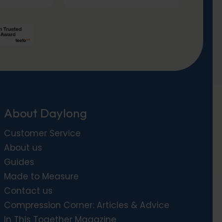
About Daylong
Customer Service
About us
Guides
Made to Measure
Contact us
Compression Corner: Articles & Advice
In This Together Magazine