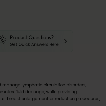
Product Questions?
Get Quick Answers Here
d manage lymphatic circulation disorders,
motes fluid drainage, while providing
after breast enlargement or reduction procedures,