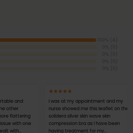
100
% (
4
)
0
% (
0
)
0
% (
0
)
0
% (
0
)
0
% (
0
)
ortable and
I was at my appointment and my
ome other
nurse showed me this leaflet on the
ore flattering
solidera silver skin wave skin
 issue with one
compression bra as I have been
ealt with
having treatment for my