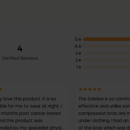
5
★
4
4
★
3
★
Verified Reviews
2
★
1
★
ove this product. It is so
The Solidea is so comf
le for me to wear at night. I
effective and unlike s
 months post cancer breast
compression bras are m
nd this product was
under clothing. I had an
ded by my specialist physio
of the bras which was d