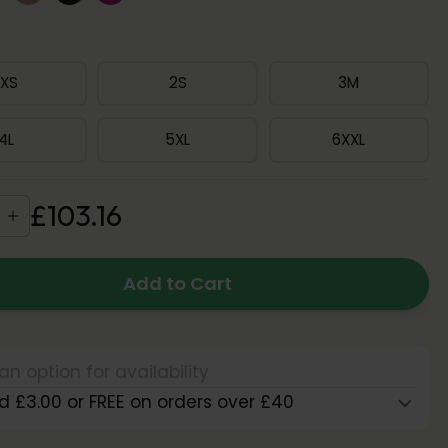
1XS
2S
3M
4L
5XL
6XXL
£
103
.
16
Add to Cart
an option for availability
d £3.00 or FREE on orders over £40