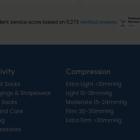
ent service score based on 11,273
verified reviews
.
ivity
Compression
ht Socks
Extra Light <10mmHg
gings & Shapewear
Light 10-18mmHg
 Socks
Moderate 15-24mmHg
nd Care
Firm 20-30mmHg
ng
Extra Firm >30mmHg
essories