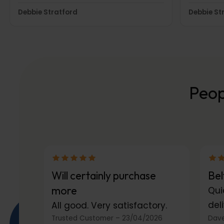
as massages w
Debbie Stratford
Debbie St
plane jou
when you
have sup
Peop
Will certainly purchase
Bel
more
Qui
deli
All good. Very satisfactory.
Trusted Customer
–
23/04/2026
Dave