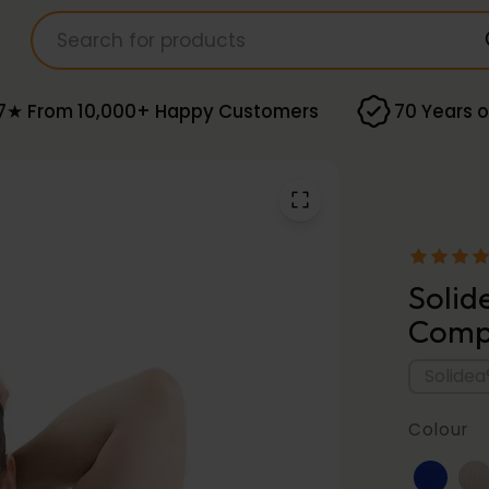
7★ From 10,000+ Happy Customers
70 Years o
Solid
Compr
Solidea
Colour