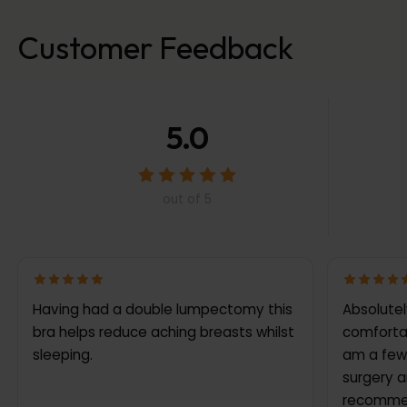
Customer Feedback
5.0
out of 5
Having had a double lumpectomy this
Absolutely l
bra helps reduce aching breasts whilst
comfortab
sleeping.
am a few
surgery a
recommen