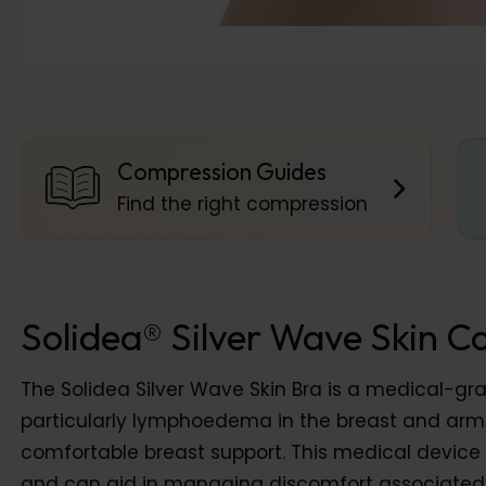
Compression Guides
Find the right compression
Solidea® Silver Wave Skin C
The Solidea Silver Wave Skin Bra is a medical-g
particularly lymphoedema in the breast and armpi
comfortable breast support. This medical device i
and can aid in managing discomfort associated w