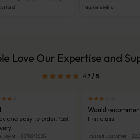
hilst I sleep. Perfect for
swiftly by their custom
ratford
Marlene Mills
rneys too and during the day
department. It is certai
 want some comfort but still
to have received such s
port and shape.
you.
le Love Our Expertise and Su
4.7
/ 5
t
Would recommen
ck and easy to order, fast
First class
very.
 Taylor
–
20/03/2026
Trusted Customer
–
22/