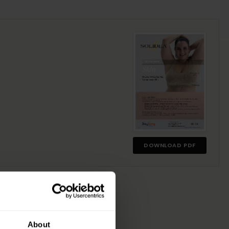
DOWNLOAD PDF
About