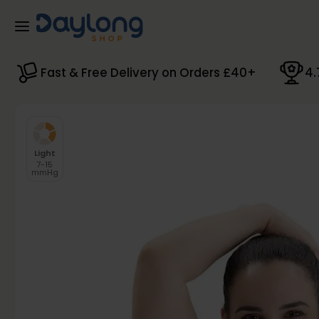
Skip to main content
Fast & Free Delivery on Orders £40+
4.
Light
7-15
mmHg