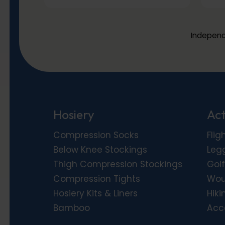
Independ
Hosiery
Act
Compression Socks
Flig
Below Knee Stockings
Leg
Thigh Compression Stockings
Golf
Compression Tights
Wou
Hosiery Kits & Liners
Hiki
Bamboo
Acc