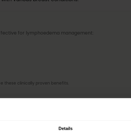
effective for lymphoedema management:
e these clinically proven benefits.
and axillary regions
Details
f lymphoedema