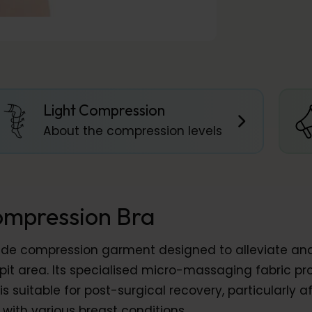
Light Compression
About the compression levels
ompression Bra
rade compression garment designed to alleviate an
t area. Its specialised micro-massaging fabric pro
s suitable for post-surgical recovery, particularly 
ith various breast conditions.