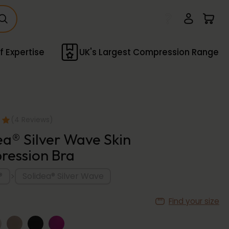
f Expertise
UK's Largest Compression Range
(4 Reviews)
ea® Silver Wave Skin
ession Bra
>
®
Solidea® Silver Wave
Find your size