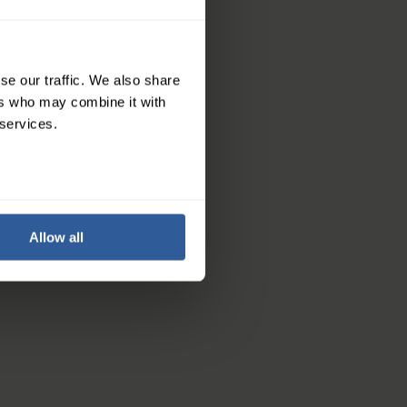
se our traffic. We also share
ers who may combine it with
 services.
revent bad odours
Allow all