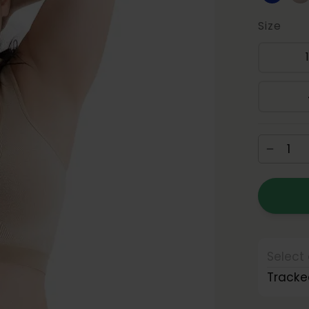
Size
Select 
Tracke