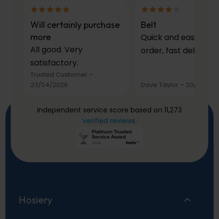
Will certainly purchase
Belt
more
Quick and easy to
All good. Very
order, fast delivery.
satisfactory.
Trusted Customer
–
23/04/2026
Dave Taylor
–
20/03/20
Independent service score based on 11,273
verified reviews
.
Hosiery