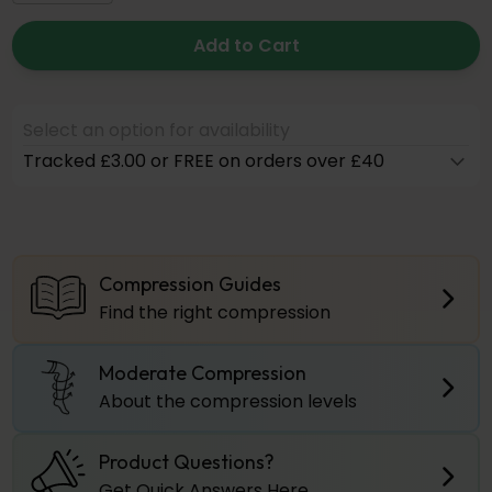
Add to Cart
Select an option for availability
Tracked £3.00 or FREE on orders over £40
Compression Guides
Find the right compression
Moderate Compression
About the compression levels
Product Questions?
Get Quick Answers Here