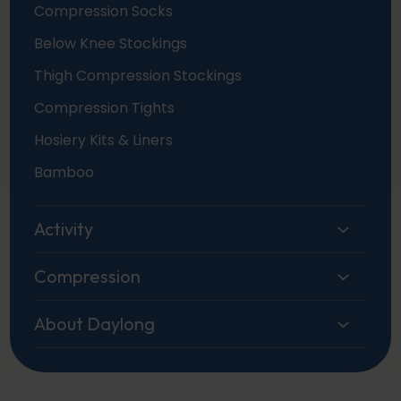
Compression Socks
Below Knee Stockings
Thigh Compression Stockings
Compression Tights
Hosiery Kits & Liners
Bamboo
Activity
Compression
About Daylong