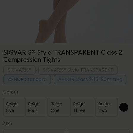
SIGVARIS® Style TRANSPARENT Class 2
Compression Tights
SIGVARIS®
SIGVARIS® Style TRANSPARENT
>
AFNOR Standard
AFNOR Class 2, 15-20mmHg
>
Colour
Beige
Beige
Beige
Beige
Beige
Five
Four
One
Three
Two
Size