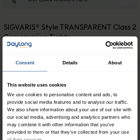
SIGVARIS® Style TRANSPARENT Class 2
Compression Tights
Stylish and Comfortable Support
Relief from Leg Fatigue and Swelling
Consent
Details
About
If you are someone who spends long hours standing
or sitting, you know the feeling of tired, achy legs. The
This website uses cookies
Style Transparent Class 2 Compression Tights offer a
We use cookies to personalise content and ads, to
comfortable and stylish solution to combat leg
provide social media features and to analyse our traffic.
fatigue and swelling. The gentle pressure applied by
We also share information about your use of our site with
the tights helps to improve blood flow and reduce
our social media, advertising and analytics partners who
swelling, providing relief from discomfort and
may combine it with other information that you’ve
provided to them or that they’ve collected from your use
heaviness in the legs.
of their services.