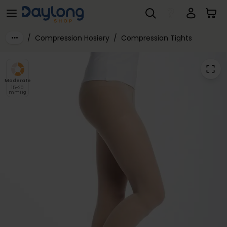
SIGVARIS® Style TRANSPARENT Class 2 Compression Tights
Skip to main content
/
Compression Hosiery
/
Compression Tights
Moderate
15-20
mmHg