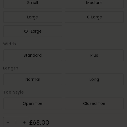
Small
Medium
Large
X-Large
XX-Large
Width
Standard
Plus
Length
Normal
Long
Toe Style
Open Toe
Closed Toe
£
68
.
00