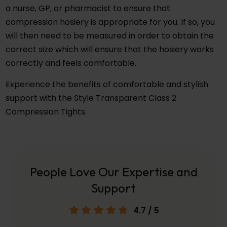
a nurse, GP, or pharmacist to ensure that
compression hosiery is appropriate for you. If so, you
will then need to be measured in order to obtain the
correct size which will ensure that the hosiery works
correctly and feels comfortable.
Experience the benefits of comfortable and stylish
support with the Style Transparent Class 2
Compression Tights.
People Love Our Expertise and
Support
4.7
/ 5