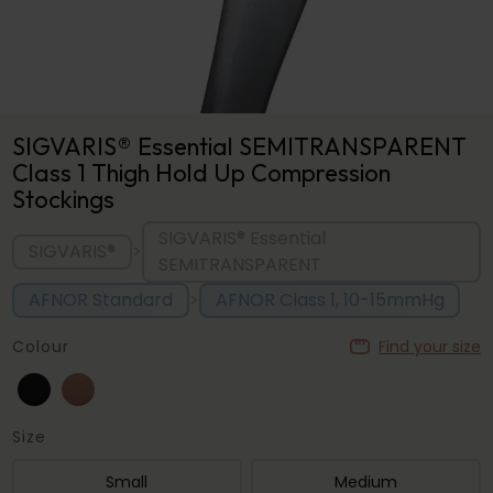
SIGVARIS® Essential SEMITRANSPARENT
Class 1 Thigh Hold Up Compression
Stockings
SIGVARIS® Essential
SIGVARIS®
>
SEMITRANSPARENT
AFNOR Standard
AFNOR Class 1, 10-15mmHg
>
Colour
Find your size
Size
Small
Medium