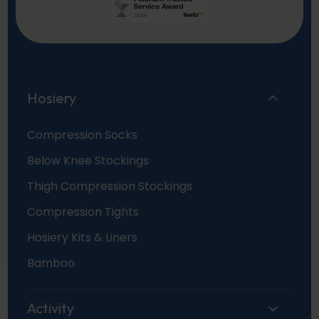
Hosiery
Compression Socks
Below Knee Stockings
Thigh Compression Stockings
Compression Tights
Hosiery Kits & Liners
Bamboo
Activity