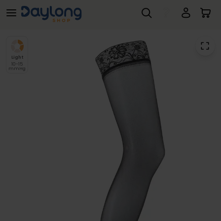
SIGVARIS® Essential SEMITRANSPARENT Class 1 Thigh Hold Up Compression Stockings
Skip to main content
Light
10-15
mmHg