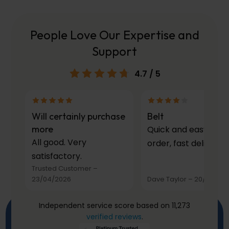
People Love Our Expertise and
Support
4.7
/ 5
Will certainly purchase
Belt
more
Quick and easy to
All good. Very
order, fast delivery.
satisfactory.
Trusted Customer
–
23/04/2026
Dave Taylor
–
20/03/20
Independent service score based on 11,273
verified reviews
.