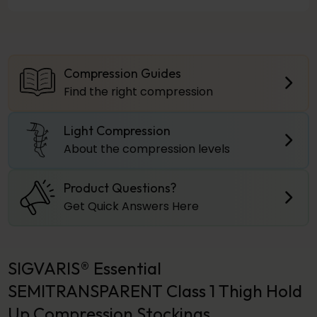
Compression Guides
Find the right compression
Light Compression
About the compression levels
Product Questions?
Get Quick Answers Here
SIGVARIS® Essential
SEMITRANSPARENT Class 1 Thigh Hold
Up Compression Stockings