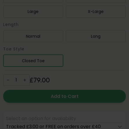
Large
X-Large
Length
Normal
Long
Toe Style
Closed Toe
£
79
.
00
Add to Cart
Select an option for availability
Tracked £3.00 or FREE on orders over £40