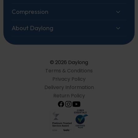
Compression
About Daylong
© 2026 Daylong
Terms & Conditions
Privacy Policy
Delivery Information
Return Policy