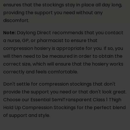
ensures that the stockings stay in place all day long,
providing the support you need without any
discomfort.
Note:
Daylong Direct recommends that you contact
a nurse, GP, or pharmacist to ensure that
compression hosiery is appropriate for you. If so, you
will then need to be measured in order to obtain the
correct size, which will ensure that the hosiery works
correctly and feels comfortable.
Don't settle for compression stockings that don't
provide the support you need or that don't look great.
Choose our Essential SemiTransparent Class 1 Thigh
Hold Up Compression Stockings for the perfect blend
of support and style.