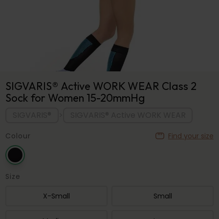
SIGVARIS® Active WORK WEAR Class 2
Sock for Women 15-20mmHg
SIGVARIS®
SIGVARIS® Active WORK WEAR
>
Colour
Find your size
Size
X-Small
Small