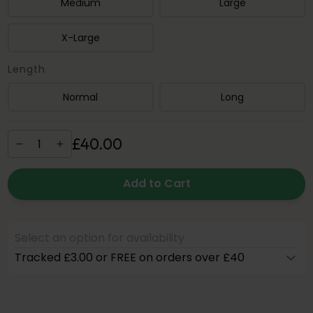
Medium
Large
X-Large
Length
Normal
Long
£
40
.
00
Add to Cart
Select an option for availability
Tracked £3.00 or FREE on orders over £40