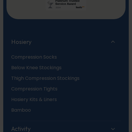
Hosiery
Compression Socks
Below Knee Stockings
Thigh Compression Stockings
Compression Tights
Hosiery Kits & Liners
Bamboo
Activity