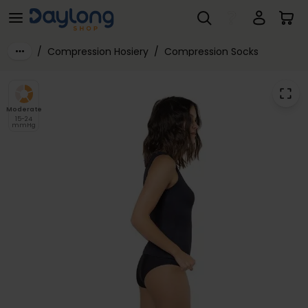
SIGVARIS® Active WORK WEAR Class 2 Sock for Women 15-20mmHg
Skip to main content
/
Compression Hosiery
/
Compression Socks
Moderate
15-24
mmHg