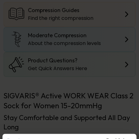
Compression Guides
Find the right compression
Moderate Compression
About the compression levels
Product Questions?
Get Quick Answers Here
SIGVARIS® Active WORK WEAR Class 2
Sock for Women 15-20mmHg
Stay Comfortable and Supported All Day
Long