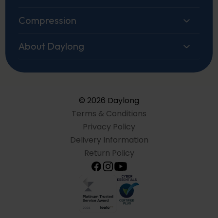
Compression
About Daylong
© 2026 Daylong
Terms & Conditions
Privacy Policy
Delivery Information
Return Policy