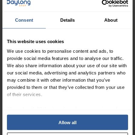
Whether you're standing for long periods at work,
running errands around town, or hitting the gym for a
workout, the Active Work Wear Sock for Women 15-
Consent
Details
About
20mmHg is the perfect choice for women who need a
little extra support and comfort in their daily lives.
This website uses cookies
These innovative compression socks are designed to
provide gentle, graduated compression that
We use cookies to personalise content and ads, to
provide social media features and to analyse our traffic.
promotes healthy circulation and reduces swelling, all
We also share information about your use of our site with
while keeping your feet and legs feeling cool and
our social media, advertising and analytics partners who
comfortable.
may combine it with other information that you’ve
Key Features:
provided to them or that they’ve collected from your use
of their services.
Graduated compression design improves
circulation and reduces swelling
We work with
27 third parties
who may receive and
Moisture-wicking fabric keeps your feet dry and
process your information.
Allow all
comfortable
Reinforced heel and toe for added durability