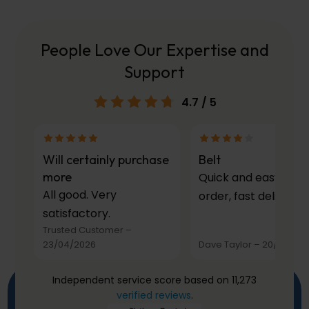
People Love Our Expertise and
Support
4.7
/ 5
Will certainly purchase
Belt
more
Quick and easy to
All good. Very
order, fast delivery.
satisfactory.
Trusted Customer
–
23/04/2026
Dave Taylor
–
20/03/20
Independent service score based on 11,273
verified reviews
.