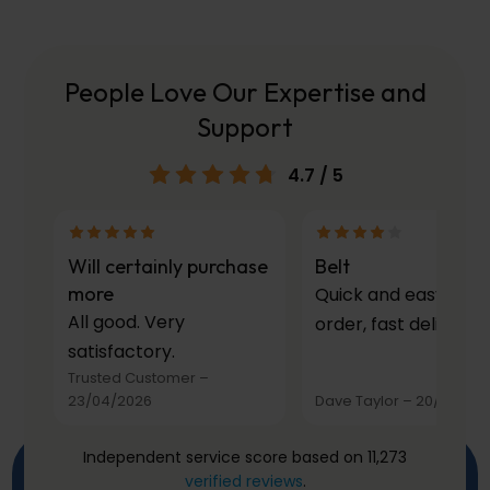
People Love Our Expertise and
Support
4.7
/ 5
Will certainly purchase
Belt
more
Quick and easy to
All good. Very
order, fast delivery.
satisfactory.
Trusted Customer
–
23/04/2026
Dave Taylor
–
20/03/20
Independent service score based on 11,273
verified reviews
.