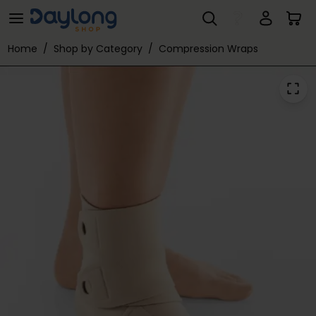
ReadyWrap® Foot Contour
Skip to main content
Home
/
Shop by Category
/
Compression Wraps