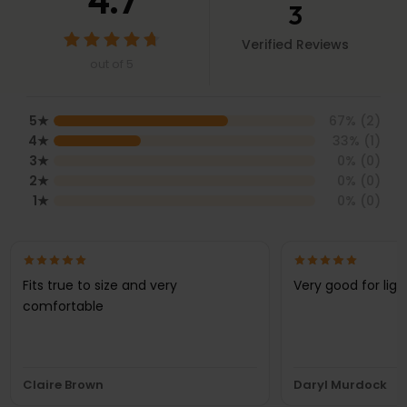
4.7
3
Verified Reviews
out of 5
5
★
67
% (
2
)
4
★
33
% (
1
)
3
★
0
% (
0
)
2
★
0
% (
0
)
1
★
0
% (
0
)
Fits true to size and very
Very good for lig
comfortable
Claire Brown
Daryl Murdock