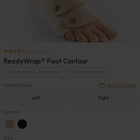
(3 Reviews)
ReadyWrap® Foot Contour
Lohmann & Rauscher
ReadyWrap®
>
Orientation
Find your size
Left
Right
Colour
Size