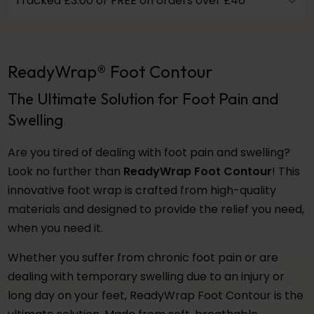
Tracked £3.00 or FREE on orders over £40
ReadyWrap® Foot Contour
The Ultimate Solution for Foot Pain and
Swelling
Are you tired of dealing with foot pain and swelling?
Look no further than
ReadyWrap Foot Contour
! This
innovative foot wrap is crafted from high-quality
materials and designed to provide the relief you need,
when you need it.
Whether you suffer from chronic foot pain or are
dealing with temporary swelling due to an injury or
long day on your feet, ReadyWrap Foot Contour is the