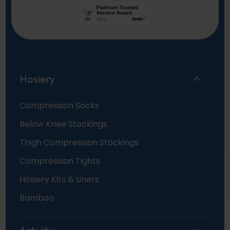
Hosiery
Compression Socks
Below Knee Stockings
Thigh Compression Stockings
Compression Tights
Hosiery Kits & Liners
Bamboo