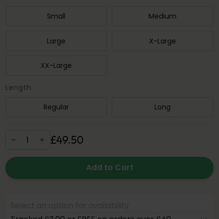
Small
Medium
Large
X-Large
XX-Large
Length
Regular
Long
£
49
.
50
Add to Cart
Select an option for availability