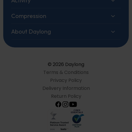
Activity
Compression
About Daylong
© 2026 Daylong
Terms & Conditions
Privacy Policy
Delivery Information
Return Policy