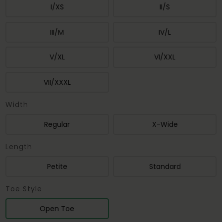
I/XS
II/S
III/M
IV/L
V/XL
VI/XXL
VII/XXXL
Width
Regular
X-Wide
Length
Petite
Standard
Toe Style
Open Toe