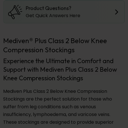
Product Questions?
Get Quick Answers Here
Mediven® Plus Class 2 Below Knee
Compression Stockings
Experience the Ultimate in Comfort and
Support with Mediven Plus Class 2 Below
Knee Compression Stockings
Mediven Plus Class 2 Below Knee Compression
Stockings are the perfect solution for those who
suffer from leg conditions such as venous
insufficiency, lymphoedema, and varicose veins.
These stockings are designed to provide superior