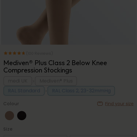
(100 Reviews)
Mediven® Plus Class 2 Below Knee
Compression Stockings
medi UK
Mediven® Plus
>
RAL Standard
RAL Class 2, 23-32mmHg
>
Colour
Find your size
Size