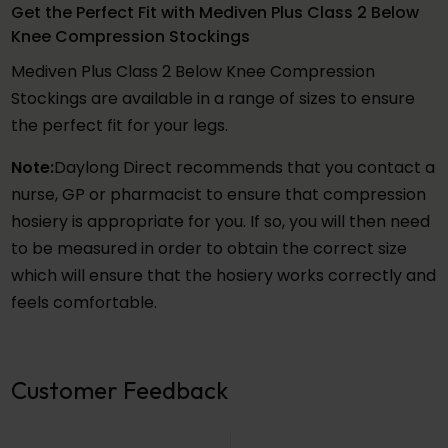
Get the Perfect Fit with Mediven Plus Class 2 Below
Knee Compression Stockings
Mediven Plus Class 2 Below Knee Compression
Stockings are available in a range of sizes to ensure
the perfect fit for your legs.
Note:
Daylong Direct recommends that you contact a
nurse, GP or pharmacist to ensure that compression
hosiery is appropriate for you. If so, you will then need
to be measured in order to obtain the correct size
which will ensure that the hosiery works correctly and
feels comfortable.
Customer Feedback