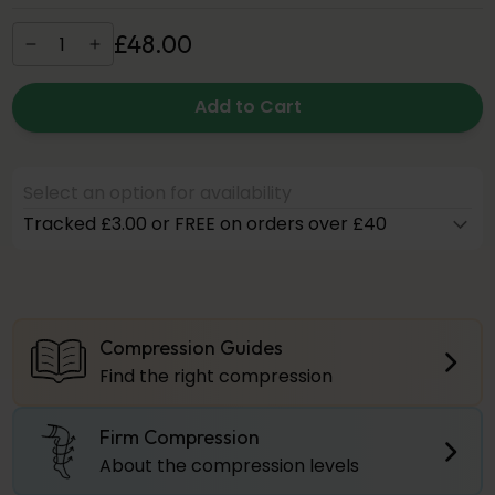
£
48
.
00
Add to Cart
Select an option for availability
Tracked £3.00 or FREE on orders over £40
Compression Guides
Find the right compression
Firm Compression
About the compression levels