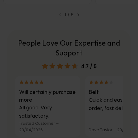
1
/
5
People Love Our Expertise and
Support
4.7
/ 5
Will certainly purchase
Belt
more
Quick and easy to
All good. Very
order, fast delivery.
satisfactory.
Trusted Customer
–
23/04/2026
Dave Taylor
–
20/03/20