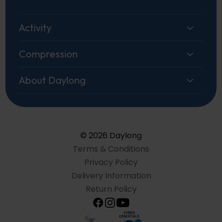
Activity
Compression
About Daylong
© 2026 Daylong
Terms & Conditions
Privacy Policy
Delivery Information
Return Policy