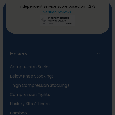
Independent service score based on 11,273
verified reviews
.
Hosiery
Compression Socks
Below Knee Stockings
Thigh Compression Stockings
Compression Tights
Hosiery Kits & Liners
Bamboo