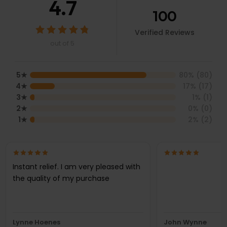
4.7
100
Verified Reviews
out of 5
5
★
80
% (
80
)
4
★
17
% (
17
)
3
★
1
% (
1
)
2
★
0
% (
0
)
1
★
2
% (
2
)
Instant relief. I am very pleased with
the quality of my purchase
Lynne Hoenes
John Wynne