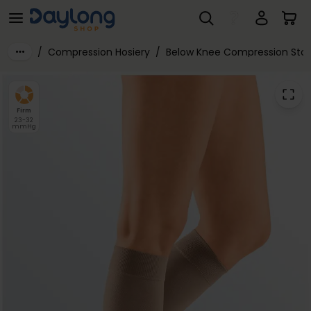
Mediven® Plus Class 2 Below Knee Compression Stockings
Skip to main content
/
Compression Hosiery
/
Below Knee Compression Stoc
Firm
23-32
mmHg