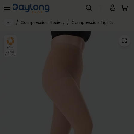
Juzo® Dynamic Cotton Class 2 Tights with Open Crotch
Skip to main content
/
Compression Hosiery
/
Compression Tights
Firm
23-32
mmHg