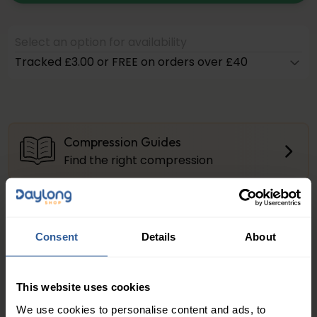
Select an option for availability
Tracked £3.00 or FREE on orders over £40
Compression Guides
Find the right compression
Firm Compression
About the compression levels
Consent
Details
About
Product Questions?
Get Quick Answers Here
This website uses cookies
We use cookies to personalise content and ads, to