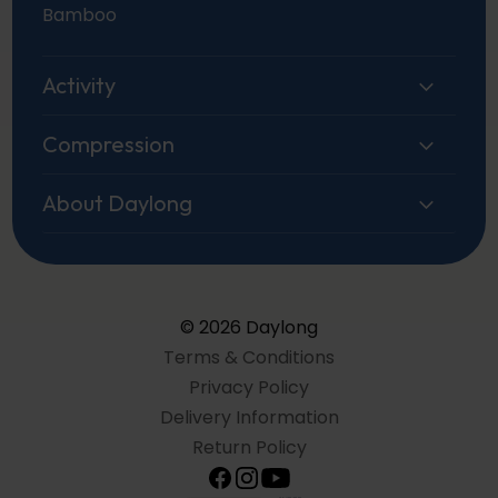
Bamboo
Activity
Compression
About Daylong
© 2026 Daylong
Terms & Conditions
Privacy Policy
Delivery Information
Return Policy