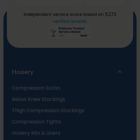
Independent service score based on 11,273
verified reviews
.
Hosiery
Compression Socks
Below Knee Stockings
Thigh Compression Stockings
Compression Tights
Hosiery Kits & Liners