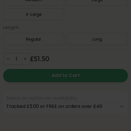
X-Large
Length
Regular
Long
£
51
.
50
Add to Cart
Select an option for availability
Tracked £3.00 or FREE on orders over £40