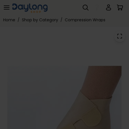
JOBST® FarrowWrap® Lite Footpiece
Skip to main content
Home
/
Shop by Category
/
Compression Wraps