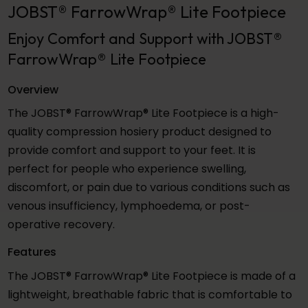
JOBST® FarrowWrap® Lite Footpiece
Enjoy Comfort and Support with JOBST®
FarrowWrap® Lite Footpiece
Overview
The JOBST® FarrowWrap® Lite Footpiece is a high-
quality compression hosiery product designed to
provide comfort and support to your feet. It is
perfect for people who experience swelling,
discomfort, or pain due to various conditions such as
venous insufficiency, lymphoedema, or post-
operative recovery.
Features
The JOBST® FarrowWrap® Lite Footpiece is made of a
lightweight, breathable fabric that is comfortable to