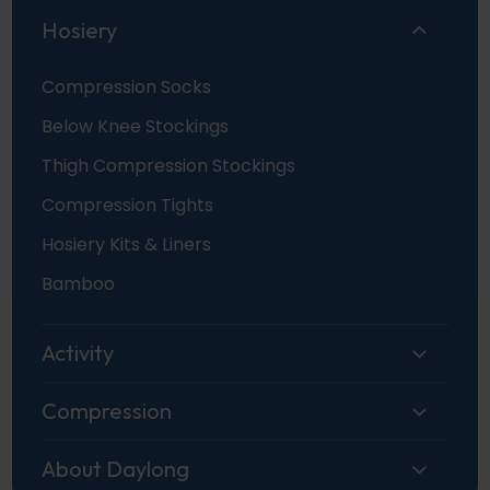
Hosiery
Compression Socks
Below Knee Stockings
Thigh Compression Stockings
Compression Tights
Hosiery Kits & Liners
Bamboo
Activity
Compression
About Daylong