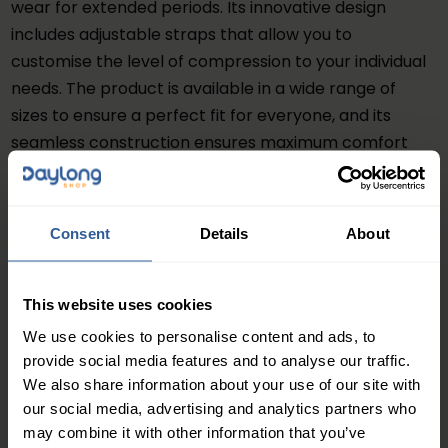
wear for extended periods. Its innovative design
includes adjustable straps that allow you to
customise the level of compression to your individual
needs. The product is available in a wide range of
sizes to ensure a perfect fit for everyone, and its
seamless construction ensures maximum comfort
without any chafing or irritation.
Benefits
Consent
Details
About
The JOBST® FarrowWrap® Lite Footpiece is an
excellent product for those who need extra support
and relief for their feet. Its compression technology
This website uses cookies
helps improve blood circulation, reduce swelling, and
We use cookies to personalise content and ads, to
alleviate pain and discomfort. The product also
provide social media features and to analyse our traffic.
provides excellent support and stability to your feet,
We also share information about your use of our site with
making it easier for you to walk and stand for longer
our social media, advertising and analytics partners who
periods.
may combine it with other information that you’ve