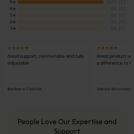
5
★
100
% (
2
)
4
★
0
% (
0
)
3
★
0
% (
0
)
2
★
0
% (
0
)
1
★
0
% (
0
)
Good support, comfortable and fully
Great product wh
adjustable
a difference to m
Barbara Chettle
Gerda Woodawr
People Love Our Expertise and
Support