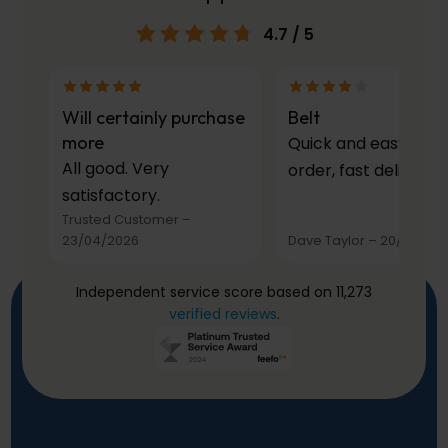
4.7
/ 5
Will certainly purchase
Belt
more
Quick and easy to
All good. Very
order, fast delivery.
satisfactory.
Trusted Customer
–
23/04/2026
Dave Taylor
–
20/03/20
Independent service score based on 11,273
verified reviews
.