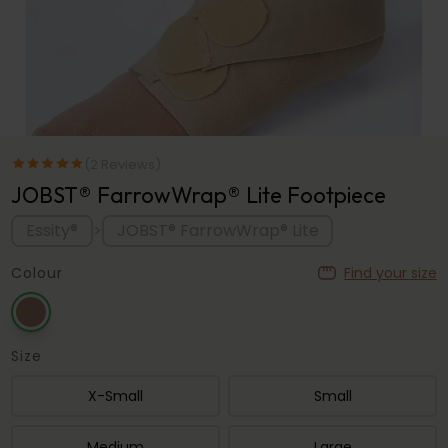
(2 Reviews)
JOBST® FarrowWrap® Lite Footpiece
Essity®
JOBST® FarrowWrap® Lite
>
Colour
Find your size
Size
X-Small
Small
Medium
Large