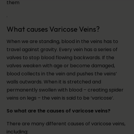
them
.
What causes Varicose Veins?
When we are standing, blood in the veins has to
travel against gravity. Every vein has a series of
valves to stop blood flowing backwards. If the
valves weaken with age or become damaged,
blood collects in the vein and pushes the veins’
walls outwards. When it is stretched and
permanently swollen with blood – creating spider
veins on legs – the vein is said to be ‘varicose’.
So what are the causes of varicose veins?
There are many different causes of varicose veins,
including: