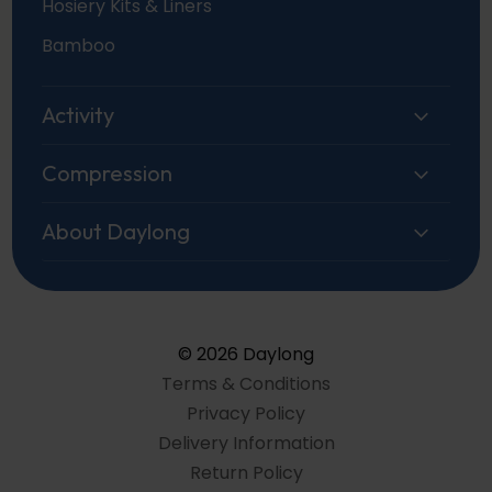
Hosiery Kits & Liners
Bamboo
Activity
Compression
About Daylong
© 2026 Daylong
Terms & Conditions
Privacy Policy
Delivery Information
Return Policy