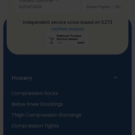
Trusted Customer
–
23/04/2026
Dave Taylor
–
20/03/20
Independent service score based on 11,273
verified reviews
.
Hosiery
Compression Socks
Below Knee Stockings
Thigh Compression Stockings
Compression Tights