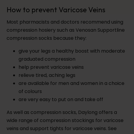
How to prevent Varicose Veins
Most pharmacists and doctors recommend using
compression hosiery such as Venosan Supportline
compression socks because they:
give your legs a healthy boost with moderate
graduated compression
help prevent varicose veins
relieve tired, aching legs
are available for men and women in a choice
of colours
are very easy to put on and take off
As well as compression socks, Daylong offers a
wide range of compression stockings for varicose
veins and support tights for varicose veins. See