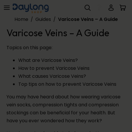
Varicose Veins – A Guide
Skip to main content
Home
/
Guides
/
Varicose Veins – A Guide
Varicose Veins – A Guide
Topics on this page:
What are Varicose Veins?
How to prevent Varicose Veins
What causes Varicose Veins?
Top tips on how to prevent Varicose Veins
You may have heard about how wearing varicose
vein socks, compression tights and compression
stockings can be beneficial for your health. But
have you ever wondered how they work?