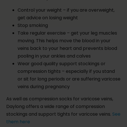
Control your weight – if you are overweight,
get advice on losing weight
Stop smoking
Take regular exercise – get your leg muscles
moving. This helps move the blood in your
veins back to your heart and prevents blood
pooling in your ankles and calves
Wear good quality support stockings or
compression tights – especially if you stand
or sit for long periods or are suffering varicose
veins during pregnancy
As well as compression socks for varicose veins,
Daylong offers a wide range of compression
stockings and support tights for varicose veins.
See
them here