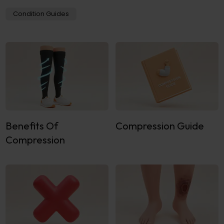
Condition Guides
Benefits Of
Compression Guide
Compression