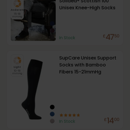
Solidea® Scottish 100
Unisex Knee-High Socks
Moderate
15-18
mmHg
47
£
50
In Stock
SupCare Unisex Support
Socks with Bamboo
Light
Fibers 15-21mmHg
10-18
mmHg
14
£
00
In Stock