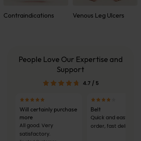
Contraindications
Venous Leg Ulcers
People Love Our Expertise and
Support
4.7
/ 5
Will certainly purchase
Belt
more
Quick and easy to
All good. Very
order, fast delivery.
satisfactory.