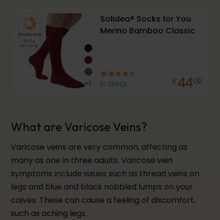
Solidea® Socks for You
Merino Bamboo Classic
Moderate
18-24
mmHg
44
£
00
+
1
In Stock
What are Varicose Veins?
Varicose veins are very common, affecting as
many as one in three adults. Varicose vein
symptoms include issues such as thread veins on
legs and blue and black nobbled lumps on your
calves. These can cause a feeling of discomfort,
such as aching legs.