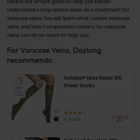
Here is our simple guide to help you better
understand compression wear as a treatment for
varicose veins. You will learn what causes varicose
veins and how Compression Hosiery for varicose
veins can do so much to help you.
For Varicose Veins, Daylong
recommends:
Solidea® Miss Relax 100
Sheer Socks
Light
15-18
mmHg
21
£
00
In Stock