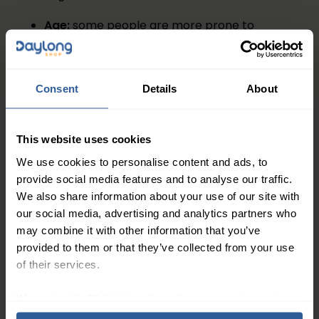
Age:
some people are more prone to
developing varicose veins as they get older
Gender:
women are at more risk than men
because oestrogen relaxes and weakens the
Consent
Details
About
walls of the veins
Pregnancy:
varicose veins are often a side-
effect of having a baby
This website uses cookies
Standing:
if you are on your feet for long
We use cookies to personalise content and ads, to
periods of time, blood tends can pool in the
provide social media features and to analyse our traffic.
We also share information about your use of our site with
legs due to gravity
our social media, advertising and analytics partners who
Weight:
extra body weight puts pressure on
may combine it with other information that you’ve
the blood vessels in your legs, making
provided to them or that they’ve collected from your use
varicose veins and other circulatory
of their services.
problems more likely
Smoking:
anyone who smokes is more at risk
We work with
27 third parties
who may receive and
of developing varicose veins than non-
process your information.