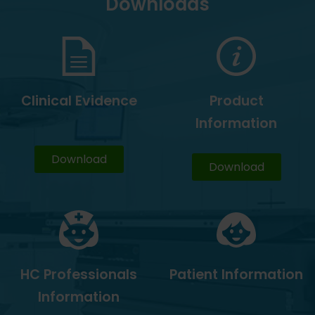
Downloads
Clinical Evidence
Product
Information
Download
Download
HC Professionals
Patient Information
Information