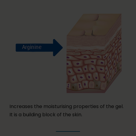
Increases the moisturising properties of the gel.
It is a building block of the skin.