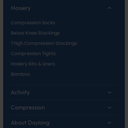
Hosiery
Compression Socks
Below Knee Stockings
Thigh Compression Stockings
Compression Tights
Hosiery Kits & Liners
Bamboo
Activity
Compression
About Daylong