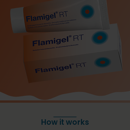
How it works