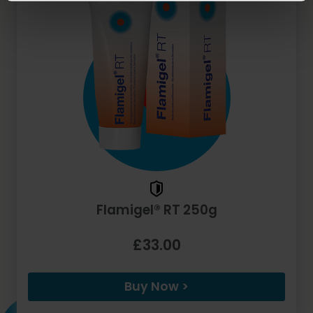
Flamigel® RT 250g
£33.00
Buy Now >