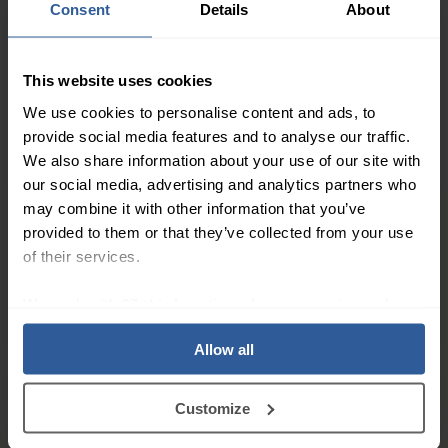
Consent
Details
About
This website uses cookies
We use cookies to personalise content and ads, to
provide social media features and to analyse our traffic.
We also share information about your use of our site with
our social media, advertising and analytics partners who
Flamigel® RT 100g
may combine it with other information that you’ve
provided to them or that they’ve collected from your use
£22.50
of their services.
Buy Now >
We work with
27 third parties
who may receive and
process your information.
Allow all
Customize