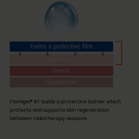
Flamigel® RT builds a protective barrier which
protects and supports skin regeneration
between radiotherapy sessions.