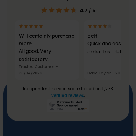
4.7
/ 5
Will certainly purchase
Belt
more
Quick and easy to
All good. Very
order, fast delivery.
satisfactory.
Trusted Customer
–
23/04/2026
Dave Taylor
–
20/03/20
Independent service score based on 11,273
verified reviews
.