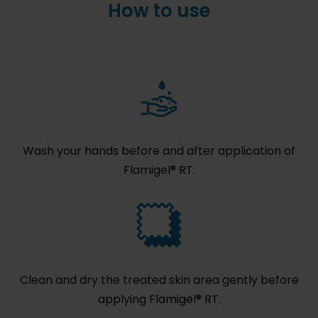
How to use
Wash your hands before and after application of
Flamigel® RT.
Clean and dry the treated skin area gently before
applying Flamigel® RT.