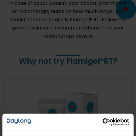
In case of doubt, consult your doctor, pharmacist
or radiotherapy nurse on how much longer you
should continue to apply Flamigel® RT. Follow the
general skin care recommendations from your
radiotherapy centre.
Why not try Flamigel®RT?