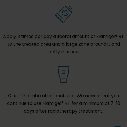
Apply 3 times per day a liberal amount of Flamigel® RT
to the treated area and a large zone around it and
gently massage
Close the tube after each use. We advise that you
continue to use Flamigel® RT for a minimum of 7-10
days after radiotherapy treatment.