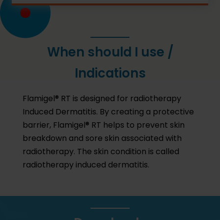
When should I use /
Indications
Flamigel® RT is designed for radiotherapy
Induced Dermatitis. By creating a protective
barrier, Flamigel® RT helps to prevent skin
breakdown and sore skin associated with
radiotherapy. The skin condition is called
radiotherapy induced dermatitis.