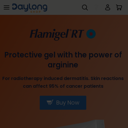
Flamigel® Treatment for Superficial Wounds
Skip to main content
Protective gel with the power of
arginine
For radiotherapy induced dermatitis. Skin reactions
can affect 95% of cancer patients
Buy Now