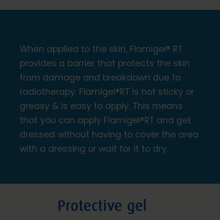
When applied to the skin, Flamigel® RT
provides a barrier that protects the skin
from damage and breakdown due to
radiotherapy. Flamigel®RT is not sticky or
greasy & is easy to apply. This means
that you can apply Flamigel®RT and get
dressed without having to cover the area
with a dressing or wait for it to dry.