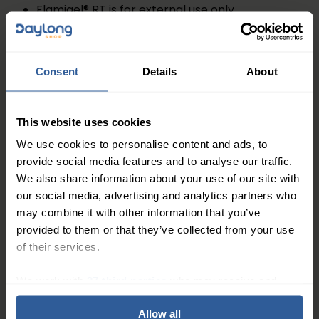
Flamigel® RT is for external use only
Avoid use on persons with a known allergy to
parabens or any of the ingredients listed
Do not use Flamigel® RT on wounds or infected
Consent
Details
About
areas of the skin without consulting your doctor
Avoid contact with eyes. Should Flamigel® RT
This website uses cookies
come into contact with the eye, rinse the eye
thoroughly with running water and consult your
We use cookies to personalise content and ads, to
provide social media features and to analyse our traffic.
doctor, pharmacist or radiotherapy nurse
We also share information about your use of our site with
If symptoms worsen and you are concerned,
our social media, advertising and analytics partners who
consult your doctor or pharmacist. Do not use
may combine it with other information that you’ve
when the tube is damaged
provided to them or that they’ve collected from your use
of their services.
Ingredients
Hydrocolloid, Arginine, Purified water, Macrogol,
We work with
27 third parties
who may receive and
Branch Chained Fatty Acid (BCFA), Methyl-p-
process your information.
hydroxybenzoate (E218),Propyl-phydroxybenzoate
Allow all