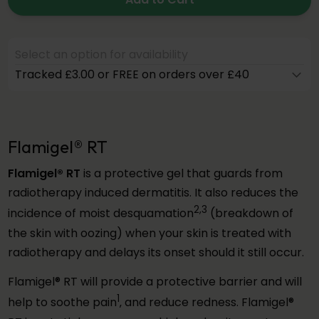
Select an option for availability
Tracked £3.00 or FREE on orders over £40
Flamigel® RT
Flamigel® RT
is a protective gel that guards from
radiotherapy induced dermatitis. It also reduces the
2,3
incidence of moist desquamation
(breakdown of
the skin with oozing) when your skin is treated with
radiotherapy and delays its onset should it still occur.
Flamigel® RT will provide a protective barrier and will
1
help to soothe pain
‚ and reduce redness. Flamigel®