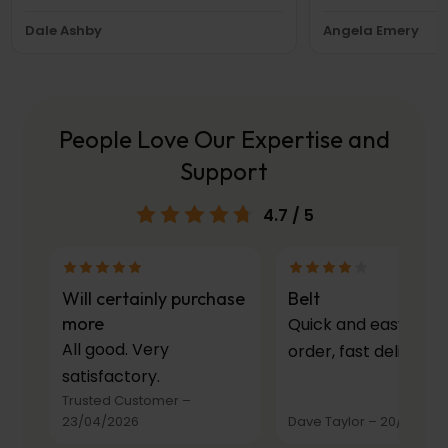
Dale Ashby
Angela Emery
People Love Our Expertise and
Support
4.7
/ 5
Will certainly purchase
Belt
more
Quick and easy to
All good. Very
order, fast delivery.
satisfactory.
Trusted Customer
–
23/04/2026
Dave Taylor
–
20/03/20