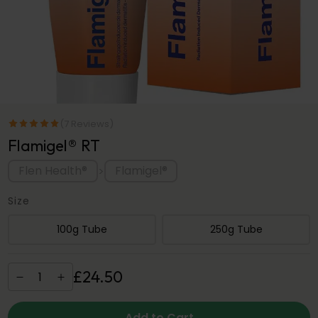
(7 Reviews)
Flamigel® RT
Flen Health®
Flamigel®
>
Size
100g Tube
250g Tube
£
24
.
50
Add to Cart