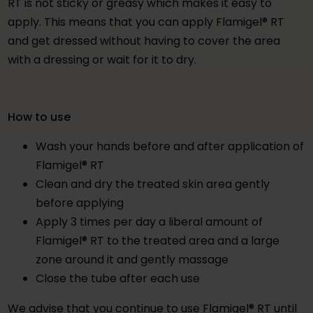
RT is not sticky or greasy which makes it easy to
apply. This means that you can apply Flamigel® RT
and get dressed without having to cover the area
with a dressing or wait for it to dry.
How to use
Wash your hands before and after application of
Flamigel® RT
Clean and dry the treated skin area gently
before applying
Apply 3 times per day a liberal amount of
Flamigel® RT to the treated area and a large
zone around it and gently massage
Close the tube after each use
We advise that you continue to use Flamigel® RT until