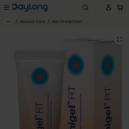
Flamigel® RT
Skip to main content
/
Wound Care
/
Skin Protection