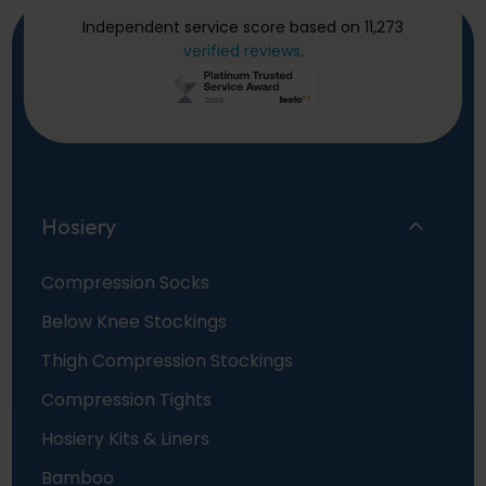
Independent service score based on 11,273
verified reviews
.
Hosiery
Compression Socks
Below Knee Stockings
Thigh Compression Stockings
Compression Tights
Hosiery Kits & Liners
Bamboo