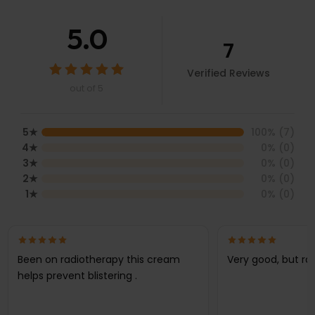
5.0
7
Verified Reviews
out of 5
5
★
100
% (
7
)
4
★
0
% (
0
)
3
★
0
% (
0
)
2
★
0
% (
0
)
1
★
0
% (
0
)
Been on radiotherapy this cream
Very good, but ra
helps prevent blistering .