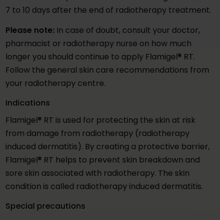
7 to 10 days after the end of radiotherapy treatment.
Please note:
In case of doubt, consult your doctor,
pharmacist or radiotherapy nurse on how much
longer you should continue to apply Flamigel® RT.
Follow the general skin care recommendations from
your radiotherapy centre.
Indications
Flamigel® RT is used for protecting the skin at risk
from damage from radiotherapy (radiotherapy
induced dermatitis). By creating a protective barrier,
Flamigel® RT helps to prevent skin breakdown and
sore skin associated with radiotherapy. The skin
condition is called radiotherapy induced dermatitis.
Special precautions