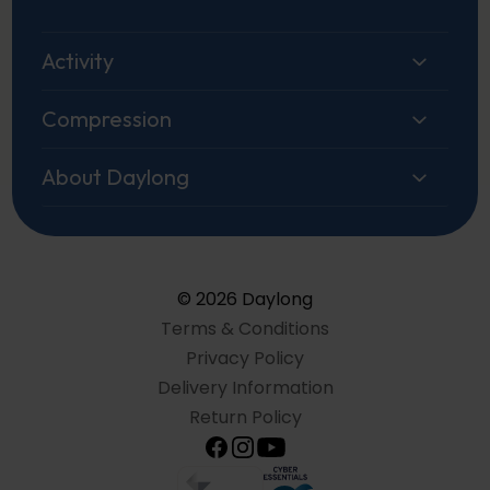
Activity
Compression
About Daylong
© 2026 Daylong
Terms & Conditions
Privacy Policy
Delivery Information
Return Policy