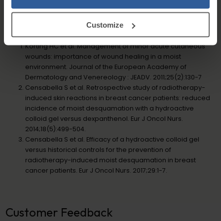
(E216), Disodium EDTA.
Customize
References
Korting HC et al. Management of minor acute cutaneous
wounds: importance of wound healing in a moist
environment. Journal of the European Academy of
Dermatology and Venereology : JEADV. 2011;25(2):130-7
Censabella S et al. Retrospective study of radiotherapy-
induced skin reactions in breast cancer patients: reduced
incidence of moist desquamation with a hydroactive
colloid gel versus dexpanthenol. Eur J Oncol Nurs.
2014;18(5):499-504.
Censabella S et al. Efficacy of a hydroactive colloid gel
versus historical controls for the prevention of
radiotherapy-induced moist desquamation in breast
cancer patients. Eur J Oncol Nurs. 2017;29:1-7.
Customer Feedback