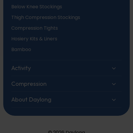
Below Knee Stockings
Thigh Compression Stockings
Compression Tights
Hosiery Kits & Liners
Bamboo
Activity
Compression
About Daylong
© 2026 Daylong