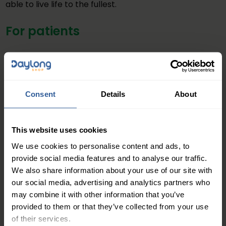
able to live life to the fullest.
For patients
If you’re suffering with your own leg condition, why not
sign up to Club Squeeze In? This will give you access to
self-care information and support, and tools for how
Consent
Details
About
you can improve your leg health. You will also have
access to the healthy living booklet
This website uses cookies
Join Club Squeeze In
We use cookies to personalise content and ads, to
For healthcare professionals
provide social media features and to analyse our traffic.
We also share information about your use of our site with
our social media, advertising and analytics partners who
If you’re a healthcare professional, make sure you
may combine it with other information that you’ve
signpost your patients with leg conditions to join Club
provided to them or that they’ve collected from your use
Squeeze In, so they can care for themselves freeing
of their services.