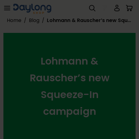
Lohmann & Rauscher’s new Squeeze-In campaign
Skip to main content
Home
/
Blog
/
Lohmann & Rauscher’s new Squeeze-In campaign
Lohmann &
Rauscher’s new
Squeeze-In
campaign