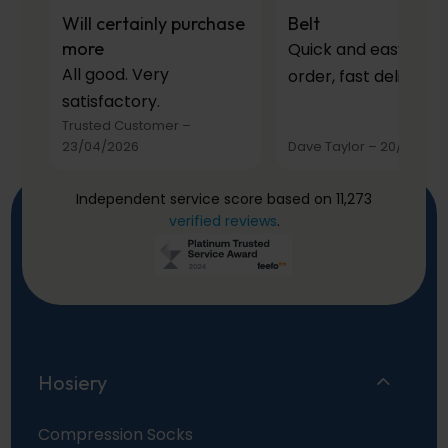
Will certainly purchase
Belt
more
Quick and easy to
All good. Very
order, fast delivery.
satisfactory.
Trusted Customer
–
23/04/2026
Dave Taylor
–
20/03/20
Independent service score based on 11,273
verified reviews
.
Hosiery
Compression Socks