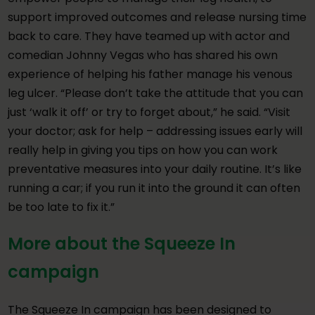
support improved outcomes and release nursing time
back to care. They have teamed up with actor and
comedian Johnny Vegas who has shared his own
experience of helping his father manage his venous
leg ulcer. “Please don’t take the attitude that you can
just ‘walk it off’ or try to forget about,” he said. “Visit
your doctor; ask for help – addressing issues early will
really help in giving you tips on how you can work
preventative measures into your daily routine. It’s like
running a car; if you run it into the ground it can often
be too late to fix it.”
More about the Squeeze In
campaign
The Squeeze In campaign has been designed to