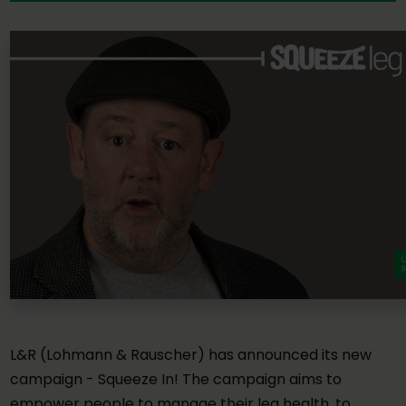
L&R (Lohmann & Rauscher) has announced its new
campaign - Squeeze In! The campaign aims to
empower people to manage their leg health, to