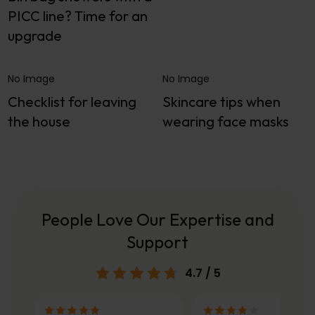
PICC line? Time for an
upgrade
No Image
No Image
Checklist for leaving
Skincare tips when
the house
wearing face masks
People Love Our Expertise and
Support
4.7
/ 5