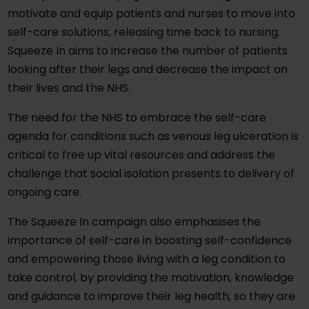
motivate and equip patients and nurses to move into
self-care solutions, releasing time back to nursing.
Squeeze In aims to increase the number of patients
looking after their legs and decrease the impact on
their lives and the NHS.
The need for the NHS to embrace the self-care
agenda for conditions such as venous leg ulceration is
critical to free up vital resources and address the
challenge that social isolation presents to delivery of
ongoing care.
The Squeeze In campaign also emphasises the
importance of self-care in boosting self-confidence
and empowering those living with a leg condition to
take control, by providing the motivation, knowledge
and guidance to improve their leg health, so they are