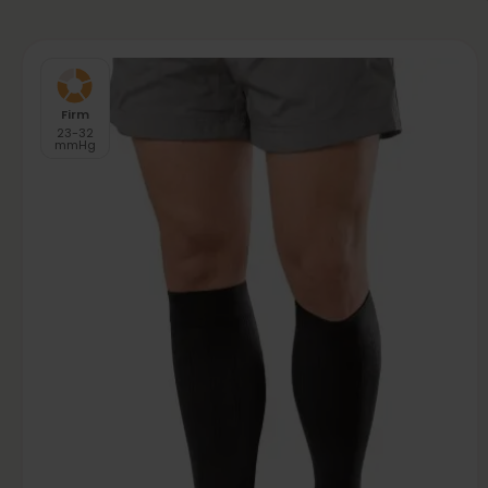
Firm
23-32
mmHg