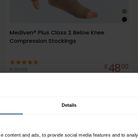
Mediven® Plus Class 2 Below Knee
Compression Stockings
48
£
00
In Stock
Details
Firm
23-32
mmHg
e content and ads, to provide social media features and to analy