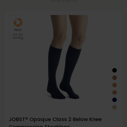
101 products
Firm
23-32
mmHg
JOBST® Opaque Class 2 Below Knee
Compression Stockings