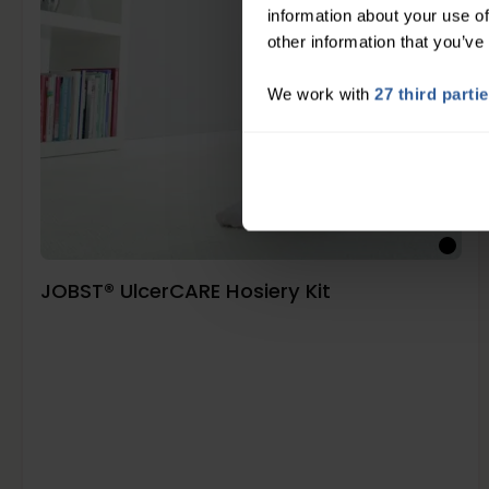
information about your use of
other information that you’ve
We work with
27 third parti
JOBST® UlcerCARE Hosiery Kit