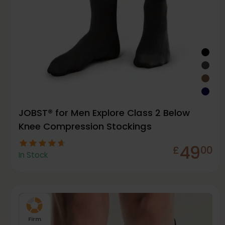
JOBST® for Men Explore Class 2 Below
Knee Compression Stockings
49
£
00
In Stock
Firm