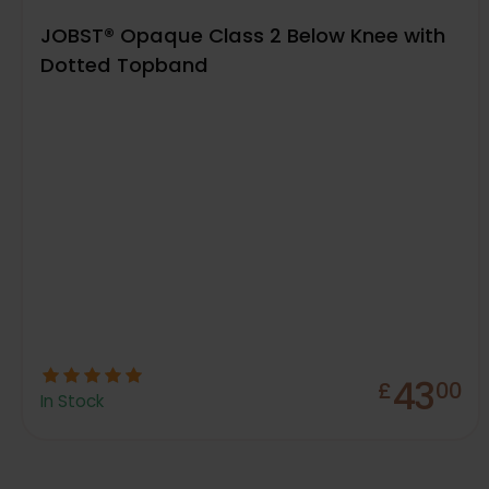
JOBST® Opaque Class 2 Below Knee with
Dotted Topband
43
£
00
In Stock