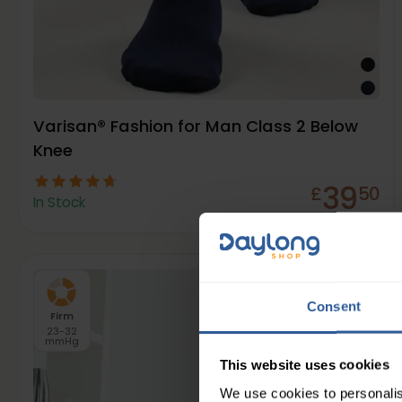
Varisan® Fashion for Man Class 2 Below
Knee
39
£
50
In Stock
Consent
Firm
23-32
mmHg
This website uses cookies
We use cookies to personalis