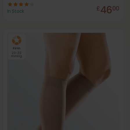
46
£
00
In Stock
Firm
23-32
mmHg