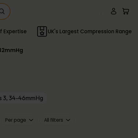
f Expertise
UK's Largest Compression Range
3-32mmHg
ss 3, 34-46mmHg
Per page
All filters