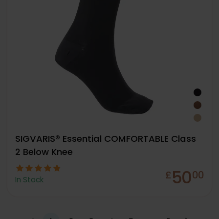
SIGVARIS® Essential COMFORTABLE Class
2 Below Knee
50
£
00
In Stock
…