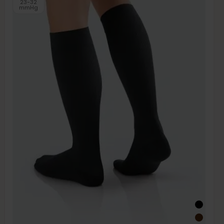
23-32
mmHg