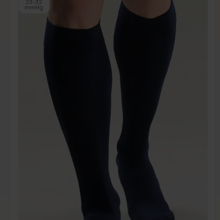
23-32
mmHg