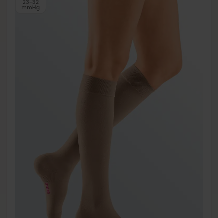
23-32
mmHg