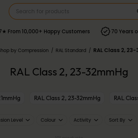
7★ From 10,000+ Happy Customers
70 Years o
RAL Class 2, 2
Shop by Compression
/
RAL Standard
/
RAL Class 2, 23-32mmHg
8-21mmHg
RAL Class 2, 23-32mmHg
RAL Cla
ion Level
Colour
Activity
Sort By