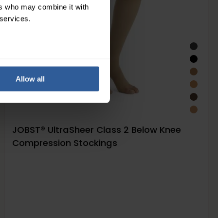
ers who may combine it with
 services.
Allow all
JOBST® UltraSheer Class 2 Below Knee
Compression Stockings