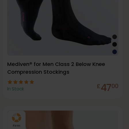
Mediven® for Men Class 2 Below Knee
Compression Stockings
47
£
00
In Stock
Firm