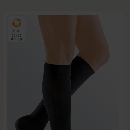
Firm
23-32
mmHg