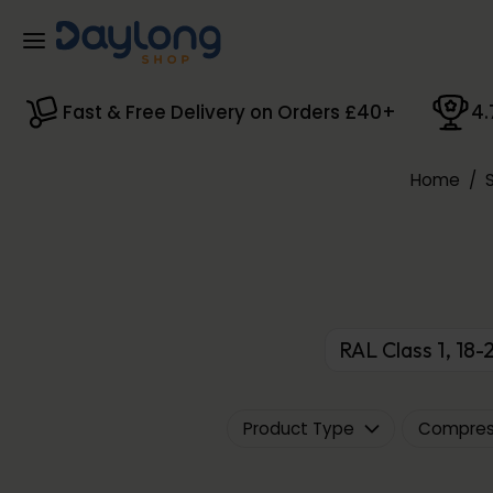
Skip to main content
Fast & Free Delivery on Orders £40+
4.
Home
/
RAL Class 1, 1
Product Type
Compress