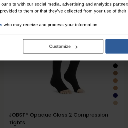
 our site with our social media, advertising and analytics partn
 provided to them or that they’ve collected from your use of their
es
who may receive and process your information.
Customize
JOBST® Opaque Class 2 Compression
Tights