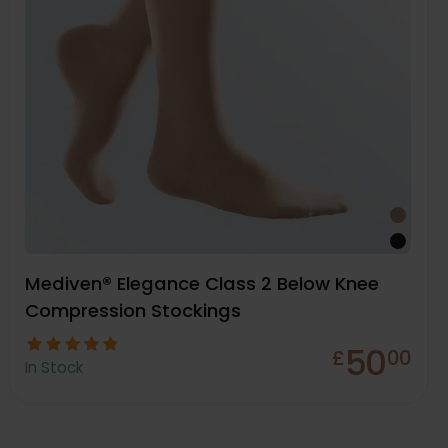
Mediven® Elegance Class 2 Below Knee
Compression Stockings
50
£
00
In Stock