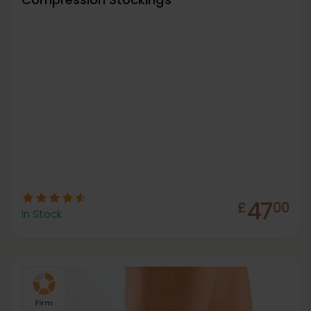
47
£
00
In Stock
Firm