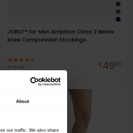
JOBST® for Men Ambition Class 2 Below
Knee Compression Stockings
49
£
00
In Stock
About
Firm
23-32
mmHg
se our traffic. We also share