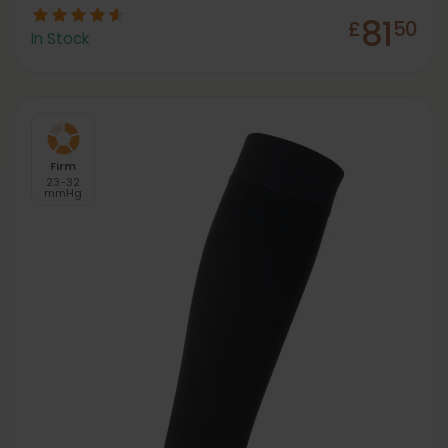
81
£
50
In Stock
Firm
23-32
mmHg