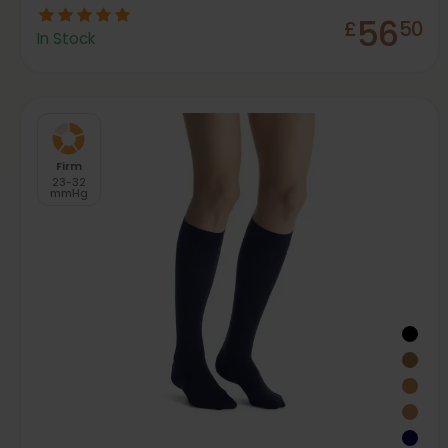
56
£
50
In Stock
Firm
23-32
mmHg