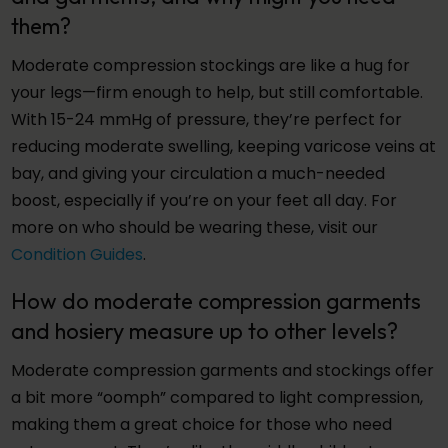
them?
Moderate compression stockings are like a hug for
your legs—firm enough to help, but still comfortable.
With 15-24 mmHg of pressure, they’re perfect for
reducing moderate swelling, keeping varicose veins at
bay, and giving your circulation a much-needed
boost, especially if you’re on your feet all day. For
more on who should be wearing these, visit our
Condition Guides
.
How do moderate compression garments
and hosiery measure up to other levels?
Moderate compression garments and stockings offer
a bit more “oomph” compared to light compression,
making them a great choice for those who need