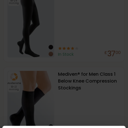
18-24
mmHg
37
£
00
In Stock
Mediven® for Men Class 1
Below Knee Compression
Moderate
Stockings
18-21
mmHg