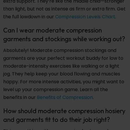
extra support. They’re like the middle child—stronger
than light, but not as intense as firm or extra firm. Get
the full lowdown in our
Compression Levels Chart
.
Can I wear moderate compression
garments and stockings while working out?
Absolutely! Moderate compression stockings and
garments are your perfect workout buddy for low to
moderate-intensity exercises like walking or a light
jog. They help keep your blood flowing and muscles
happy. For more intense activities, you might want to
level up your compression game. Learn all the
benefits in our
Benefits of Compression
.
How should moderate compression hosiery
and garments fit to do their job right?