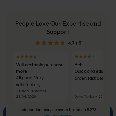
People Love Our Expertise and
Support
4.7
/ 5
Will certainly purchase
Belt
more
Quick and easy to
All good. Very
order, fast delivery.
satisfactory.
Trusted Customer
–
23/04/2026
Dave Taylor
–
20/03/20
Independent service score based on 11,273
verified reviews
.