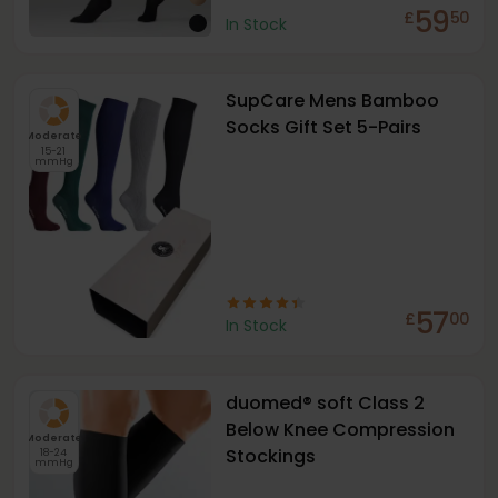
59
£
50
In Stock
SupCare Mens Bamboo
Socks Gift Set 5-Pairs
Moderate
15-21
mmHg
57
£
00
In Stock
duomed® soft Class 2
Below Knee Compression
Moderate
Stockings
18-24
mmHg