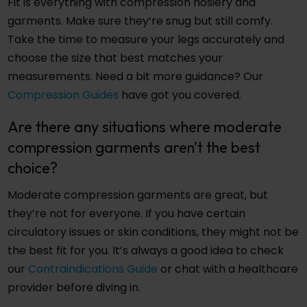
Fit is everything with compression hosiery and
garments. Make sure they’re snug but still comfy.
Take the time to measure your legs accurately and
choose the size that best matches your
measurements. Need a bit more guidance? Our
Compression Guides
have got you covered.
Are there any situations where moderate
compression garments aren’t the best
choice?
Moderate compression garments are great, but
they’re not for everyone. If you have certain
circulatory issues or skin conditions, they might not be
the best fit for you. It’s always a good idea to check
our
Contraindications Guide
or chat with a healthcare
provider before diving in.