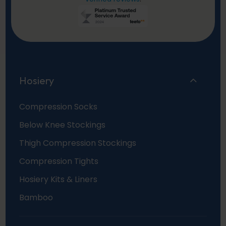
Hosiery
Compression Socks
Below Knee Stockings
Thigh Compression Stockings
Compression Tights
Hosiery Kits & Liners
Bamboo