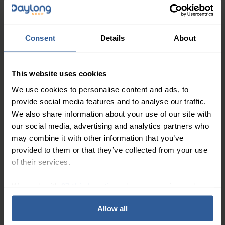
47
£
00
In Stock
Consent
Details
About
Mediven® Plus Class 1
Thigh Compression
This website uses cookies
Moderate
Stockings with Topband
18-21
mmHg
We use cookies to personalise content and ads, to
provide social media features and to analyse our traffic.
We also share information about your use of our site with
our social media, advertising and analytics partners who
may combine it with other information that you’ve
provided to them or that they’ve collected from your use
of their services.
85
£
00
In Stock
We work with
27 third parties
who may receive and
process your information.
Mediven® Plus Class 1
Allow all
Below Knee Compression
Moderate