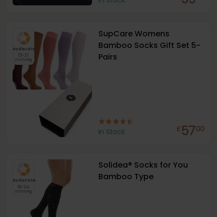
In Stock
SupCare Womens
Bamboo Socks Gift Set 5-
Moderate
Pairs
15-21
mmHg
57
£
00
In Stock
Solidea® Socks for You
Bamboo Type
Moderate
18-24
mmHg