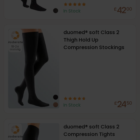
42
£
00
In Stock
duomed® soft Class 2
Thigh Hold Up
Moderate
Compression Stockings
18-24
mmHg
24
£
50
In Stock
duomed® soft Class 2
Compression Tights
Moderate