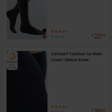
22
£
00
In Stock
Varisan® Fashion for Man
Class 1 Below Knee
Moderate
18-21
mmHg
39
£
50