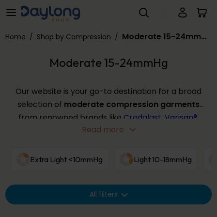
Moderate 15-24mmHg
Skip to main content
Moderate 15-24mmHg
Home
/
Shop by Compression
/
Moderate 15-24mmHg
Our website is your go-to destination for a broad
selection of
moderate compression garments
from renowned brands like
Credalast
,
Varisan®
,
Read more
and
Solidea
, among others. This compression level
offers a balance of comfort and effectiveness for
those with moderate symptoms or looking for
Extra Light <10mmHg
Light 10-18mmHg
post-surgical support, and come in various sizes
and colours. Use the filters below to find your
All filters
perfect
moderate compression
fit from our
extensive range.