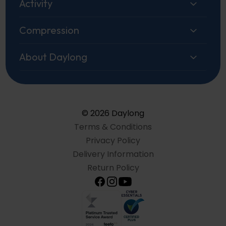
Activity
Compression
About Daylong
© 2026 Daylong
Terms & Conditions
Privacy Policy
Delivery Information
Return Policy