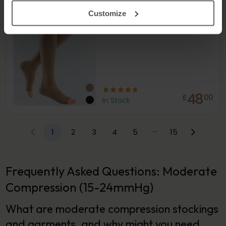
Stockings
18-21
mmHg
Customize
48
£
00
In Stock
…
1
2
3
4
5
15
Frequently Asked Questions: Moderate
Compression (15-24mmHg)
What are moderate compression stockings
and garments, and why might you need