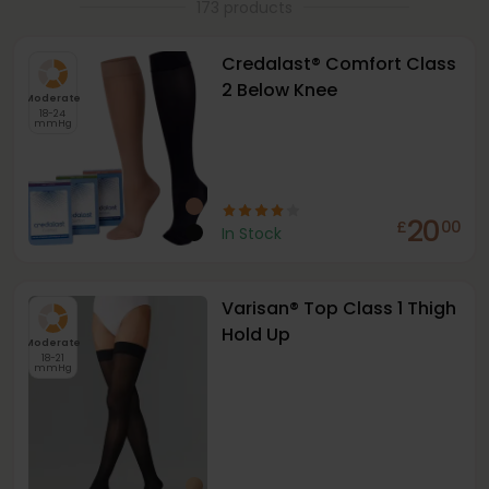
173 products
Credalast® Comfort Class
2 Below Knee
Moderate
18-24
mmHg
20
£
00
In Stock
Varisan® Top Class 1 Thigh
Hold Up
Moderate
18-21
mmHg