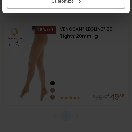
Customize
65
94
£
80
£
00
VENOSAN® LEGLINE® 20
29
%
Tights 20mmHg
Moderate
15-24
mmHg
49
70
£
36
£
50
1