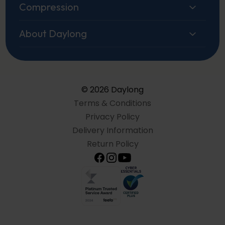
Compression
About Daylong
© 2026 Daylong
Terms & Conditions
Privacy Policy
Delivery Information
Return Policy