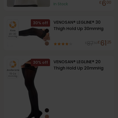
6
£
00
In Stock
VENOSAN® LEGLINE® 30
30
%
Thigh Hold Up 30mmHg
Firm
20-30
mmHg
61
87
£
25
£
50
VENOSAN® LEGLINE® 20
30
%
Thigh Hold Up 20mmHg
Moderate
15-24
mmHg