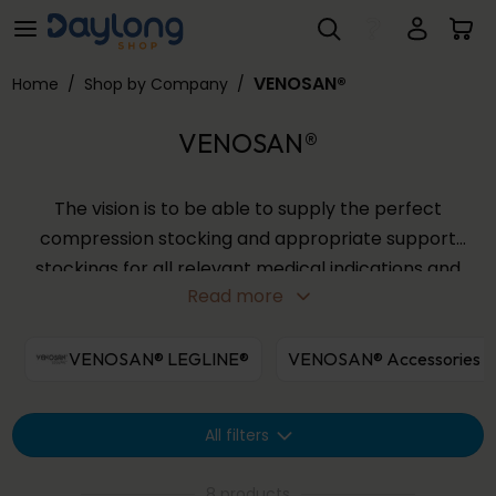
VENOSAN®
Skip to main content
VENOSAN®
Home
/
Shop by Company
/
VENOSAN®
The vision is to be able to supply the perfect
compression stocking and appropriate support
stockings for all relevant medical indications and
Read more
all life situations. With the quality products that
VENOSAN® are able to make an important
contribution to the prevention and treatment of
VENOSAN® LEGLINE®
VENOSAN® Accessories
venous disorders, for both women and men.
All filters
8 products