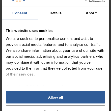
Consent
Details
About
This website uses cookies
We use cookies to personalise content and ads, to
34
49
£
30
£
00
provide social media features and to analyse our traffic.
We also share information about your use of our site with
our social media, advertising and analytics partners who
VENOSAN® LEGLINE® 30
30
%
may combine it with other information that you’ve
Tights 30mmHg
provided to them or that they’ve collected from your use
Firm
20-30
of their services.
mmHg
We work with
27 third parties
who may receive and
process your information.
Allow all