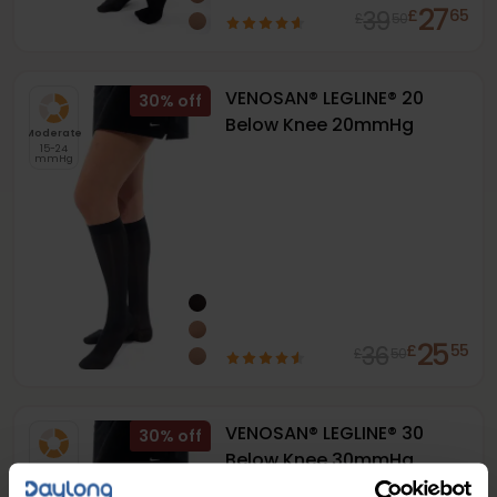
27
39
£
65
£
50
VENOSAN® LEGLINE® 20
30
%
Below Knee 20mmHg
Moderate
15-24
mmHg
25
36
£
55
£
50
VENOSAN® LEGLINE® 30
30
%
Below Knee 30mmHg
Firm
20-30
mmHg