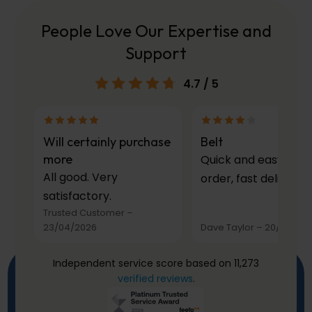
People Love Our Expertise and
Support
4.7
/ 5
Will certainly purchase
Belt
more
Quick and easy to
All good. Very
order, fast delivery.
satisfactory.
Trusted Customer
–
23/04/2026
Dave Taylor
–
20/03/20
Independent service score based on 11,273
verified reviews
.