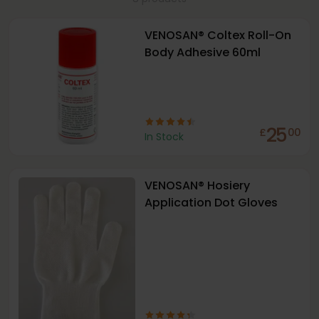
VENOSAN® Coltex Roll-On
Body Adhesive 60ml
25
£
00
In Stock
VENOSAN® Hosiery
Application Dot Gloves