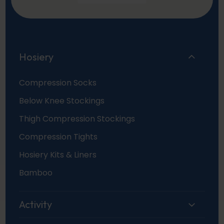
Hosiery
Compression Socks
Below Knee Stockings
Thigh Compression Stockings
Compression Tights
Hosiery Kits & Liners
Bamboo
Activity