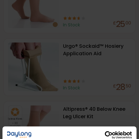
25
£
00
In Stock
Urgo® Sockaid™ Hosiery
Application Aid
28
£
50
In Stock
Altipress® 40 Below Knee
Leg Ulcer Kit
Extra Firm
> 30
mmHg