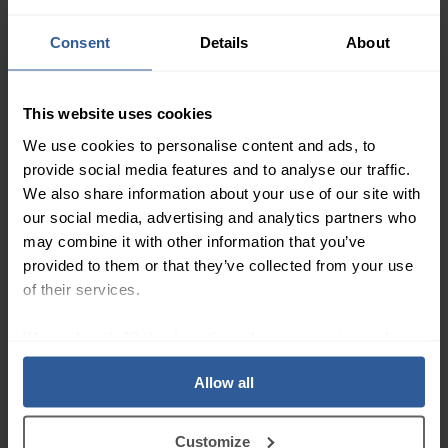
31
£
50
In Stock
Consent
Details
About
Altiform® Class 1 Thigh
This website uses cookies
Light
We use cookies to personalise content and ads, to
14-17
mmHg
provide social media features and to analyse our traffic.
17
£
00
In Stock
We also share information about your use of our site with
our social media, advertising and analytics partners who
may combine it with other information that you’ve
Altiven® Class 3 Below
provided to them or that they’ve collected from your use
Knee
of their services.
Extra Firm
34-46
mmHg
47
£
00
In Stock
We work with
27 third parties
who may receive and
process your information.
Allow all
Altiven® Class 2 Below
Knee
Firm
Customize
23-32