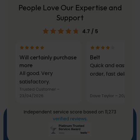
People Love Our Expertise and
Support
4.7
/ 5
Will certainly purchase
Belt
more
Quick and easy to
All good. Very
order, fast delivery.
satisfactory.
Trusted Customer
–
23/04/2026
Dave Taylor
–
20/03/20
Independent service score based on 11,273
verified reviews
.