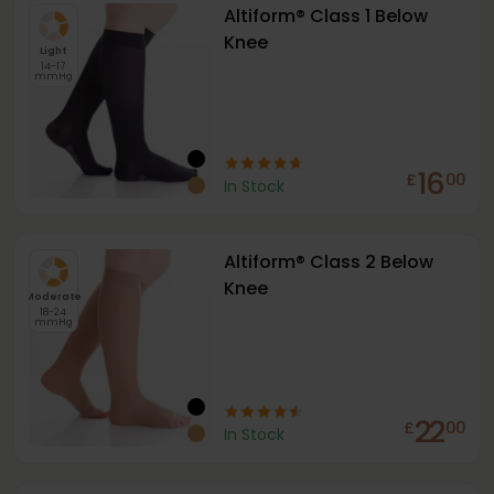
Altiform® Class 1 Below
Knee
Light
14-17
mmHg
16
£
00
In Stock
Altiform® Class 2 Below
Knee
Moderate
18-24
mmHg
22
£
00
In Stock