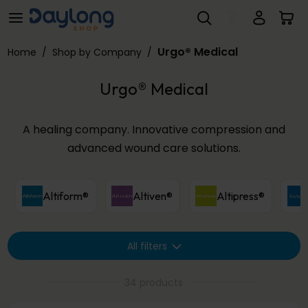
Urgo® Medical
Skip to main content
Urgo® Medical
Home
/
Shop by Company
/
Urgo® Medical
A healing company. Innovative compression and
advanced wound care solutions.
Altiform®
Altiven®
Altipress®
All filters
34 products