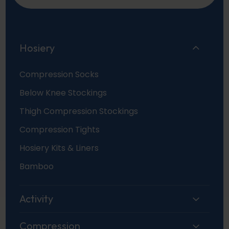
Hosiery
Compression Socks
Below Knee Stockings
Thigh Compression Stockings
Compression Tights
Hosiery Kits & Liners
Bamboo
Activity
Compression