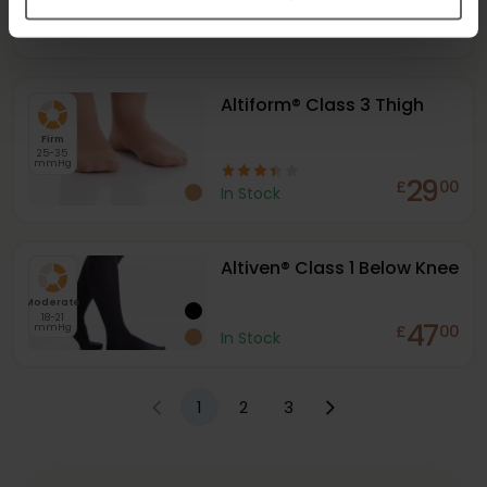
mmHg
47
£
00
In Stock
Altiform® Class 3 Thigh
Firm
25-35
mmHg
29
£
00
In Stock
Altiven® Class 1 Below Knee
Moderate
18-21
47
mmHg
£
00
In Stock
1
2
3