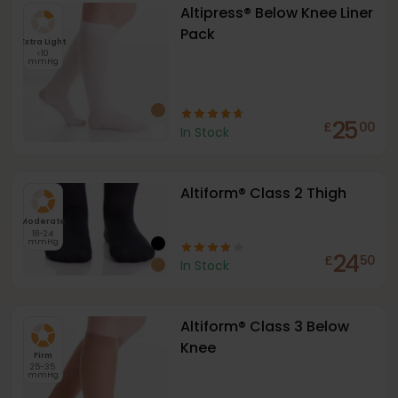
Altipress® Below Knee Liner
Pack
Extra Light
<10
mmHg
25
£
00
In Stock
Altiform® Class 2 Thigh
Moderate
18-24
mmHg
24
£
50
In Stock
Altiform® Class 3 Below
Knee
Firm
25-35
mmHg