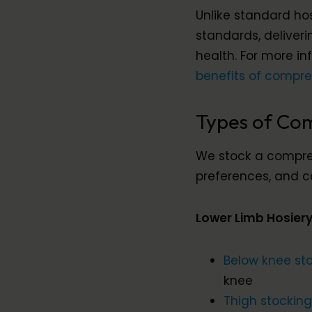
Unlike standard ho
standards, deliver
health. For more i
benefits of compre
Types of Com
We stock a compreh
preferences, and c
Lower Limb Hosier
Below knee st
knee
Thigh stockin