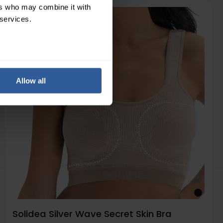
ers who may combine it with
 services.
Light
7-15
mmHg
Allow all
Solidea Silver Wave Secret Skin Bra