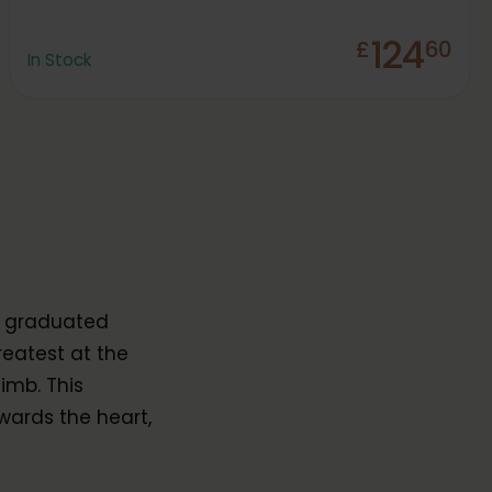
124
£
60
In Stock
y graduated
reatest at the
imb. This
wards the heart,