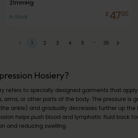
21mmHg
47
£
00
In Stock
…
1
2
3
4
5
35
pression Hosiery?
y refers to specially designed garments that appl
s, arms, or other parts of the body. The pressure is g
the ankle) and gradually decreases further up the l
ion helps push blood and lymphatic fluid back to
on and reducing swelling.