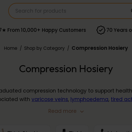
7★ From 10,000+ Happy Customers
70 Years o
Compression Hosiery
Home
/
Shop by Category
/
Compression Hosiery
duated compression technology to support healthy 
ociated with
varicose veins
,
lymphoedema
,
tired ac
nge includes
below knee stockings
,
thigh stockings
,
c
Read more
rom leading brands, available in compression levels