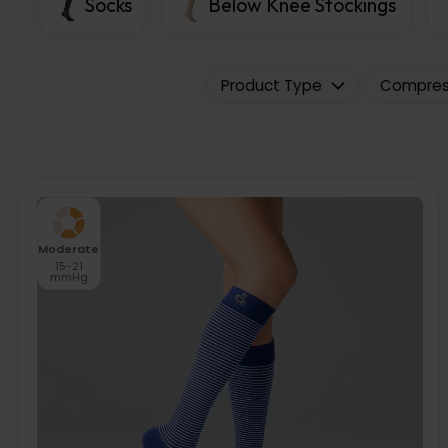
Socks
Below Knee Stockings
Product Type
Compress
Moderate
15-21
mmHg