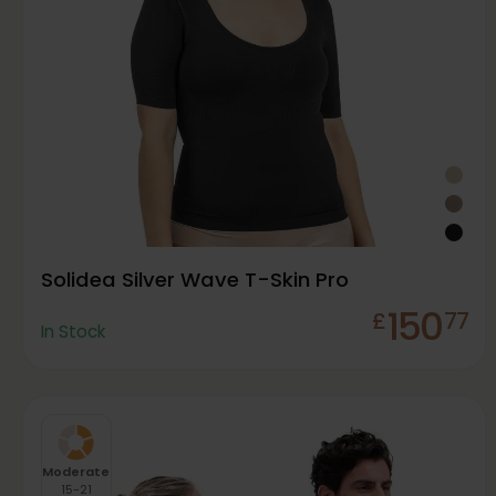
Solidea Silver Wave T-Skin Pro
150
£
77
In Stock
Moderate
15-21