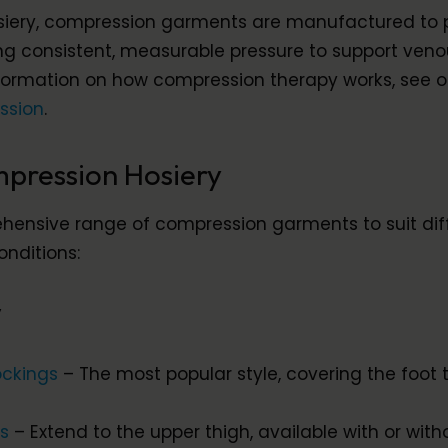
siery, compression garments are manufactured to 
ing consistent, measurable pressure to support ven
nformation on how compression therapy works, see o
ssion
.
pression Hosiery
ensive range of compression garments to suit dif
onditions:
y
ockings
– The most popular style, covering the foot t
gs
– Extend to the upper thigh, available with or with