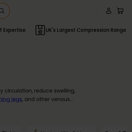
f Expertise
UK's Largest Compression Range
circulation, reduce swelling,
hing legs
, and other venous
ompression socks
,
tights
, and
 from
light
to
extra firm
.