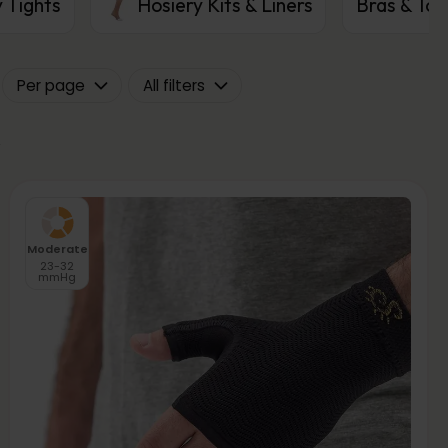
 Tights
Hosiery Kits & Liners
Bras & Top
Per page
All filters
Moderate
23-32
mmHg