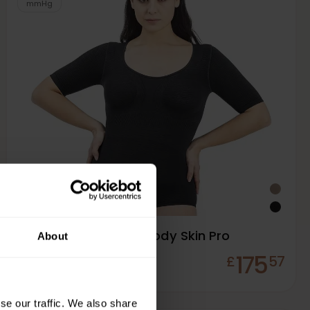
mmHg
Solidea Silver Wave Body Skin Pro
About
175
£
57
In Stock
se our traffic. We also share