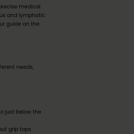
precise medical
ous and lymphatic
ur guide on the
ferent needs,
o just below the
out grip tops