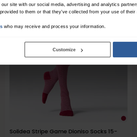
 our site with our social media, advertising and analytics partn
 provided to them or that they’ve collected from your use of their
Moderate
15-21
es
who may receive and process your information.
mmHg
Customize
Solidea Stripe Game Dioniso Socks 15-