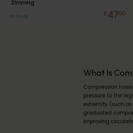
21mmHg
47
£
00
In Stock
What Is Com
Compression hosier
pressure to the leg
extremity (such as 
graduated compress
improving circulati