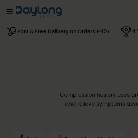
Skip to main content
Fast & Free Delivery on Orders £40+
4.
Compression hosiery uses gra
and relieve symptoms ass
conditions. Our extensive ra
specialist garments f