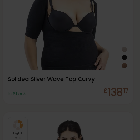
Solidea Silver Wave Top Curvy
138
£
17
In Stock
Light
10-18