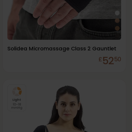
Solidea Micromassage Class 2 Gauntlet
52
£
50
Light
10-18
mmHg