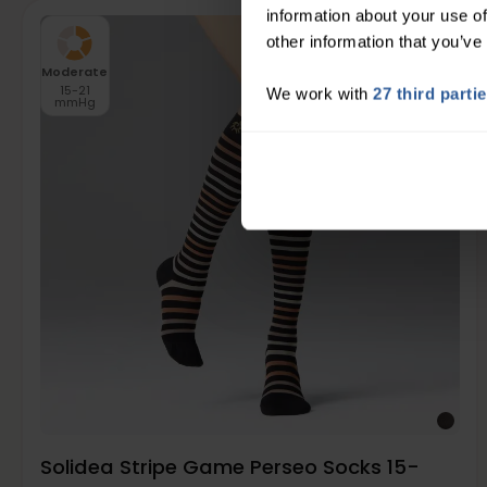
information about your use of
other information that you’ve
Moderate
15-21
We work with
27 third parti
mmHg
Solidea Stripe Game Perseo Socks 15-