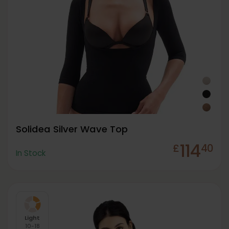
Solidea Silver Wave Top
114
£
40
In Stock
Light
10-18