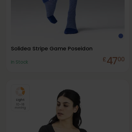
Solidea Stripe Game Poseidon
47
£
00
In Stock
Light
10-18
mmHg