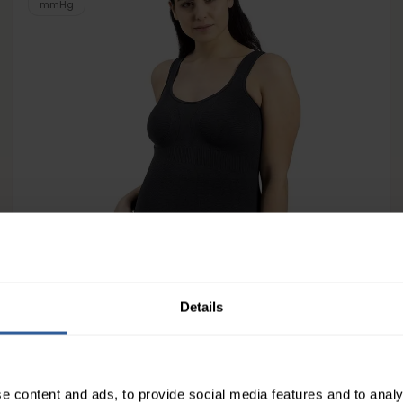
mmHg
Solidea Silver Wave Body Skin
Details
163
£
10
In Stock
e content and ads, to provide social media features and to analy