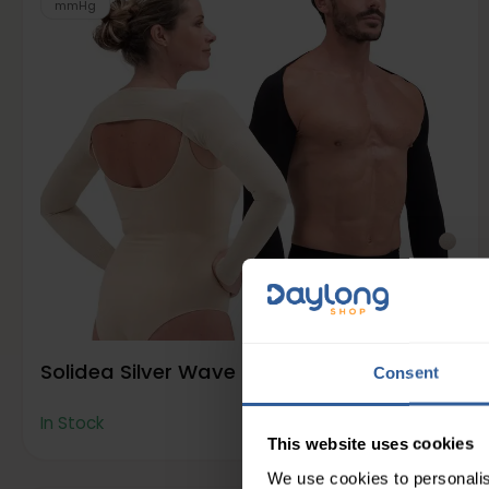
mmHg
Solidea Silver Wave Slimming Sleeves
Consent
78
£
50
In Stock
This website uses cookies
We use cookies to personalis