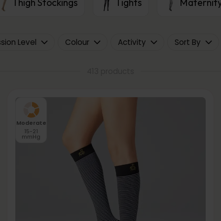
Thigh Stockings
Tights
Maternity
ion Level
Colour
Activity
Sort By
413 products
Moderate
15-21
mmHg