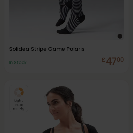
Solidea Stripe Game Polaris
47
£
00
In Stock
Light
10-18
mmHg